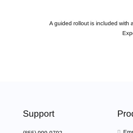
A guided rollout is included with
Expe
Support
Pro
Emp
(855) 999-9792