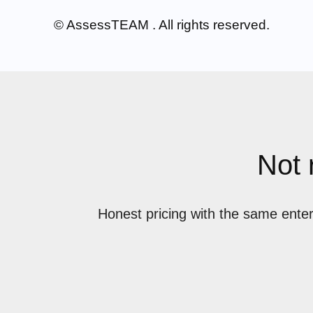
© AssessTEAM
. All rights reserved.
Not 
Honest pricing with the same enter