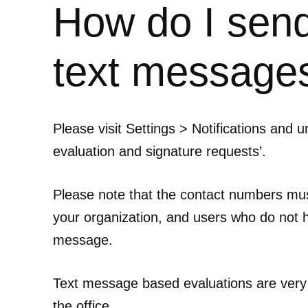
How do I send
text message
Please visit Settings > Notifications and 
evaluation and signature requests’.
Please note that the contact numbers must
your organization, and users who do not ha
message.
Text message based evaluations are very
the office.