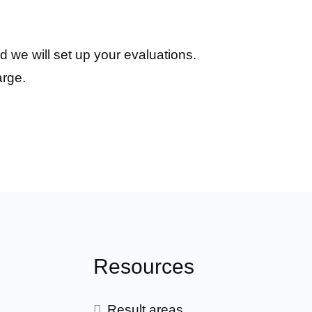
d we will set up your evaluations.
arge.
Resources
Result areas