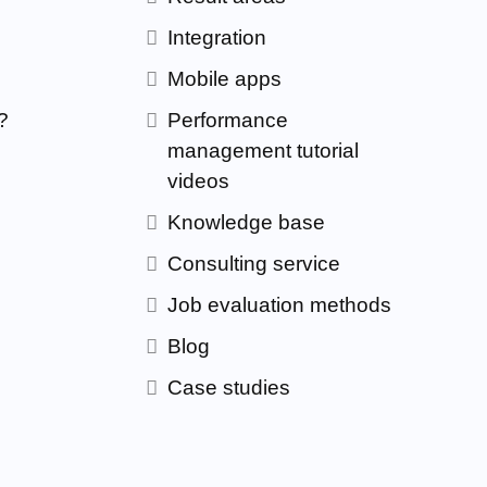
Integration
Mobile apps
?
Performance
management tutorial
videos
Knowledge base
Consulting service
Job evaluation methods
Blog
Case studies