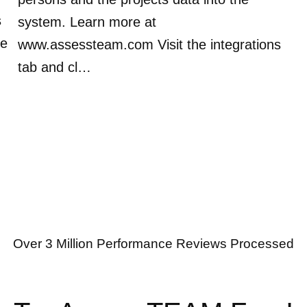
s
system. Learn more at
ve
www.assessteam.com Visit the integrations
tab and cl…
Over 3 Million Performance Reviews Processed