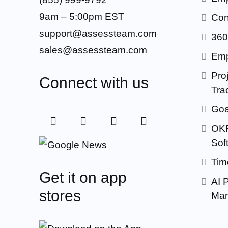
9am – 5:00pm EST
Con
support@assessteam.com
360
sales@assessteam.com
Emp
Proj
Connect with us
Tra
Goa
OKR
Sof
Tim
Get it on app
AI 
stores
Man