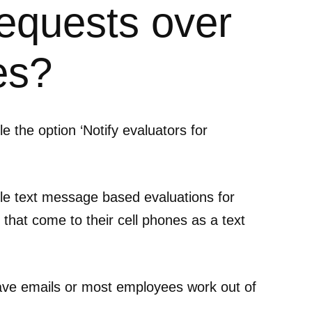
requests over
es?
e the option ‘Notify evaluators for
ble text message based evaluations for
that come to their cell phones as a text
ave emails or most employees work out of