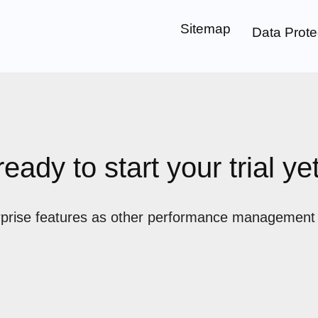
Sitemap
Data Prote
ready to start your trial ye
prise features as other performance management pl