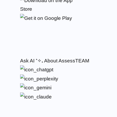
Ask AI
⁺✧₊
About AssessTEAM