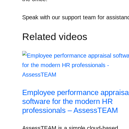
Speak with our support team for assistan
Related videos
Employee performance appraisa
software for the modern HR
professionals – AssessTEAM
AssessTEAM is a simple cloud-based