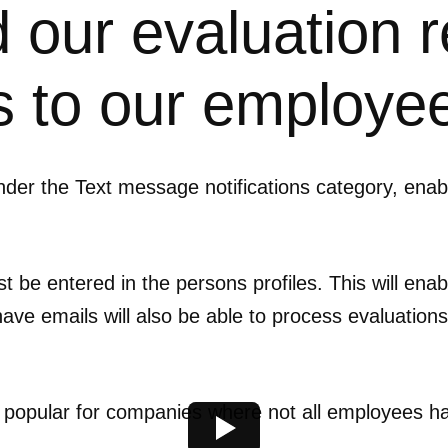
 our evaluation 
s to our employe
under the Text message notifications category, enabl
 be entered in the persons profiles. This will ena
ve emails will also be able to process evaluations 
 popular for companies where not all employees h