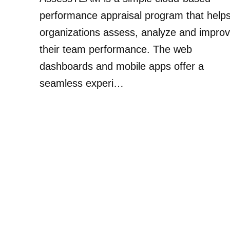
performance appraisal program that help
organizations assess, analyze and impro
their team performance. The web
dashboards and mobile apps offer a
seamless experi…