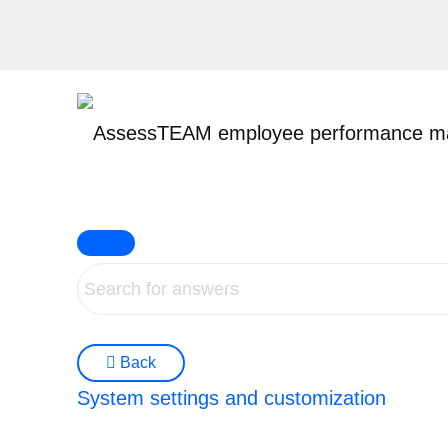
Skip
to
content
Back
System settings and customization