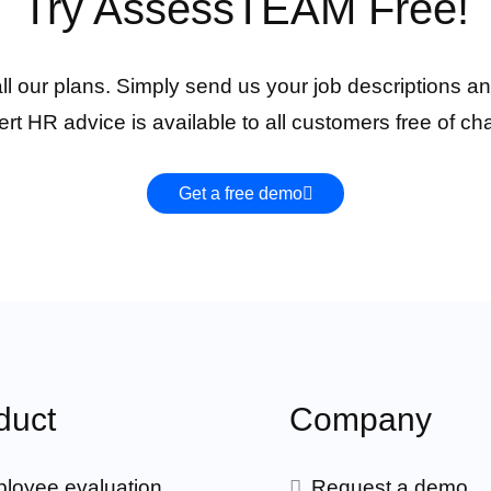
Try AssessTEAM Free!
 all our plans. Simply send us your job descriptions an
rt HR advice is available to all customers free of ch
Get a free demo
duct
Company
loyee evaluation
Request a demo