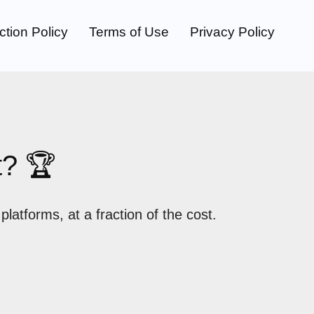
ction Policy
Terms of Use
Privacy Policy
t? 🏆
atforms, at a fraction of the cost.