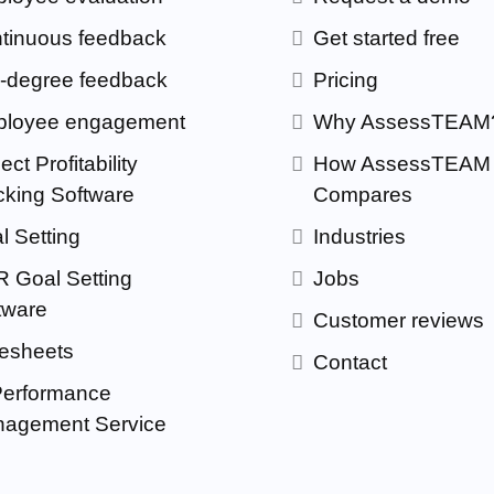
tinuous feedback
Get started free
-degree feedback
Pricing
loyee engagement
Why AssessTEAM
ect Profitability
How AssessTEAM
cking Software
Compares
l Setting
Industries
 Goal Setting
Jobs
tware
Customer reviews
esheets
Contact
Performance
agement Service