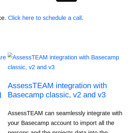
ce.
Click here to schedule a call
.
AssessTEAM integration with
Basecamp classic, v2 and v3
l
AssessTEAM can seamlessly integrate with
your Basecamp account to import all the
persons and the projects data into the