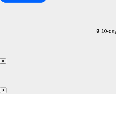
🔒 10-day
×
X