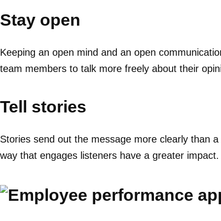
Stay open
Keeping an open mind and an open communication c
team members to talk more freely about their opin
Tell stories
Stories send out the message more clearly than a 
way that engages listeners have a greater impact.