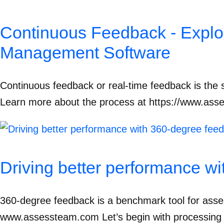
Continuous Feedback - Explo
Management Software
Continuous feedback or real-time feedback is the s
Learn more about the process at https://www.asse
Driving better performance w
360-degree feedback is a benchmark tool for asse
www.assessteam.com Let’s begin with processing a