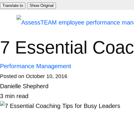
Skip
Translate to
Show Original
to
content
7 Essential Coac
Performance Management
Posted on
October 10, 2016
Danielle Shepherd
3
min
read