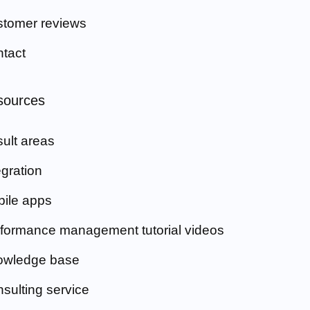
tomer reviews
tact
sources
ult areas
egration
ile apps
formance management tutorial videos
owledge base
sulting service