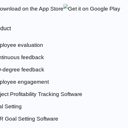
duct
loyee evaluation
tinuous feedback
-degree feedback
ployee engagement
ject Profitability Tracking Software
l Setting
 Goal Setting Software