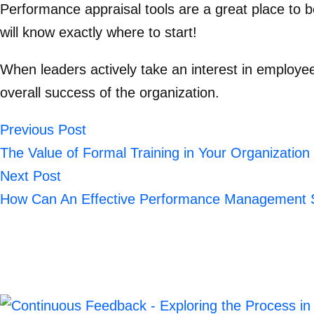
Performance appraisal tool
s are a great place to 
will know exactly where to start!
When leaders actively take an interest in employe
overall success of the organization.
Previous Post
The Value of Formal Training in Your Organization
Next Post
How Can An Effective Performance Management S