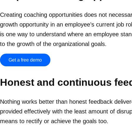
Creating coaching opportunities does not necessari
growth opportunity in an employee’s current job r
is one way to understand where an employee stands 
to the growth of the organizational goals.
Get a free demo
Honest and continuous fee
Nothing works better than honest feedback delive
provided effectively with the least amount of disr
means to rectify or achieve the goals too.