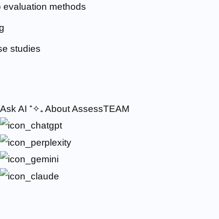
 evaluation methods
g
e studies
Ask AI
⁺✧₊
About AssessTEAM