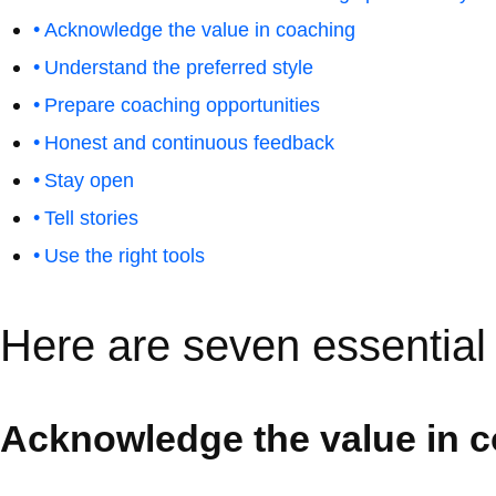
Acknowledge the value in coaching
Understand the preferred style
Prepare coaching opportunities
Honest and continuous feedback
Stay open
Tell stories
Use the right tools
Here are seven essential 
Acknowledge the value in 