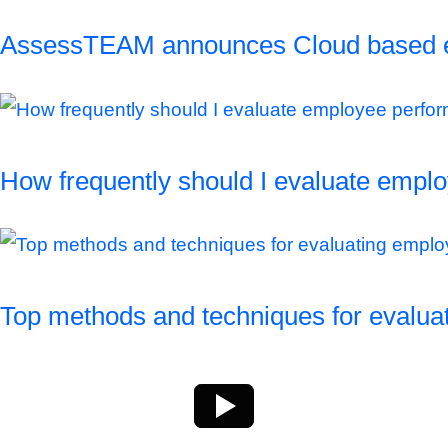
AssessTEAM announces Cloud based empl
How frequently should I evaluate empl
Top methods and techniques for evalu