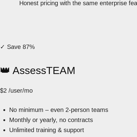
Honest pricing with the same enterprise fe
✓ Save 87%
👑 AssessTEAM
$2
/user/mo
No minimum – even 2-person teams
Monthly or yearly, no contracts
Unlimited training & support