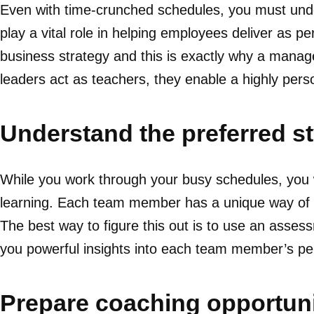
Even with time-crunched schedules, you must unde
play a vital role in helping employees deliver as p
business strategy and this is exactly why a manage
leaders act as teachers, they enable a highly pers
Understand the preferred st
While you work through your busy schedules, you w
learning. Each team member has a unique way of in
The best way to figure this out is to use an asses
you powerful insights into each team member’s pe
Prepare coaching opportuni