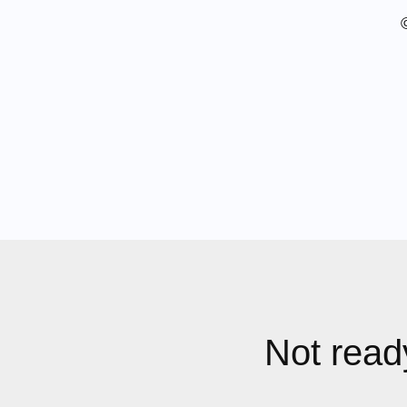
Not ready