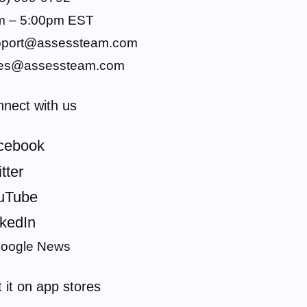
m – 5:00pm EST
pport@assessteam.com
les@assessteam.com
nect with us
cebook
tter
uTube
nkedIn
 it on app stores