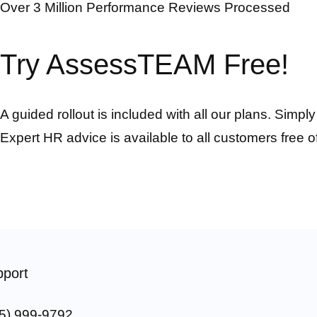
Over 3 Million Performance Reviews Processed
Try AssessTEAM Free!
A guided rollout is included with all our plans. Simpl
Expert HR advice is available to all customers free o
port
5) 999-9792