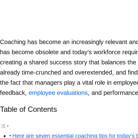
Coaching has become an increasingly relevant and 
has become obsolete and today’s workforce requir
creating a shared success story that balances the 
already time-crunched and overextended, and findin
the fact that managers play a vital role in employ
feedback,
employee evaluations
, and performance
Table of Contents
Here are seven essential coaching tips for today’s 