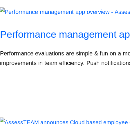
Performance management ap
Performance evaluations are simple & fun on a mo
improvements in team efficiency. Push notification