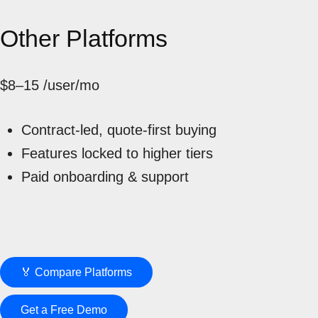
Other Platforms
$8–15
/user/mo
Contract-led, quote-first buying
Features locked to higher tiers
Paid onboarding & support
🏅 Compare Platforms
Get a Free Demo