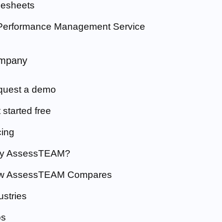
esheets
Performance Management Service
mpany
quest a demo
 started free
cing
y AssessTEAM?
w AssessTEAM Compares
ustries
bs