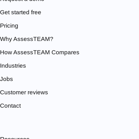
Get started free
Pricing
Why AssessTEAM?
How AssessTEAM Compares
Industries
Jobs
Customer reviews
Contact