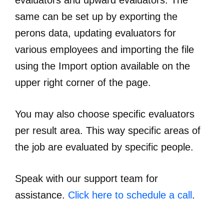
evaluators and upward evaluators. The
same can be set up by exporting the
perons data, updating evaluators for
various employees and importing the file
using the Import option available on the
upper right corner of the page.
You may also choose specific evaluators
per result area. This way specific areas of
the job are evaluated by specific people.
Speak with our support team for
assistance.
Click here to schedule a call
.