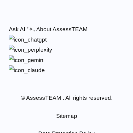
Ask AI
⁺✧₊
About AssessTEAM
© AssessTEAM
. All rights reserved.
Sitemap