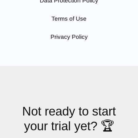
Data Protection Policy
Terms of Use
Privacy Policy
Not ready to start
your trial yet? 🏆