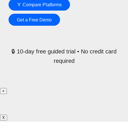
🏅 Compare Platforms
Get a Free Demo
🔒 10-day free guided trial • No credit card
required
×
X