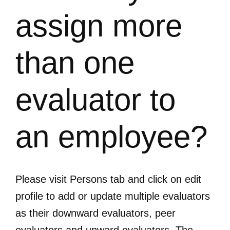
assign more
than one
evaluator to
an employee?
Please visit Persons tab and click on edit
profile to add or update multiple evaluators
as their downward evaluators, peer