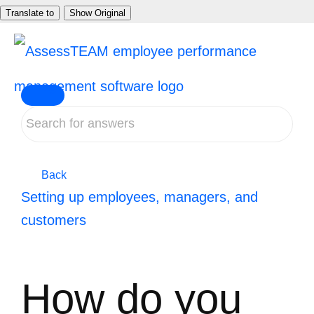
Skip
Translate to
Show Original
to
content
Back
Setting up employees, managers, and
customers
How do you