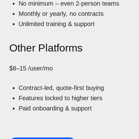
No minimum – even 2-person teams
Monthly or yearly, no contracts
Unlimited training & support
Other Platforms
$8–15
/user/mo
Contract-led, quote-first buying
Features locked to higher tiers
Paid onboarding & support