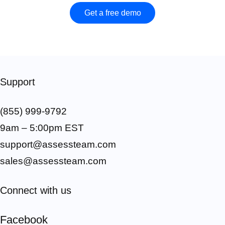
Get a free demo
Support
(855) 999-9792
9am – 5:00pm EST
support@assessteam.com
sales@assessteam.com
Connect with us
Facebook