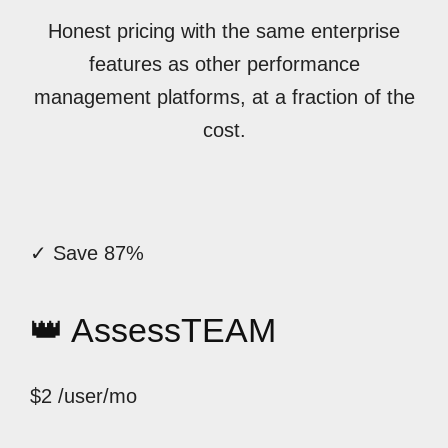
Honest pricing with the same enterprise
features as other performance
management platforms, at a fraction of the
cost.
✓ Save 87%
👑 AssessTEAM
$2
/user/mo