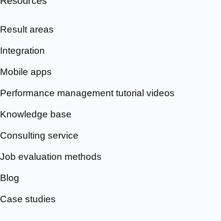
Resources
Result areas
Integration
Mobile apps
Performance management tutorial videos
Knowledge base
Consulting service
Job evaluation methods
Blog
Case studies