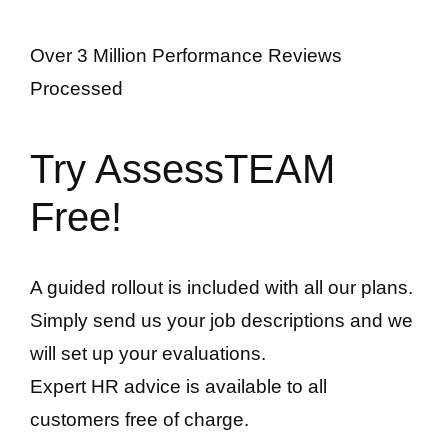
Over 3 Million Performance Reviews
Processed
Try AssessTEAM
Free!
A guided rollout is included with all our plans.
Simply send us your job descriptions and we
will set up your evaluations.
Expert HR advice is available to all
customers free of charge.