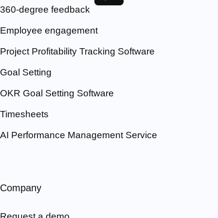
360-degree feedback
Employee engagement
Project Profitability Tracking Software
Goal Setting
OKR Goal Setting Software
Timesheets
AI Performance Management Service
Company
Request a demo