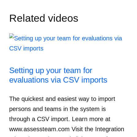
Related videos
Setting up your team for
evaluations via CSV imports
The quickest and easiest way to import
persons and teams in the system is
through a CSV import. Learn more at
www.assessteam.com Visit the Integration