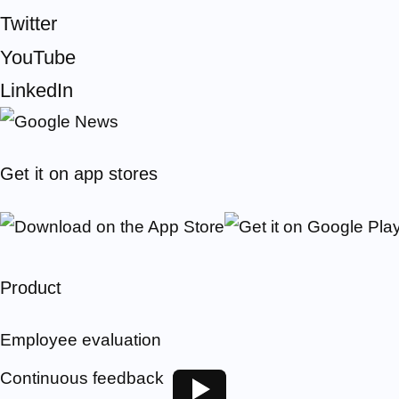
Twitter
YouTube
LinkedIn
Get it on app stores
Product
Employee evaluation
Continuous feedback