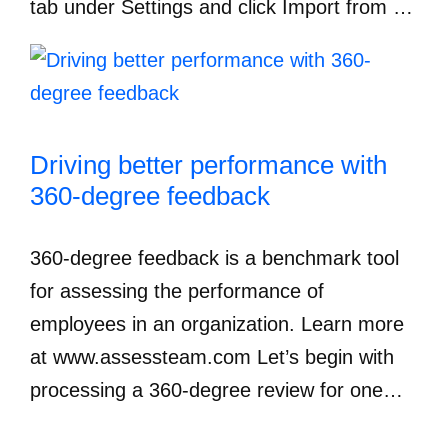
tab under Settings and click Import from …
Driving better performance with
360-degree feedback
360-degree feedback is a benchmark tool
for assessing the performance of
employees in an organization. Learn more
at www.assessteam.com Let’s begin with
processing a 360-degree review for one…