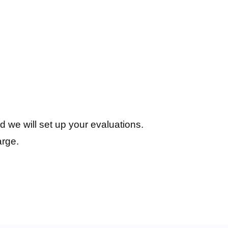
d we will set up your evaluations.
arge.