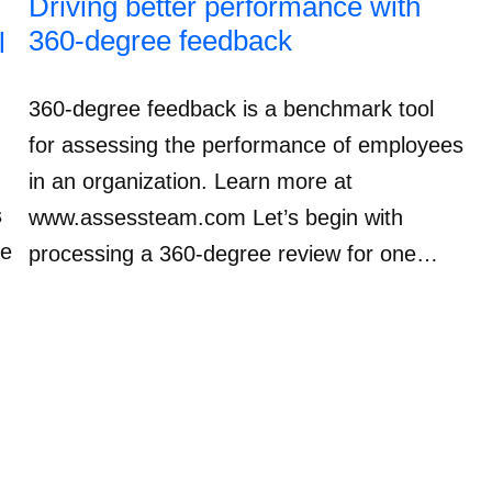
Driving better performance with
360-degree feedback
l
360-degree feedback is a benchmark tool
for assessing the performance of employees
in an organization. Learn more at
s
www.assessteam.com Let’s begin with
ve
processing a 360-degree review for one…