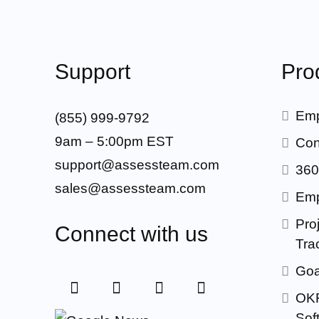
Support
Pro
Emp
(855) 999-9792
9am – 5:00pm EST
Con
support@assessteam.com
360
sales@assessteam.com
Emp
Proj
Connect with us
Tra
Goa
OKR
Sof