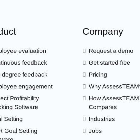
duct
Company
loyee evaluation
Request a demo
tinuous feedback
Get started free
-degree feedback
Pricing
loyee engagement
Why AssessTEAM
ect Profitability
How AssessTEAM
cking Software
Compares
l Setting
Industries
 Goal Setting
Jobs
tware