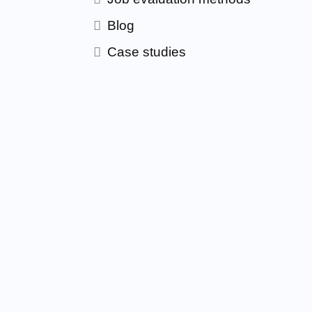
Blog
Case studies