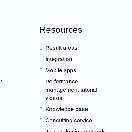
Resources
Result areas
Integration
Mobile apps
?
Performance
management tutorial
videos
Knowledge base
Consulting service
Job evaluation methods