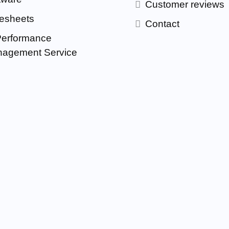
Customer reviews
esheets
Contact
Performance
agement Service