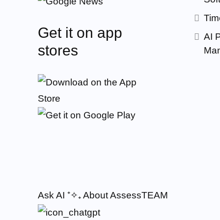
Tim
Get it on app
AI 
stores
Man
Ask AI
⁺✧₊
About AssessTEAM