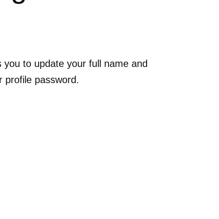
ws you to update your full name and
r profile password.