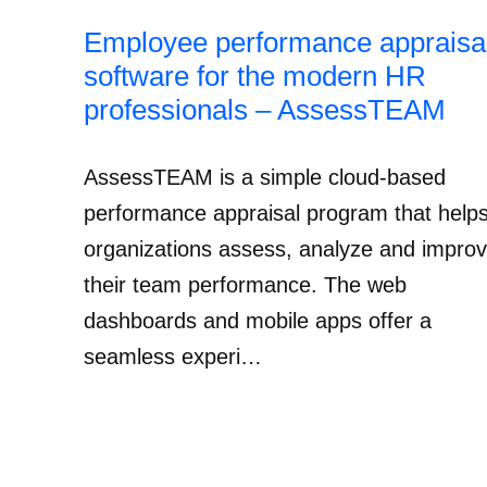
Employee performance appraisa
software for the modern HR
professionals – AssessTEAM
AssessTEAM is a simple cloud-based
performance appraisal program that help
organizations assess, analyze and impro
their team performance. The web
dashboards and mobile apps offer a
seamless experi…