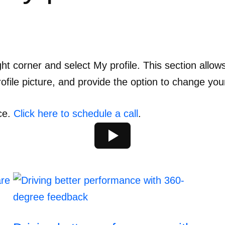
ght corner and select My profile. This section allo
file picture, and provide the option to change you
ce.
Click here to schedule a call
.