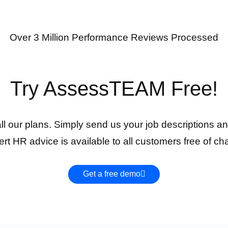
Over 3 Million Performance Reviews Processed
Try AssessTEAM Free!
 all our plans. Simply send us your job descriptions an
rt HR advice is available to all customers free of ch
Get a free demo