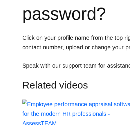
password?
Click on your profile name from the top ri
contact number, upload or change your pro
Speak with our support team for assistan
Related videos