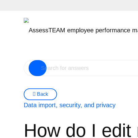
Skip
to
content
Back
Data import, security, and privacy
How do I edit 