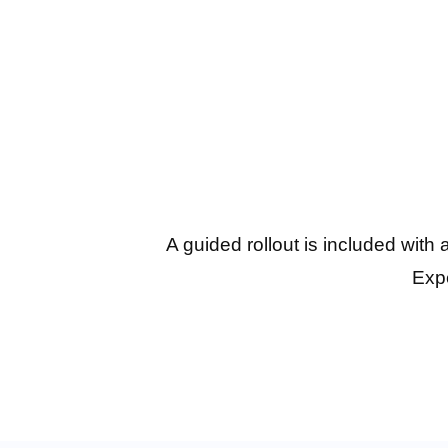
A guided rollout is included with
Expe