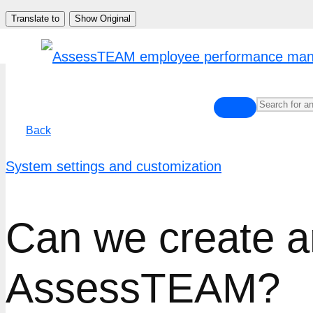
Skip
Translate to
Show Original
to
content
Back
System settings and customization
Can we create an
AssessTEAM?