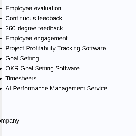
Employee evaluation
Continuous feedback
360-degree feedback
Employee engagement
Project Profitability Tracking Software
Goal Setting
OKR Goal Setting Software
Timesheets
AI Performance Management Service
ompany