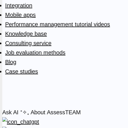
Integration
Mobile apps
Performance management tutorial videos
Knowledge base
Consulting service
Job evaluation methods
Blog
Case studies
Ask AI
⁺✧₊
About AssessTEAM