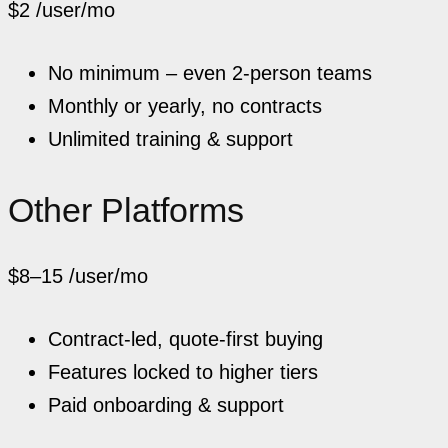
$2
/user/mo
No minimum – even 2-person teams
Monthly or yearly, no contracts
Unlimited training & support
Other Platforms
$8–15
/user/mo
Contract-led, quote-first buying
Features locked to higher tiers
Paid onboarding & support