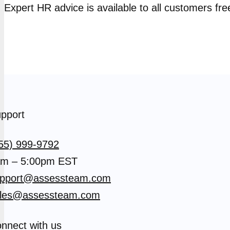
Expert HR advice is available to all customers fre
pport
55) 999-9792
m – 5:00pm EST
pport@assessteam.com
les@assessteam.com
nnect with us