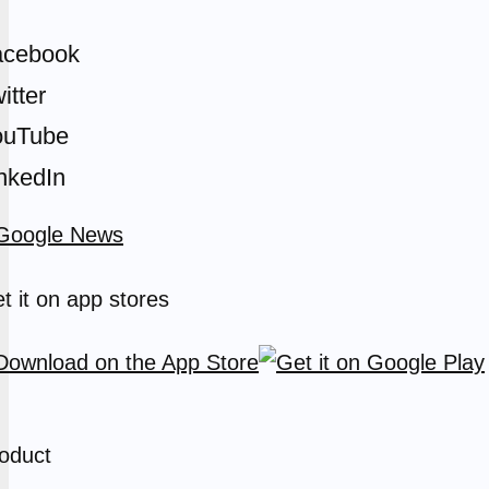
acebook
itter
ouTube
nkedIn
t it on app stores
oduct