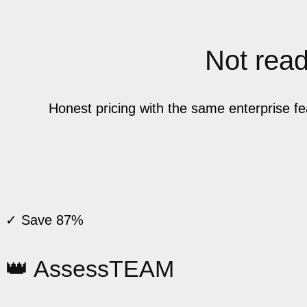
Not ready
Honest pricing with the same enterprise f
✓ Save 87%
👑 AssessTEAM