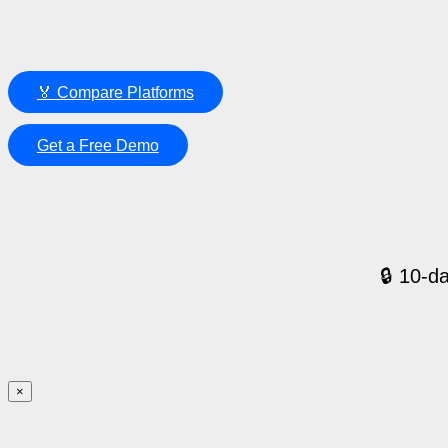
🏅 Compare Platforms
Get a Free Demo
🔒 10-da
×