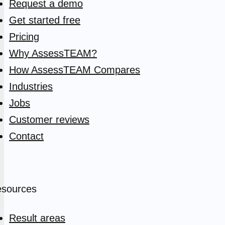
Request a demo
Get started free
Pricing
Why AssessTEAM?
How AssessTEAM Compares
Industries
Jobs
Customer reviews
Contact
sources
Result areas