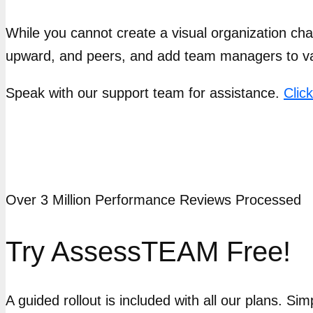
While you cannot create a visual organization c
upward, and peers, and add team managers to v
Speak with our support team for assistance.
Clic
Over 3 Million Performance Reviews Processed
Try AssessTEAM Free!
A guided rollout is included with all our plans. Si