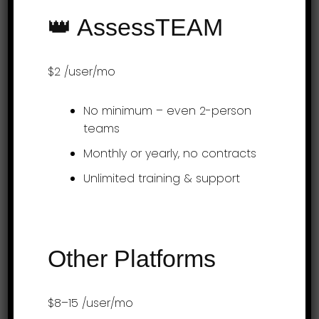
and faster for employees and offers
👑 AssessTEAM
detailed time investment reports on
projects and teams. Learn more at
$2
/user/mo
www.assessteam.com To get started, visit
the Project…
No minimum – even 2-person
teams
Monthly or yearly, no contracts
Over 3 Million Performance Reviews
Unlimited training & support
Processed
Other Platforms
Try AssessTEAM
Free!
$8–15
/user/mo