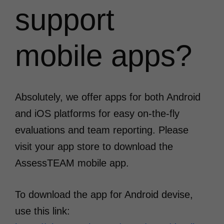
support
mobile apps?
Absolutely, we offer apps for both Android
and iOS platforms for easy on-the-fly
evaluations and team reporting. Please
visit your app store to download the
AssessTEAM mobile app.
To download the app for Android devise,
use this link: