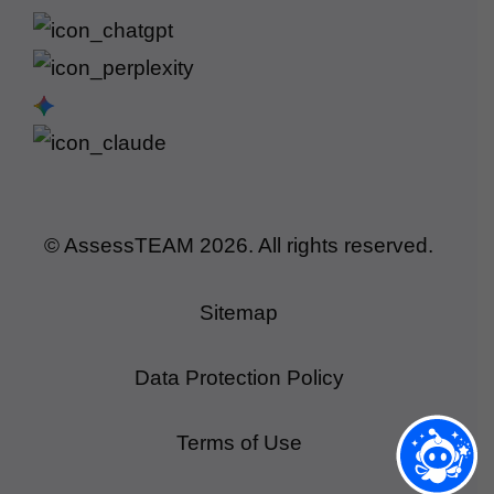
© AssessTEAM
2026
. All rights reserved.
Sitemap
Data Protection Policy
Terms of Use