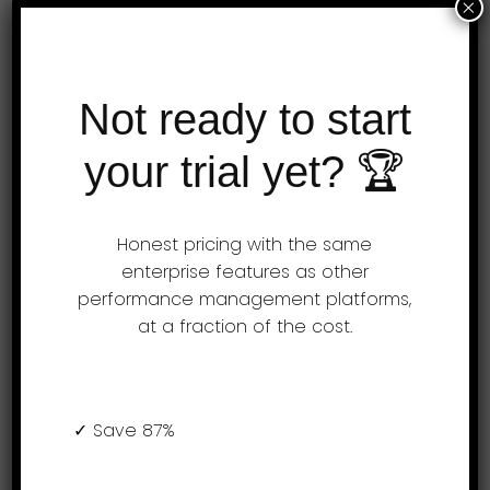
×
Performance evaluations are simple & fun
on a mobile device. Opportunities derived
from performance management software
Not ready to start
lead to improvements in team efficiency.
your trial yet? 🏆
Push notifications remind employees to
…
Honest pricing with the same
enterprise features as other
performance management platforms,
at a fraction of the cost.
Easy to use AssessTEAM
employee timesheet software
✓ Save 87%
AssessTEAM makes timesheets simpler