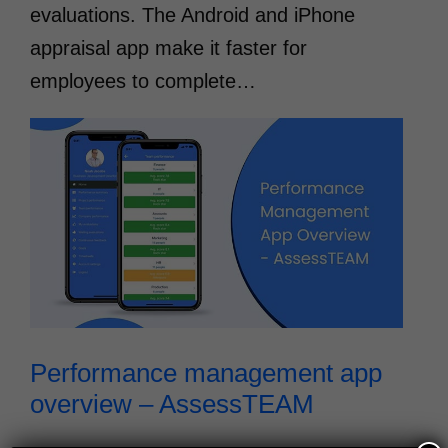
evaluations. The Android and iPhone
appraisal app make it faster for
employees to complete…
Performance management app
overview – AssessTEAM