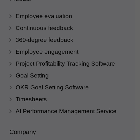
Employee evaluation
Continuous feedback
360-degree feedback
Employee engagement
Project Profitability Tracking Software
Goal Setting
OKR Goal Setting Software
Timesheets
AI Performance Management Service
Company