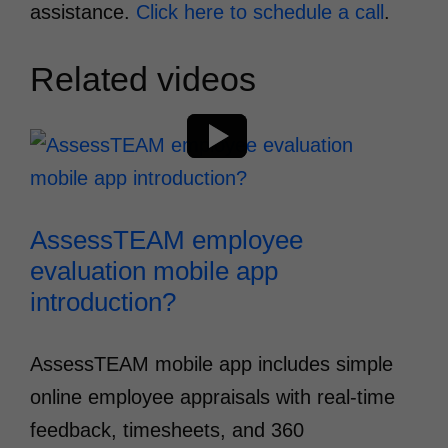
assistance.
Click here to schedule a call
.
Related videos
AssessTEAM employee
evaluation mobile app
introduction?
AssessTEAM mobile app includes simple
online employee appraisals with real-time
feedback, timesheets, and 360