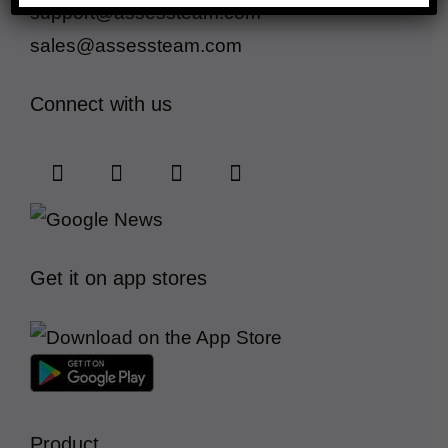
support@assessteam.com
sales@assessteam.com
Connect with us
Get it on app stores
Product