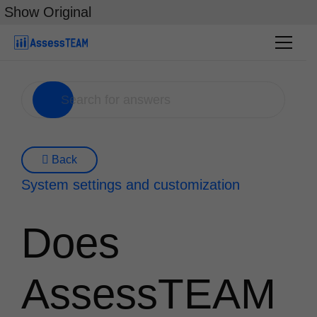
Skip
Show Original
to
content
Back
System settings and customization
Does
AssessTEAM