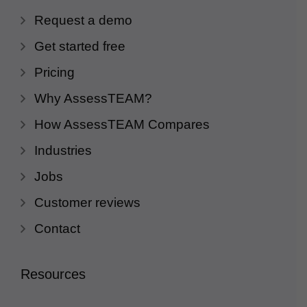
Request a demo
Get started free
Pricing
Why AssessTEAM?
How AssessTEAM Compares
Industries
Jobs
Customer reviews
Contact
Resources