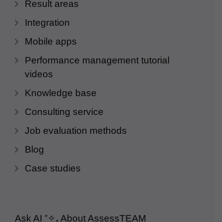
Result areas
Integration
Mobile apps
Performance management tutorial
videos
Knowledge base
Consulting service
Job evaluation methods
Blog
Case studies
Ask AI
⁺✧₊
About AssessTEAM