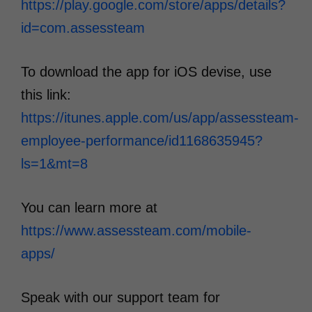
https://play.google.com/store/apps/details?
id=com.assessteam
To download the app for iOS devise, use
this link:
https://itunes.apple.com/us/app/assessteam-
employee-performance/id1168635945?
ls=1&mt=8
You can learn more at
https://www.assessteam.com/mobile-
apps/
Speak with our support team for