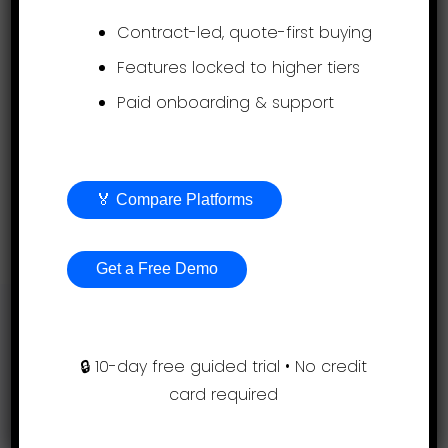
Contract-led, quote-first buying
A guided rollout is included with all our
Features locked to higher tiers
plans. Simply send us your job descriptions
Paid onboarding & support
and we will set up your evaluations.
Expert HR advice is available to all
customers free of charge.
🏅 Compare Platforms
Get a free demo
Get a Free Demo
Support
🔒 10-day free guided trial • No credit
card required
(855) 999-9792
9am – 5:00pm EST