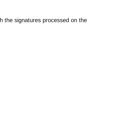
th the signatures processed on the