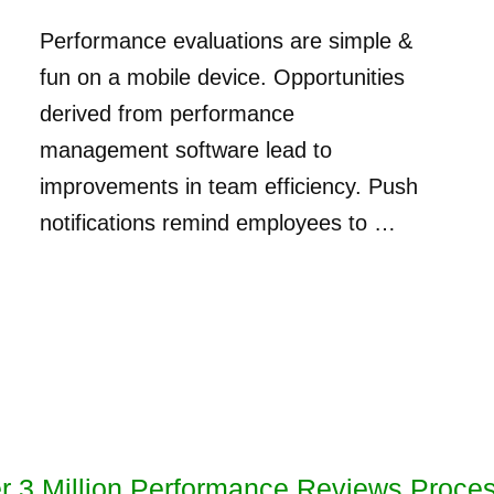
Performance evaluations are simple &
fun on a mobile device. Opportunities
derived from performance
management software lead to
improvements in team efficiency. Push
notifications remind employees to …
r 3 Million Performance Reviews Proce