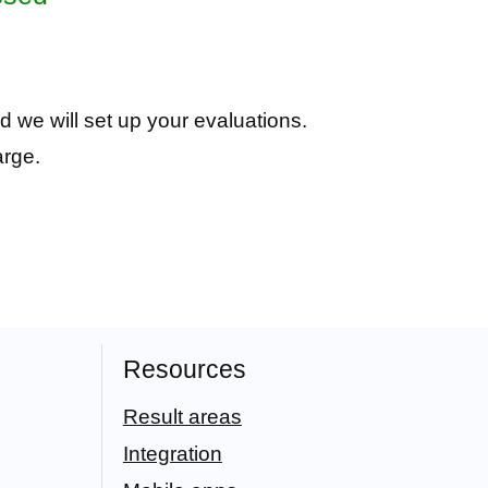
d we will set up your evaluations.
arge.
Resources
Result areas
Integration