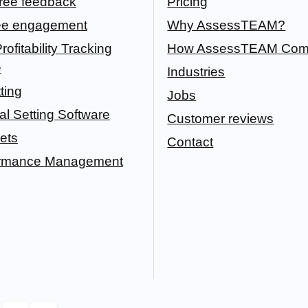
ree feedback
Pricing
e engagement
Why AssessTEAM?
rofitability Tracking
How AssessTEAM Com
e
Industries
ting
Jobs
l Setting Software
Customer reviews
ets
Contact
ormance Management