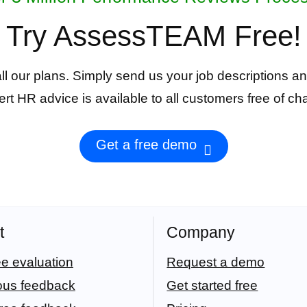
Try AssessTEAM Free!
 all our plans. Simply send us your job descriptions an
rt HR advice is available to all customers free of ch
Get a free demo
t
Company
e evaluation
Request a demo
ous feedback
Get started free