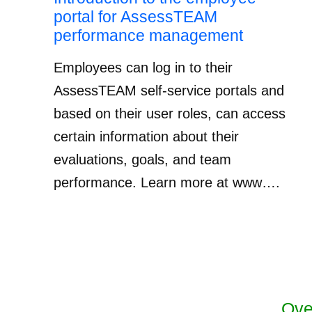
portal for AssessTEAM
performance management
Employees can log in to their
AssessTEAM self-service portals and
based on their user roles, can access
certain information about their
evaluations, goals, and team
performance. Learn more at www….
Ove