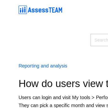
Skip
to
content
Simple competency-based evaluations on the web and mobil
Connect with your employees and build high-performing teams by making 
An easier, effective metho
Simple and effective OKR software for sett
Reporting and analysis
How do users view 
Users can login and visit My tools > Per
They can pick a specific month and view sc