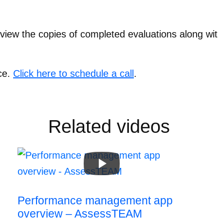
view the copies of completed evaluations along wi
ce.
Click here to schedule a call
.
Related videos
Performance management app
overview – AssessTEAM