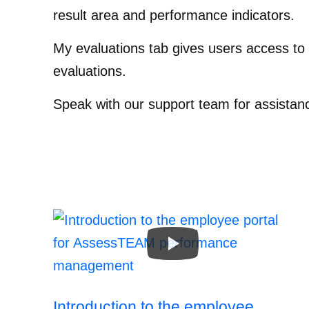
result area and performance indicators.
My evaluations tab gives users access to 
evaluations.
Speak with our support team for assistan
Introduction to the employee