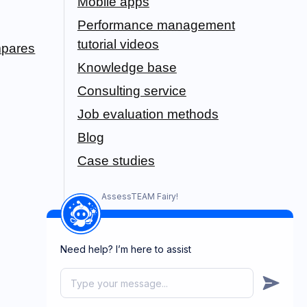
Mobile apps
Performance management
tutorial videos
pares
Knowledge base
Consulting service
Job evaluation methods
Blog
Case studies
AssessTEAM Fairy!
Need help? I’m here to assist