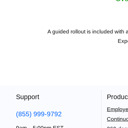
A guided rollout is included with
Expe
Support
Produc
Employe
(855) 999-9792
Continu
9am – 5:00pm EST