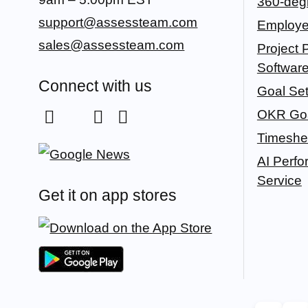
360-deg
support@assessteam.com
Employe
sales@assessteam.com
Project P
Softwar
Connect with us
Goal Set
OKR Goa
Timeshe
AI Perf
Service
Get it on app stores