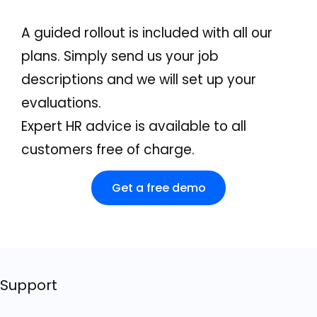
A guided rollout is included with all our
plans. Simply send us your job
descriptions and we will set up your
evaluations.
Expert HR advice is available to all
customers free of charge.
Get a free demo
Support