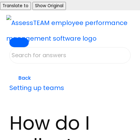
Skip
Translate to
Show Original
to
content
Back
Setting up teams
How do I