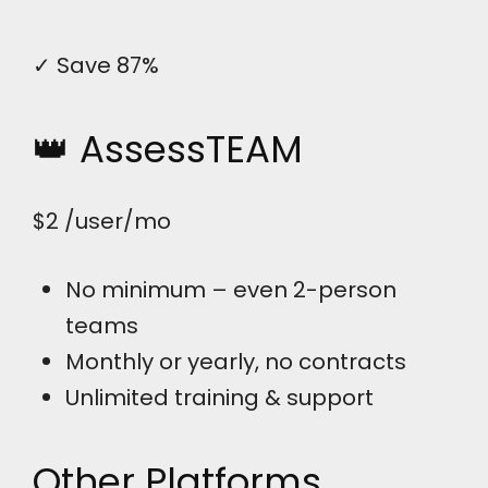
✓ Save 87%
👑 AssessTEAM
$2
/user/mo
No minimum – even 2-person
teams
Monthly or yearly, no contracts
Unlimited training & support
Other Platforms