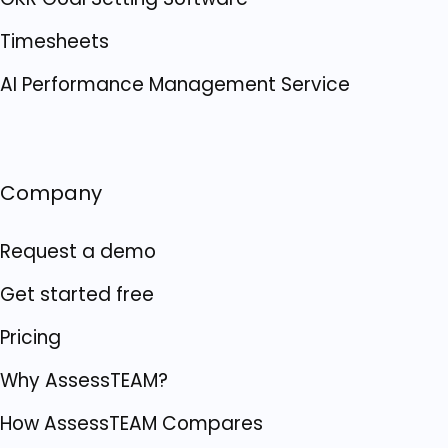
Timesheets
AI Performance Management Service
Company
Request a demo
Get started free
Pricing
Why AssessTEAM?
How AssessTEAM Compares