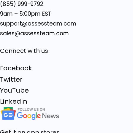
(855) 999-9792
9am – 5:00pm EST
support@assessteam.com
sales@assessteam.com
Connect with us
Facebook
Twitter
YouTube
LinkedIn
Get it on app stores