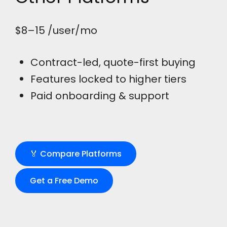
$8–15
/user/mo
Contract-led, quote-first buying
Features locked to higher tiers
Paid onboarding & support
🏅 Compare Platforms
Get a Free Demo