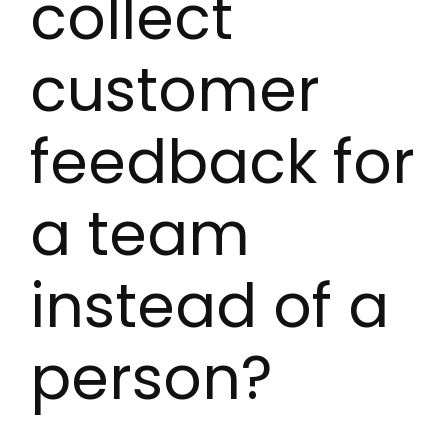
collect
customer
feedback for
a team
instead of a
person?