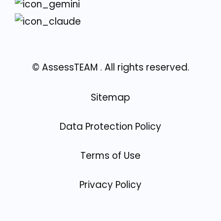
© AssessTEAM
. All rights reserved.
Sitemap
Data Protection Policy
Terms of Use
Privacy Policy