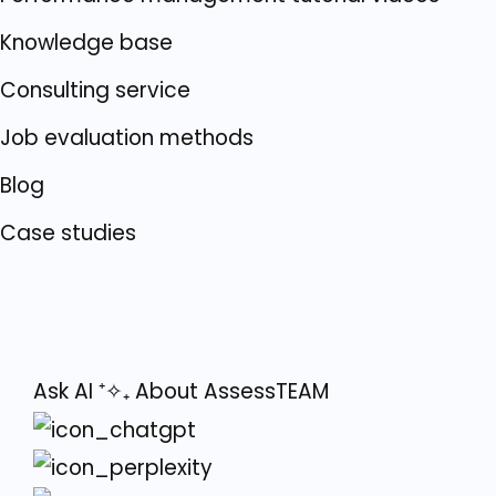
Knowledge base
Consulting service
Job evaluation methods
Blog
Case studies
Ask AI
⁺✧₊
About AssessTEAM