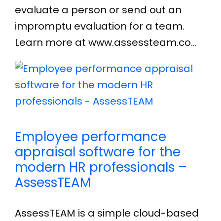
evaluate a person or send out an
impromptu evaluation for a team.
Learn more at www.assessteam.co…
Employee performance
appraisal software for the
modern HR professionals –
AssessTEAM
AssessTEAM is a simple cloud-based