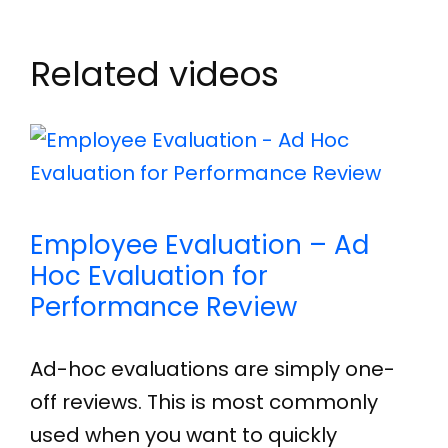
Related videos
Employee Evaluation – Ad
Hoc Evaluation for
Performance Review
Ad-hoc evaluations are simply one-
off reviews. This is most commonly
used when you want to quickly