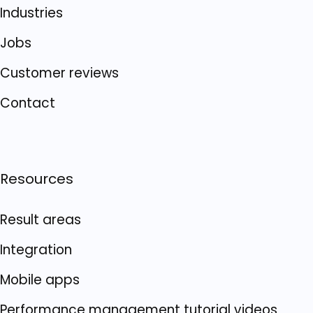
Industries
Jobs
Customer reviews
Contact
Resources
Result areas
Integration
Mobile apps
Performance management tutorial videos