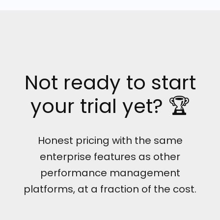
Not ready to start
your trial yet? 🏆
Honest pricing with the same
enterprise features as other
performance management
platforms, at a fraction of the cost.