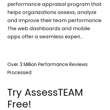
performance appraisal program that
helps organizations assess, analyze
and improve their team performance.
The web dashboards and mobile
apps offer a seamless experi…
Over 3 Million Performance Reviews
Processed
Try AssessTEAM
Free!