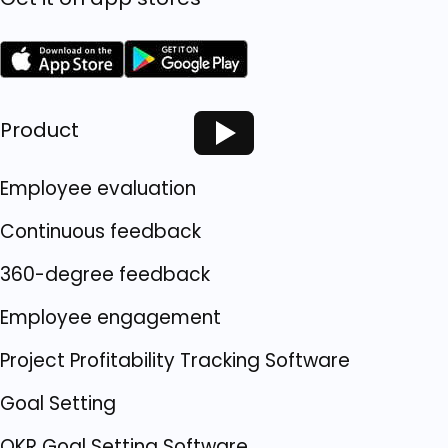
Product
Employee evaluation
Continuous feedback
360-degree feedback
Employee engagement
Project Profitability Tracking Software
Goal Setting
OKR Goal Setting Software