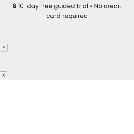
🔒 10-day free guided trial • No credit
card required
×
X