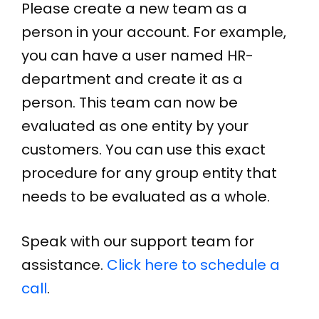
Please create a new team as a
person in your account. For example,
you can have a user named HR-
department and create it as a
person. This team can now be
evaluated as one entity by your
customers. You can use this exact
procedure for any group entity that
needs to be evaluated as a whole.
Speak with our support team for
assistance.
Click here to schedule a
call
.