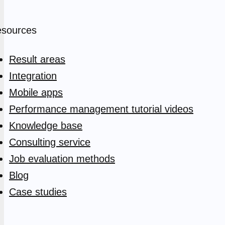
sources
Result areas
Integration
Mobile apps
Performance management tutorial videos
Knowledge base
Consulting service
Job evaluation methods
Blog
Case studies