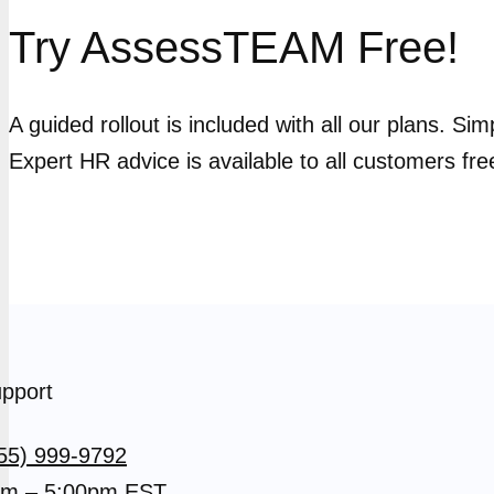
Try AssessTEAM Free!
A guided rollout is included with all our plans. Si
Expert HR advice is available to all customers fre
pport
55) 999-9792
m – 5:00pm EST