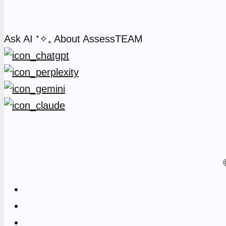
Ask AI
⁺✧₊
About AssessTEAM