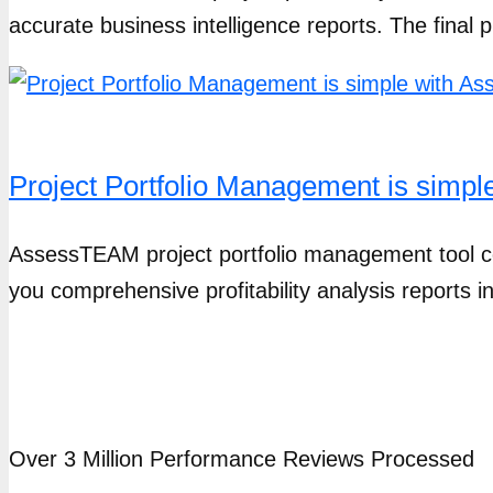
accurate business intelligence reports. The final pr
Project Portfolio Management is simp
AssessTEAM project portfolio management tool c
you comprehensive profitability analysis reports 
Over 3 Million Performance Reviews Processed