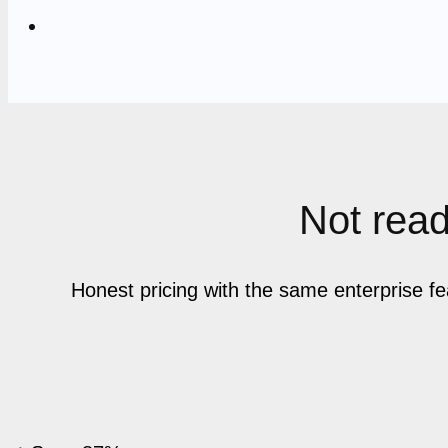
Not ready
Honest pricing with the same enterprise f