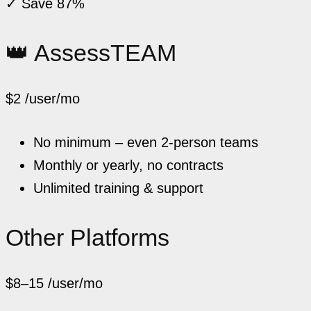
✓ Save 87%
👑 AssessTEAM
$2
/user/mo
No minimum – even 2-person teams
Monthly or yearly, no contracts
Unlimited training & support
Other Platforms
$8–15
/user/mo