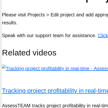
Please visit Projects > Edit project and add appro
results.
Speak with our support team for assistance.
Clic
Related videos
Tracking project profitability in real-
AssessTEAM tracks project profitability in real-t