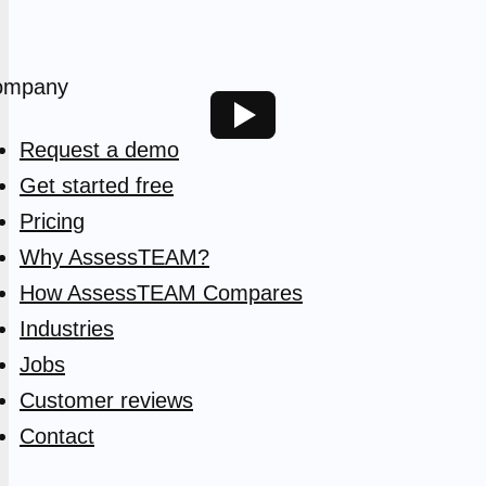
ompany
Request a demo
Get started free
Pricing
Why AssessTEAM?
How AssessTEAM Compares
Industries
Jobs
Customer reviews
Contact