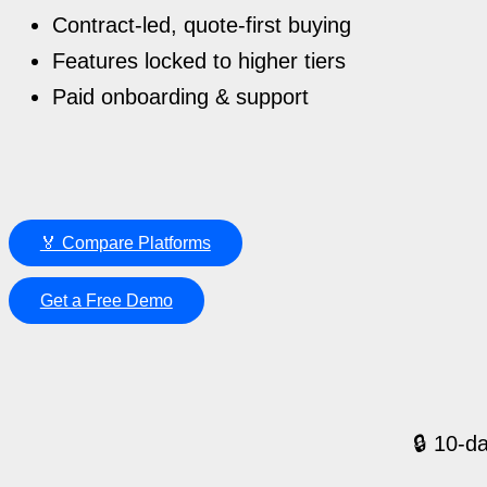
Contract-led, quote-first buying
Features locked to higher tiers
Paid onboarding & support
🏅 Compare Platforms
Get a Free Demo
🔒 10-da