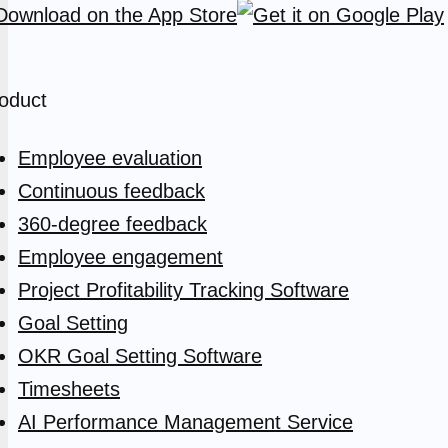
oduct
Employee evaluation
Continuous feedback
360-degree feedback
Employee engagement
Project Profitability Tracking Software
Goal Setting
OKR Goal Setting Software
Timesheets
AI Performance Management Service