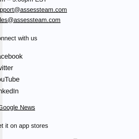
pport@assessteam.com
les@assessteam.com
nnect with us
acebook
itter
ouTube
nkedIn
t it on app stores