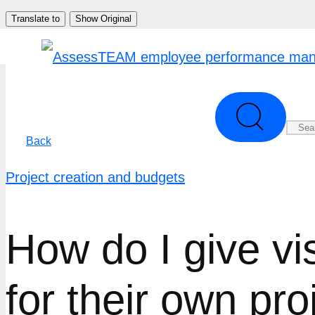
Skip
Translate to
Show Original
to
content
Back
Project creation and budgets
How do I give vis
for their own pro