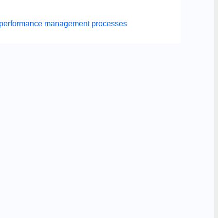
er performance management processes