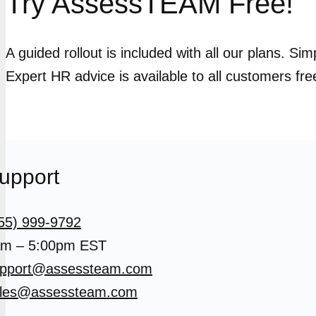
Try AssessTEAM Free!
A guided rollout is included with all our plans. Si
Expert HR advice is available to all customers fre
upport
55) 999-9792
m – 5:00pm EST
pport@assessteam.com
les@assessteam.com