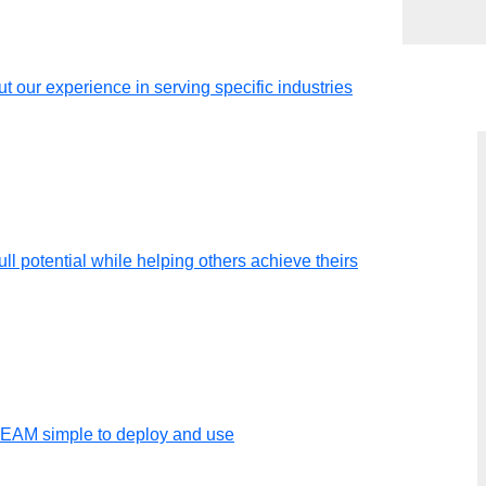
t our experience in serving specific industries
ll potential while helping others achieve theirs
y of an
TEAM simple to deploy and use