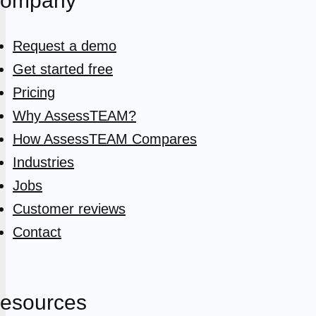
ompany
Request a demo
Get started free
Pricing
Why AssessTEAM?
How AssessTEAM Compares
Industries
Jobs
Customer reviews
Contact
esources