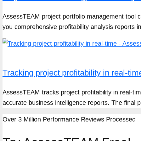
AssessTEAM project portfolio management tool c
you comprehensive profitability analysis reports 
Tracking project profitability in real-
AssessTEAM tracks project profitability in real-t
accurate business intelligence reports. The final pr
Over 3 Million Performance Reviews Processed