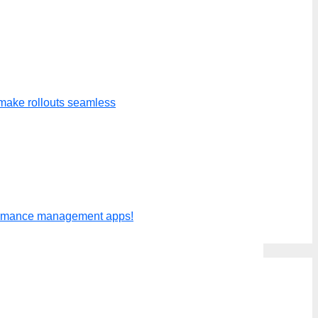
 to the project budget showing
make rollouts seamless
ted and project budget to display
formance management apps!