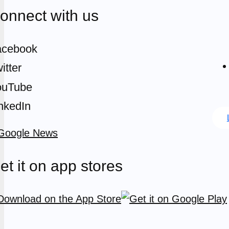
onnect with us
acebook
itter
ouTube
nkedIn
et it on app stores