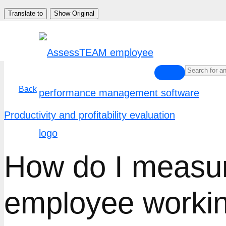
Skip
Translate to
Show Original
to
content
Back
Productivity and profitability evaluation
How do I measure
employee worki