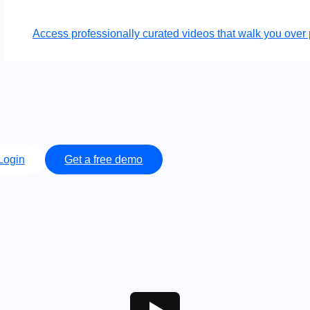
Access professionally curated videos that walk you ov
Login
Get a free demo