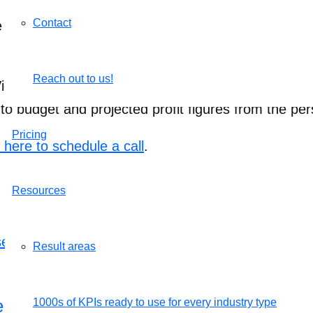
Contact
s determined by their total hours invested into pro
Reach out to us!
iew profile. Click the “Productivity report” button 
 to budget and projected profit figures from the per
Pricing
k here to schedule a call
.
Resources
Result areas
le with AssessTEAM
1000s of KPIs ready to use for every industry type