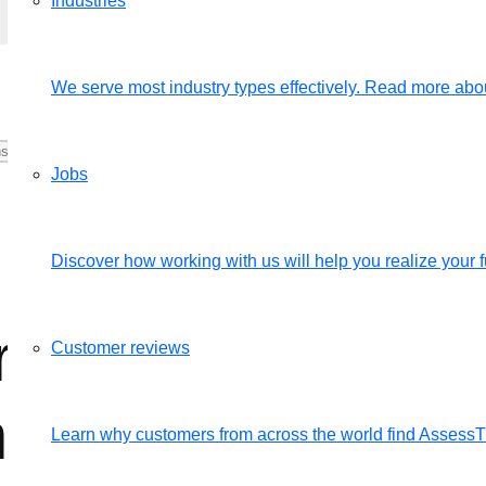
Industries
We serve most industry types effectively. Read more abou
Jobs
Discover how working with us will help you realize your fu
 the productivit
Customer reviews
ng from home?
Learn why customers from across the world find Assess