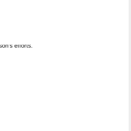
jects, contribution to budget, and
at the bottom of the page to view a
son’s efforts.