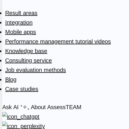
Result areas
Integration
Mobile apps
Performance management tutorial videos
Knowledge base
Consulting service
Job evaluation methods
Blog
Case studies
Ask AI
⁺✧₊
About AssessTEAM