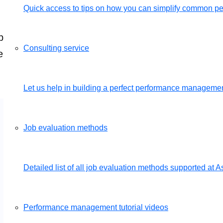
Quick access to tips on how you can simplify common 
mply send us your job descriptions and we will set u
Consulting service
e of charge.
Get a free demo
Let us help in building a perfect performance management
Job evaluation methods
Detailed list of all job evaluation methods supported a
Performance management tutorial videos