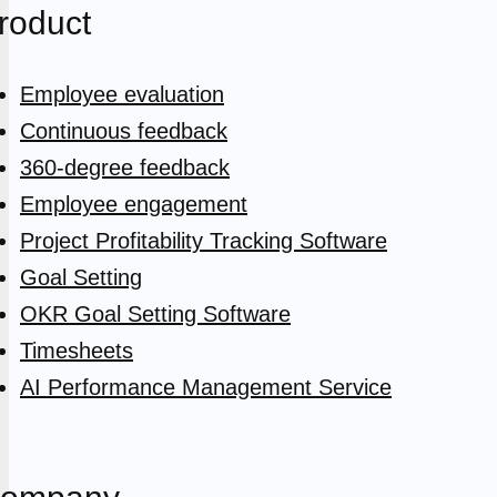
roduct
Employee evaluation
Continuous feedback
360-degree feedback
Employee engagement
Project Profitability Tracking Software
Goal Setting
OKR Goal Setting Software
Timesheets
AI Performance Management Service