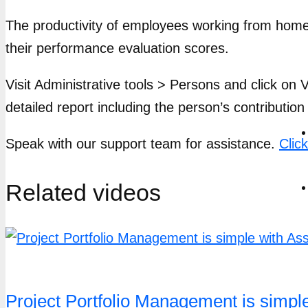
The productivity of employees working from home i
their performance evaluation scores.
Visit Administrative tools > Persons and click on V
detailed report including the person’s contribution
Speak with our support team for assistance.
Clic
Related videos
Project Portfolio Management is simp