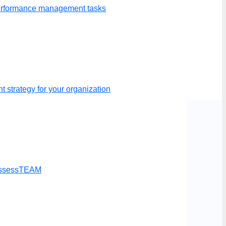
performance management tasks
p your evaluations.
 strategy for your organization
t AssessTEAM