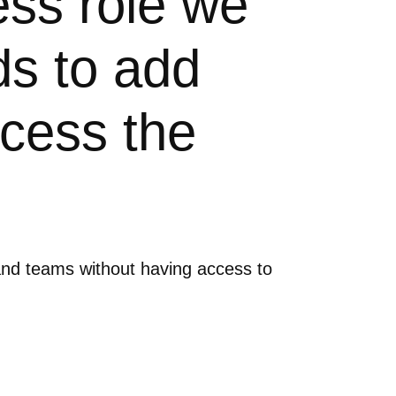
ess role we
s to add
cess the
and teams without having access to