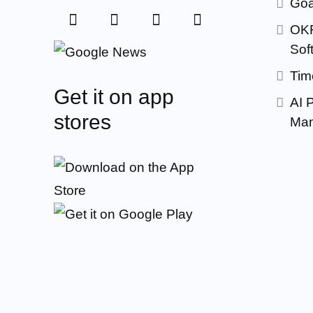
Goa
OKR
Sof
Tim
Get it on app
AI 
stores
Man