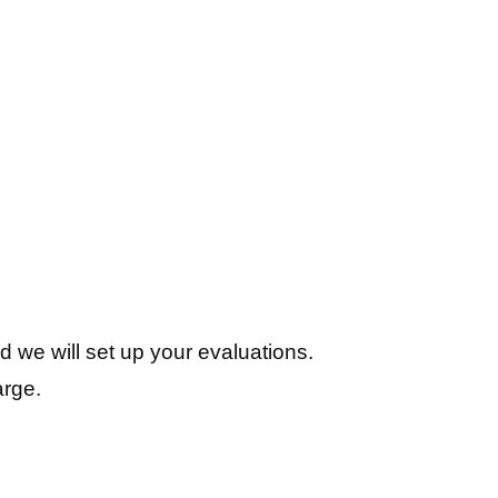
d we will set up your evaluations.
arge.