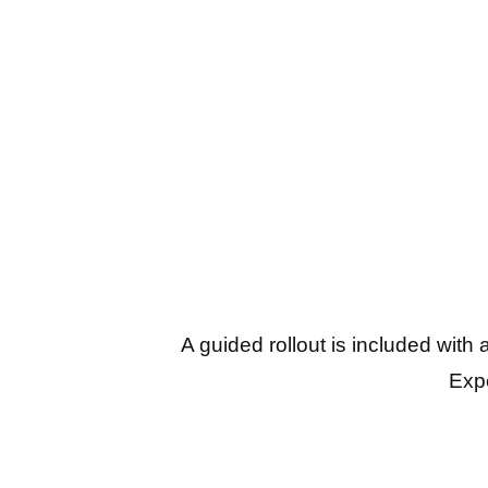
A guided rollout is included with
Expe