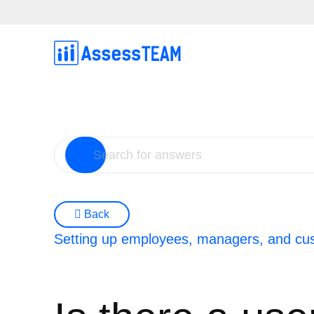
Skip
to
content
Back
Setting up employees, managers, and cu