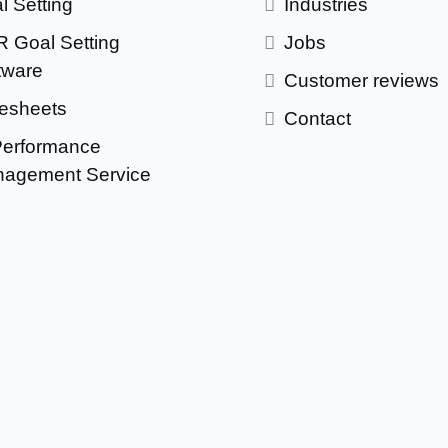
l Setting
Industries
 Goal Setting
Jobs
tware
Customer reviews
esheets
Contact
Performance
agement Service