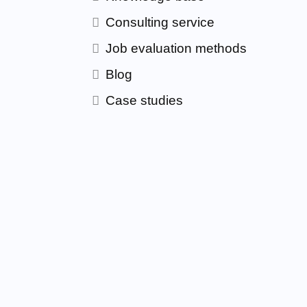
Consulting service
Job evaluation methods
Blog
Case studies