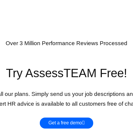
Over 3 Million Performance Reviews Processed
Try AssessTEAM Free!
 all our plans. Simply send us your job descriptions an
rt HR advice is available to all customers free of ch
Get a free demo