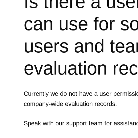
Is there a us
can use for 
users and tea
evaluation re
Currently we do not have a user permiss
company-wide evaluation records.
Speak with our support team for assistan