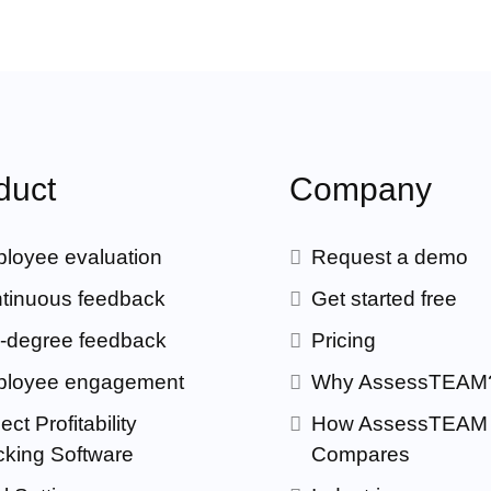
duct
Company
loyee evaluation
Request a demo
tinuous feedback
Get started free
-degree feedback
Pricing
loyee engagement
Why AssessTEAM
ect Profitability
How AssessTEAM
cking Software
Compares