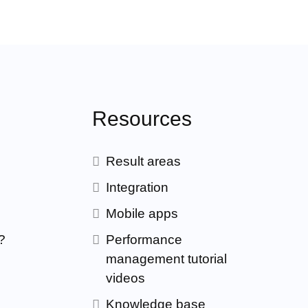
Resources
Result areas
Integration
Mobile apps
?
Performance
management tutorial
videos
Knowledge base