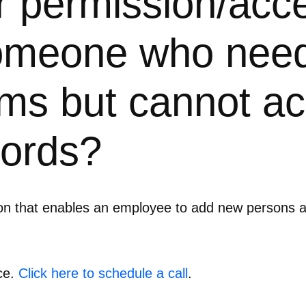
er permission/acc
someone who need
ms but cannot ac
cords?
ion that enables an employee to add new persons 
ce.
Click here to schedule a call
.