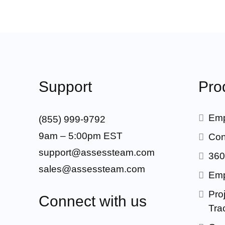
Support
Pro
Emp
(855) 999-9792
9am – 5:00pm EST
Con
support@assessteam.com
360
sales@assessteam.com
Emp
Proj
Connect with us
Tra