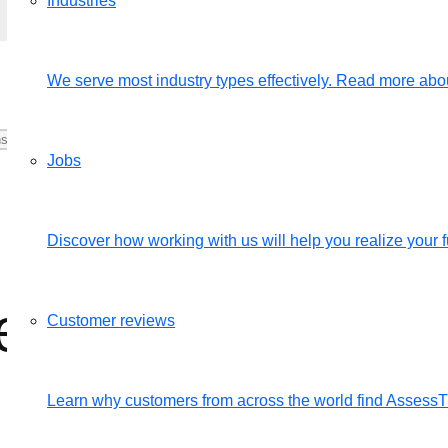
Industries
We serve most industry types effectively. Read more abou
Jobs
Discover how working with us will help you realize your fu
rsons their login
Customer reviews
Learn why customers from across the world find Assess