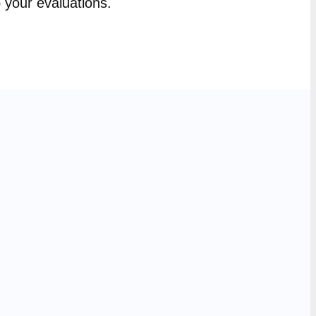
p your evaluations.