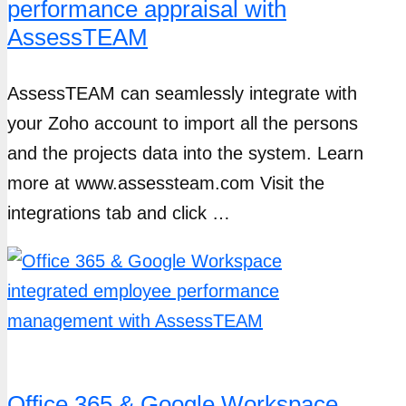
performance appraisal with
AssessTEAM
AssessTEAM can seamlessly integrate with
your Zoho account to import all the persons
and the projects data into the system. Learn
more at www.assessteam.com Visit the
integrations tab and click …
Office 365 & Google Workspace