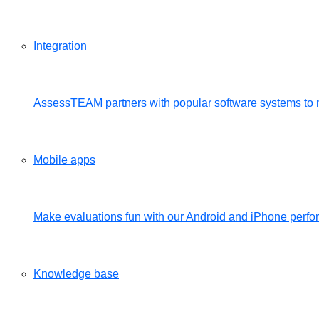
Integration
AssessTEAM partners with popular software systems to 
Mobile apps
Make evaluations fun with our Android and iPhone per
Knowledge base