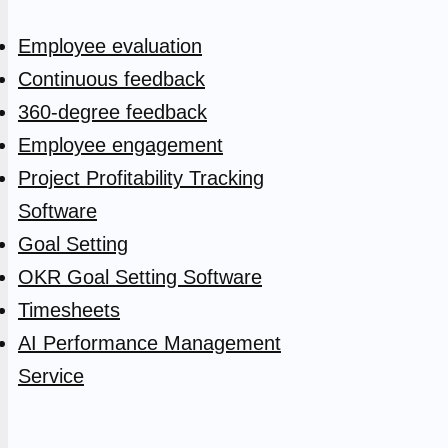
Employee evaluation
Continuous feedback
360-degree feedback
Employee engagement
Project Profitability Tracking
Software
Goal Setting
OKR Goal Setting Software
Timesheets
AI Performance Management
Service