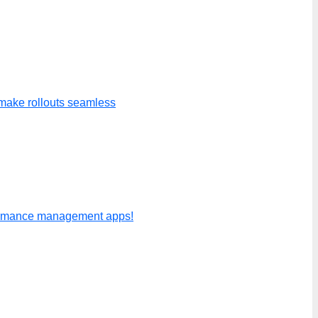
make rollouts seamless
formance management apps!