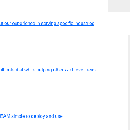
t our experience in serving specific industries
ll potential while helping others achieve theirs
TEAM simple to deploy and use