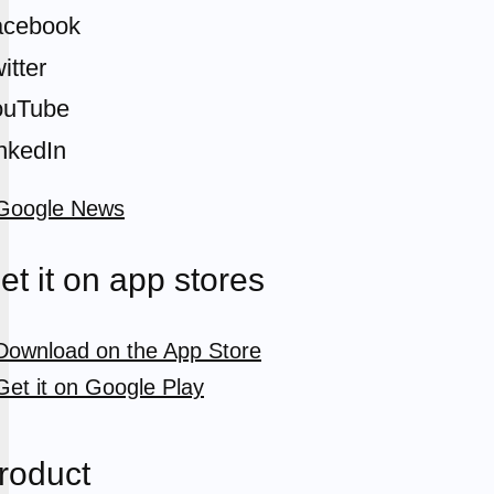
acebook
itter
ouTube
nkedIn
et it on app stores
roduct