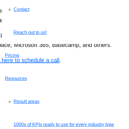
Contact
n to invite a team member. If the person is alread
an visit Settings > Integrations to invite your team i
Reach out to us!
ing the invite they can either create an AssessTEA
space, Microsoft 365, Basecamp, and others.
Pricing
k here to schedule a call
.
Resources
Result areas
1000s of KPIs ready to use for every industry type