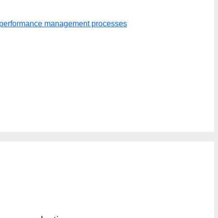
er performance management processes