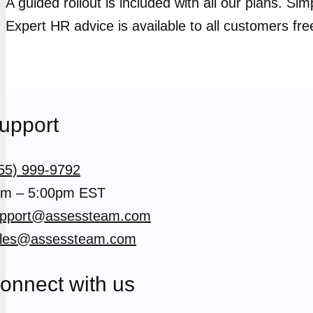
A guided rollout is included with all our plans. Si
Expert HR advice is available to all customers fre
upport
55) 999-9792
m – 5:00pm EST
pport@assessteam.com
les@assessteam.com
onnect with us