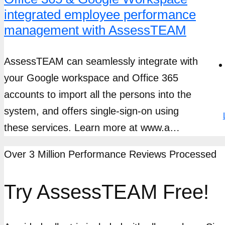
integrated employee performance
management with AssessTEAM
AssessTEAM can seamlessly integrate with
your Google workspace and Office 365
accounts to import all the persons into the
system, and offers single-sign-on using
these services. Learn more at www.a…
Over 3 Million Performance Reviews Processed
Try AssessTEAM Free!