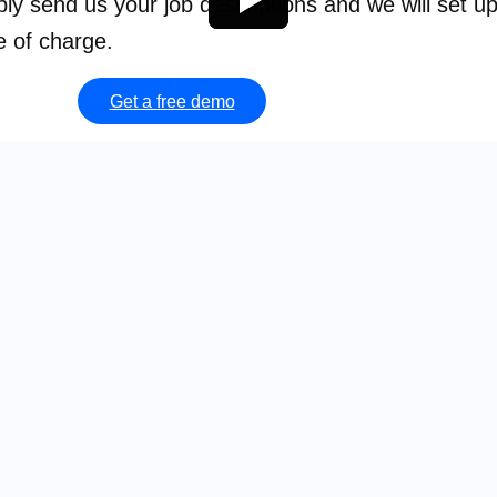
mply send us your job descriptions and we will set u
e of charge.
Get a free demo