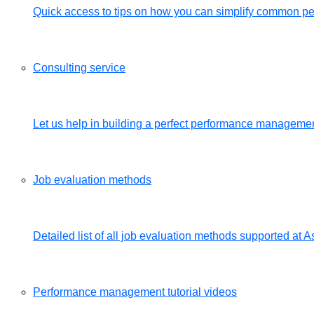
Quick access to tips on how you can simplify common 
Consulting service
Let us help in building a perfect performance management
Job evaluation methods
Detailed list of all job evaluation methods supported a
Performance management tutorial videos