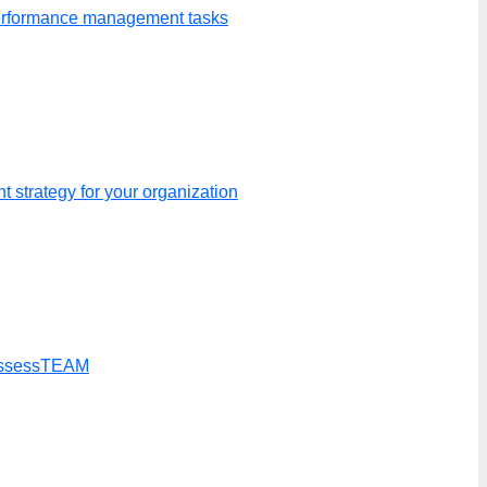
performance management tasks
 strategy for your organization
t AssessTEAM