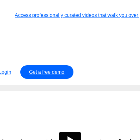
Access professionally curated videos that walk you ov
Login
Get a free demo