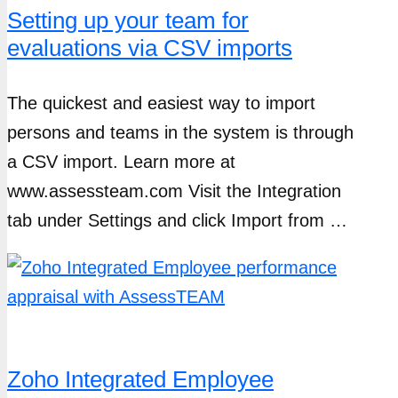
Setting up your team for
evaluations via CSV imports
The quickest and easiest way to import
persons and teams in the system is through
a CSV import. Learn more at
www.assessteam.com Visit the Integration
tab under Settings and click Import from …
Zoho Integrated Employee