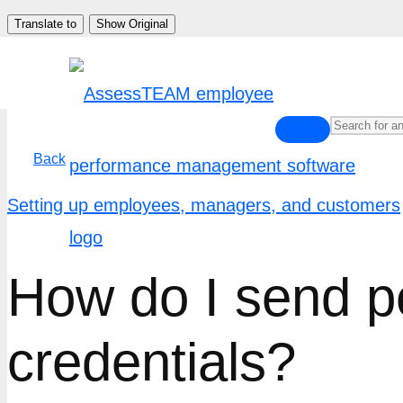
Skip
Translate to
Show Original
to
content
Back
Setting up employees, managers, and customers
How do I send pe
credentials?