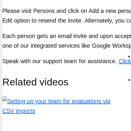
Please visit Persons and click on Add a new perso
Edit option to resend the invite. Alternately, you c
Each person gets an email invite and upon accept
one of our integrated services like Google Work
Speak with our support team for assistance.
Clic
Related videos