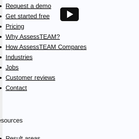
Request a demo
Get started free
Pricing
Why AssessTEAM?
How AssessTEAM Compares
Industries
Jobs
Customer reviews
Contact
sources
Result areas