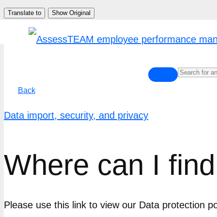
Skip
Translate to
Show Original
to
content
Back
Data import, security, and privacy
Where can I find
Please use this link to view our Data protection 