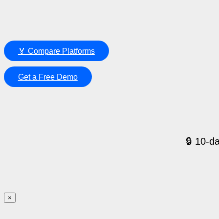
🏅 Compare Platforms
Get a Free Demo
🔒 10-da
×