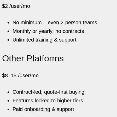
$2
/user/mo
No minimum – even 2-person teams
Monthly or yearly, no contracts
Unlimited training & support
Other Platforms
$8–15
/user/mo
Contract-led, quote-first buying
Features locked to higher tiers
Paid onboarding & support