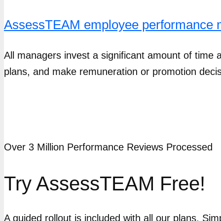
AssessTEAM employee performance 
All managers invest a significant amount of time a
plans, and make remuneration or promotion decis
Over 3 Million Performance Reviews Processed
Try AssessTEAM Free!
A guided rollout is included with all our plans. Si