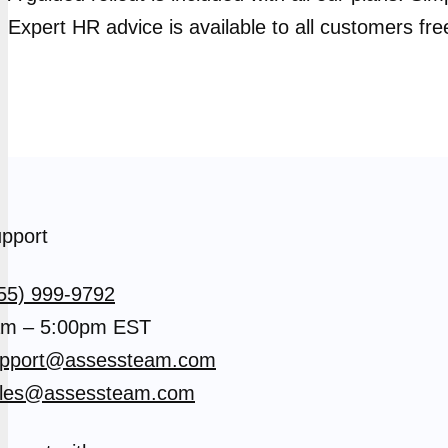
Expert HR advice is available to all customers fre
pport
55) 999-9792
m – 5:00pm EST
pport@assessteam.com
les@assessteam.com