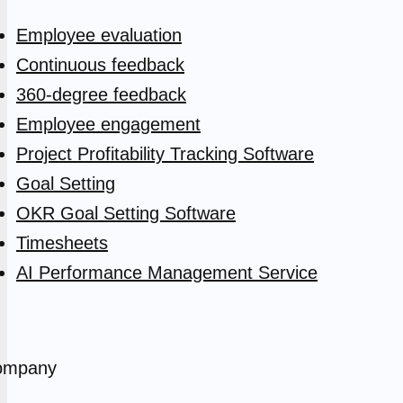
Employee evaluation
Continuous feedback
360-degree feedback
Employee engagement
Project Profitability Tracking Software
Goal Setting
OKR Goal Setting Software
Timesheets
AI Performance Management Service
ompany