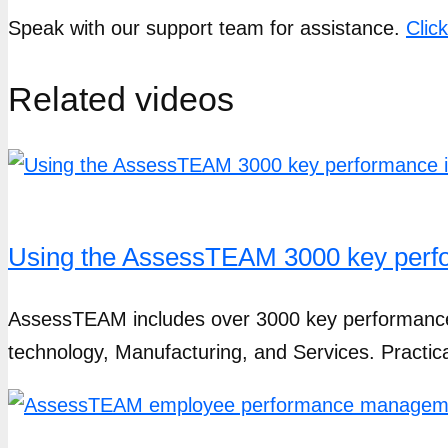
Speak with our support team for assistance.
Clic
Related videos
Using the AssessTEAM 3000 key perfor
AssessTEAM includes over 3000 key performance in
technology, Manufacturing, and Services. Practic