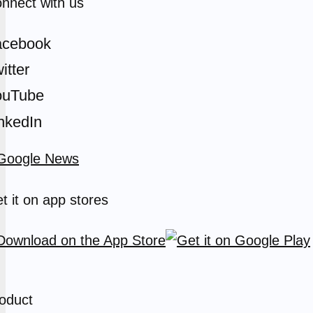
nnect with us
acebook
itter
ouTube
nkedIn
t it on app stores
oduct