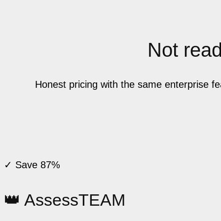
Not ready
Honest pricing with the same enterprise f
✓ Save 87%
👑 AssessTEAM