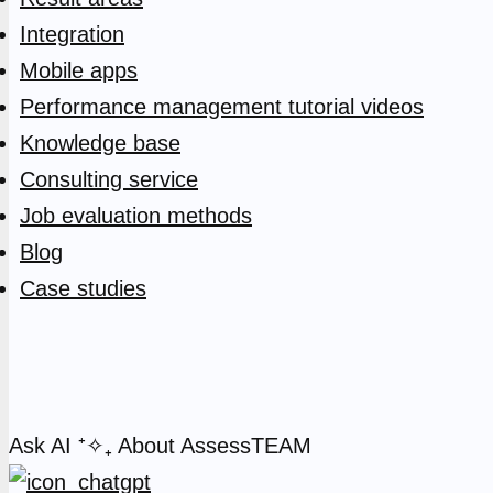
Integration
Mobile apps
Performance management tutorial videos
Knowledge base
Consulting service
Job evaluation methods
Blog
Case studies
Ask AI
⁺✧₊
About AssessTEAM