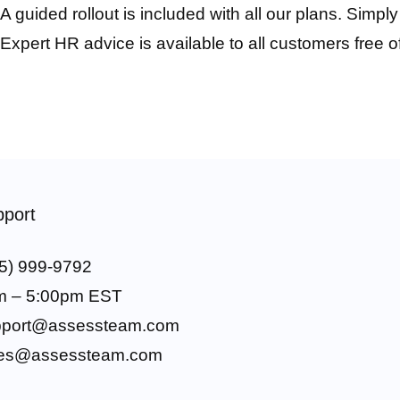
A guided rollout is included with all our plans. Simpl
Expert HR advice is available to all customers free o
port
5) 999-9792
m – 5:00pm EST
pport@assessteam.com
les@assessteam.com