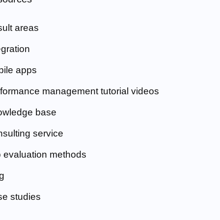
ult areas
egration
ile apps
formance management tutorial videos
owledge base
sulting service
 evaluation methods
g
e studies