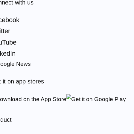
nect with us
cebook
tter
uTube
nkedIn
 it on app stores
duct