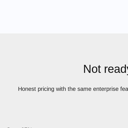
Not ready
Honest pricing with the same enterprise fe