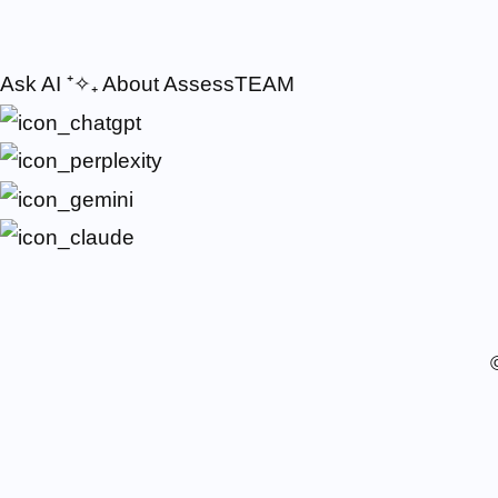
Ask AI
⁺✧₊
About AssessTEAM