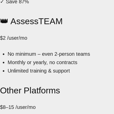
✓ Save 87%
👑 AssessTEAM
$2
/user/mo
No minimum – even 2-person teams
Monthly or yearly, no contracts
Unlimited training & support
Other Platforms
$8–15
/user/mo