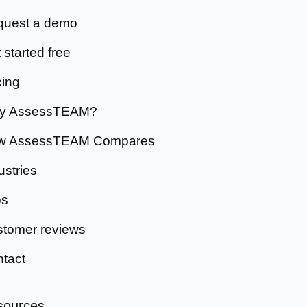
quest a demo
 started free
cing
y AssessTEAM?
w AssessTEAM Compares
ustries
bs
tomer reviews
tact
sources