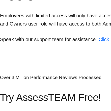
Employees with limited access will only have acce
and Owners user role will have access to both Admi
Speak with our support team for assistance.
Click
Over 3 Million Performance Reviews Processed
Try AssessTEAM Free!