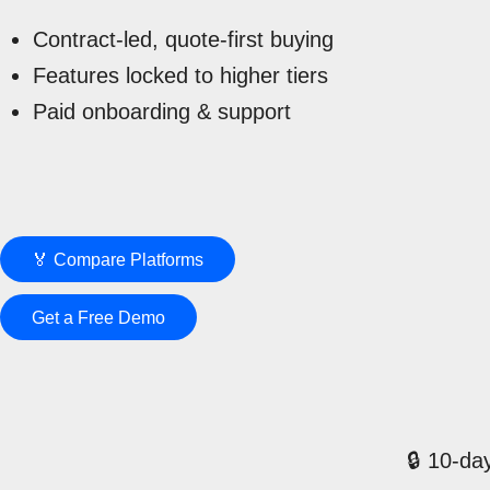
Contract-led, quote-first buying
Features locked to higher tiers
Paid onboarding & support
🏅 Compare Platforms
Get a Free Demo
🔒 10-day