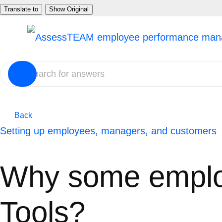
Skip
Translate to
Show Original
to
content
Back
Setting up employees, managers, and customers
Why some emplo
Tools?