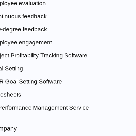
loyee evaluation
tinuous feedback
-degree feedback
ployee engagement
ject Profitability Tracking Software
l Setting
 Goal Setting Software
esheets
Performance Management Service
mpany