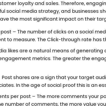
tomer loyalty and sales. Therefore, engaging 
ul social media strategy, and businesses sh
ave the most significant impact on their tar
post – The number of clicks on a social medi
 to measure. The Click-through rate has the
dia likes are a natural means of generating 
he engagement metrics. The greater the enga
 Post shares are a sign that your target aud
ates. In the age of social proof this is an es
nts per post – The more comments your pos
 the number of comments, the more value yo