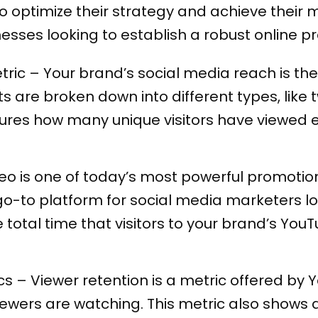
 optimize their strategy and achieve their m
nesses looking to establish a robust online 
ric – Your brand’s social media reach is the
s are broken down into different types, like
res how many unique visitors have viewed e
eo is one of today’s most powerful promotio
o-to platform for social media marketers loo
 total time that visitors to your brand’s Y
cs – Viewer retention is a metric offered 
iewers are watching. This metric also shows 