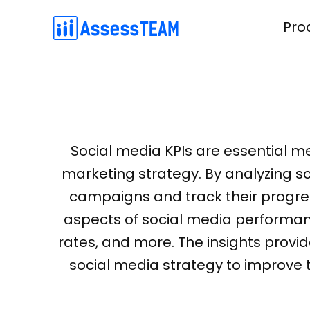
Skip
Pro
to
content
Simple competency-based evaluations on the web and mobile app. 3000 pre-built KPIs to choose from
Connect with your employees and build high-performing tea
An easier, effective method of 360-degree feedback collection from peers, upward, downward and custo
Simple and effective OKR software for setting m
Social media KPIs are essential me
marketing strategy. By analyzing so
campaigns and track their progres
aspects of social media performanc
rates, and more. The insights provi
social media strategy to improve 