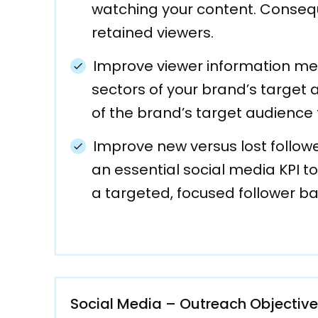
watching your content. Consequ
retained viewers.
Improve viewer information met
sectors of your brand’s target
of the brand’s target audience 
Improve new versus lost follow
an essential social media KPI 
a targeted, focused follower ba
Social Media – Outreach Objectiv