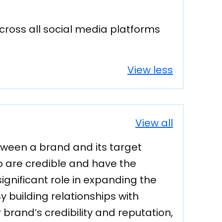
cross all social media platforms
View less
View all
ween a brand and its target
ho are credible and have the
ignificant role in expanding the
 building relationships with
 brand’s credibility and reputation,