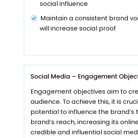
social influence
Maintain a consistent brand vo
will increase social proof
Social Media – Engagement Objec
Engagement objectives aim to cre
audience. To achieve this, it is cr
potential to influence the brand’s 
brand’s reach, increasing its onli
credible and influential social med