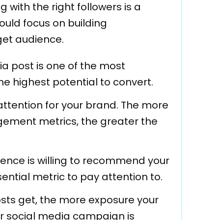
with the right followers is a
ould focus on building
get audience.
a post is one of the most
 highest potential to convert.
attention for your brand. The more
gement metrics, the greater the
ience is willing to recommend your
sential metric to pay attention to.
ts get, the more exposure your
ur social media campaign is