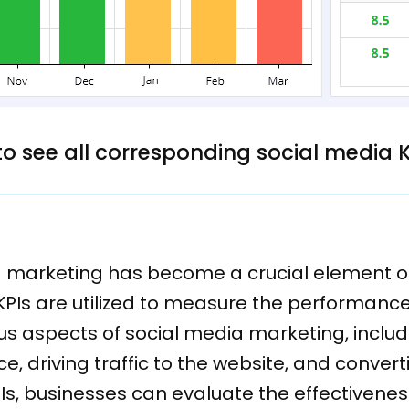
 to see all corresponding social media 
ia marketing has become a crucial element of
KPIs are utilized to measure the performan
us aspects of social media marketing, includ
, driving traffic to the website, and converti
Is, businesses can evaluate the effectivene