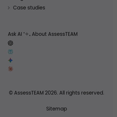
Case studies
Ask AI
⁺✧₊
About AssessTEAM
© AssessTEAM
2026
. All rights reserved.
Sitemap