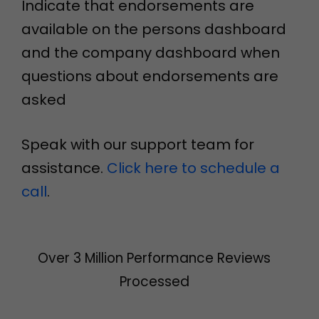
Indicate that endorsements are
available on the persons dashboard
and the company dashboard when
questions about endorsements are
asked
Speak with our support team for
assistance.
Click here to schedule a
call
.
Over 3 Million Performance Reviews
Processed