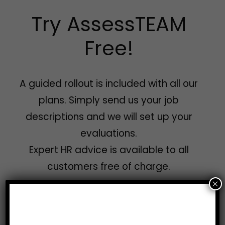
Try AssessTEAM
Free!
A guided rollout is included with all our
plans. Simply send us your job
descriptions and we will set up your
evaluations.
Expert HR advice is available to all
customers free of charge.
×
Get a free demo