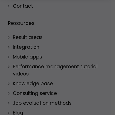
Contact
Resources
Result areas
Integration
Mobile apps
Performance management tutorial
videos
Knowledge base
Consulting service
Job evaluation methods
Blog