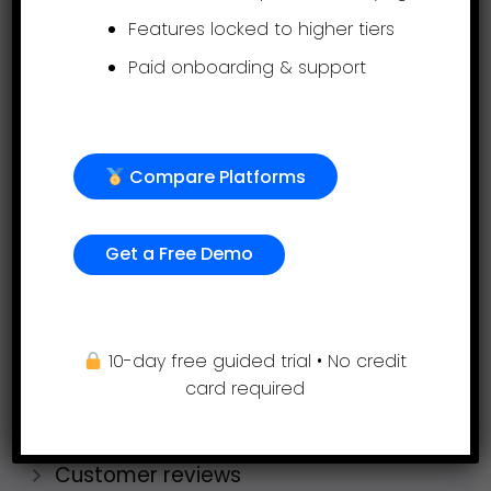
Timesheets
Features locked to higher tiers
AI Performance Management Service
Paid onboarding & support
Company
Compare Platforms
Request a demo
Get started free
Get a Free Demo
Pricing
Why AssessTEAM?
How AssessTEAM Compares
10-day free guided trial • No credit
card required
Industries
Jobs
Customer reviews