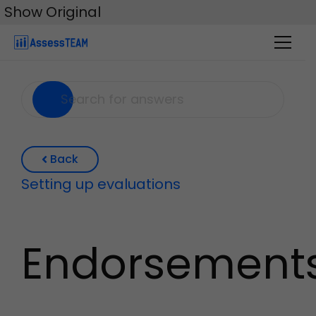
Skip
Show Original
to
content
Back
Setting up evaluations
Endorsement