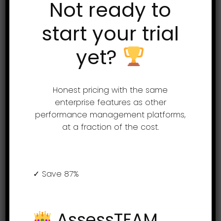
Not ready to
Support
start your trial
yet?
(855) 999-9792
9am – 5:00pm EST
support@assessteam.com
Honest pricing with the same
sales@assessteam.com
enterprise features as other
performance management platforms,
at a fraction of the cost.
Connect with us
✓ Save 87%
AssessTEAM