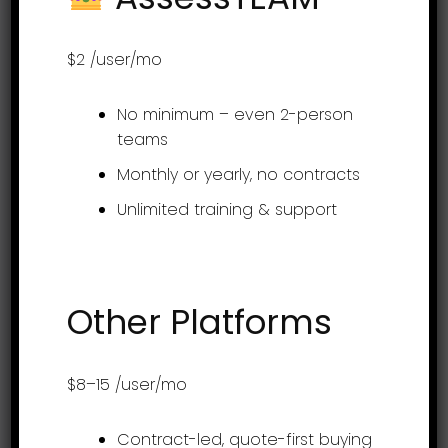
Get it on app stores
$2
/user/mo
No minimum – even 2-person
Product
teams
Monthly or yearly, no contracts
Employee evaluation
Unlimited training & support
Continuous feedback
360-degree feedback
Employee engagement
Other Platforms
Project Profitability Tracking Software
Goal Setting
$8–15
/user/mo
OKR Goal Setting Software
Contract-led, quote-first buying