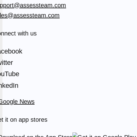
pport@assessteam.com
les@assessteam.com
nnect with us
acebook
itter
ouTube
nkedIn
t it on app stores