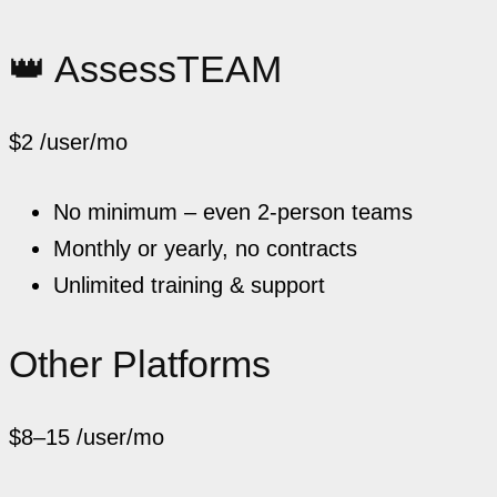
👑 AssessTEAM
$2
/user/mo
No minimum – even 2-person teams
Monthly or yearly, no contracts
Unlimited training & support
Other Platforms
$8–15
/user/mo