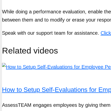
While doing a performance evaluation, enable the
between them and to modify or erase your respo
Speak with our support team for assistance.
Clic
Related videos
How to Setup Self-Evaluations for E
AssessTEAM engages employees by giving them clea