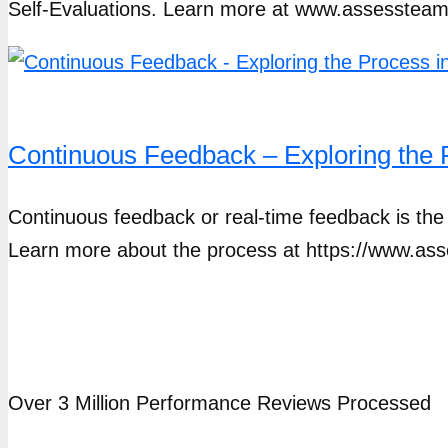
Self-Evaluations. Learn more at www.assesstea
Continuous Feedback – Exploring th
Continuous feedback or real-time feedback is the s
Learn more about the process at https://www.a
Over 3 Million Performance Reviews Processed