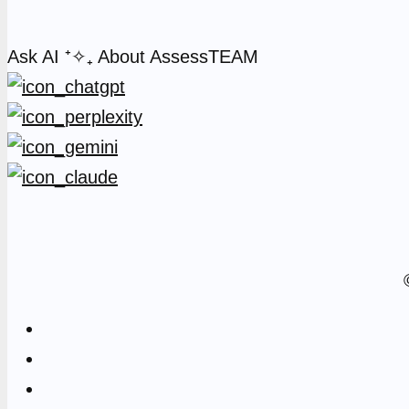
Ask AI
⁺✧₊
About AssessTEAM