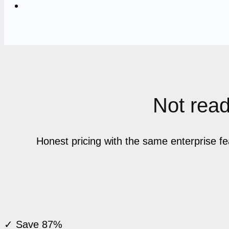
Not ready
Honest pricing with the same enterprise f
✓ Save 87%