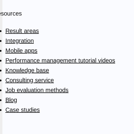
sources
Result areas
Integration
Mobile apps
Performance management tutorial videos
Knowledge base
Consulting service
Job evaluation methods
Blog
Case studies