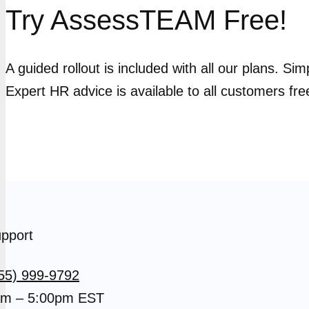
Try AssessTEAM Free!
A guided rollout is included with all our plans. Si
Expert HR advice is available to all customers fre
pport
55) 999-9792
m – 5:00pm EST