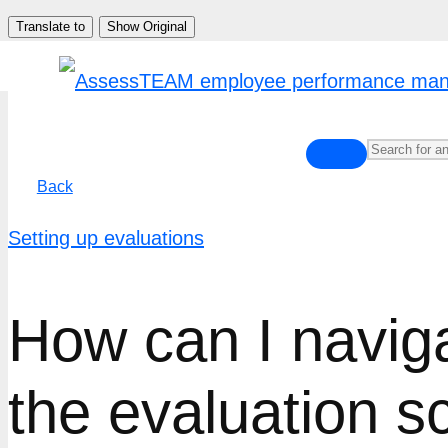
Skip
Translate to
Show Original
to
content
Back
Setting up evaluations
How can I navig
the evaluation s