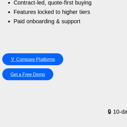
Contract-led, quote-first buying
Features locked to higher tiers
Paid onboarding & support
🏅 Compare Platforms
Get a Free Demo
🔒 10-da