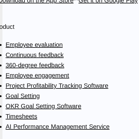
oduct
Employee evaluation
Continuous feedback
360-degree feedback
Employee engagement
Project Profitability Tracking Software
Goal Setting
OKR Goal Setting Software
Timesheets
AI Performance Management Service