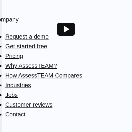
ompany
Request a demo
Get started free
Pricing
Why AssessTEAM?
How AssessTEAM Compares
Industries
Jobs
Customer reviews
Contact