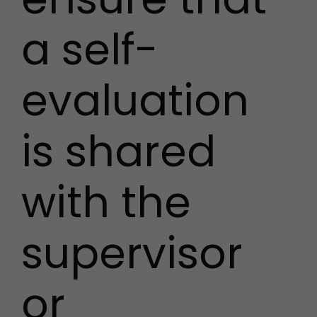
a self-
evaluation
is shared
with the
supervisor
or