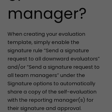
manager?
When creating your evaluation
template, simply enable the
signature rule “Send a signature
request to all downward evaluators”
and/or “Send a signature request to
all team managers” under the
Signature options to automatically
share a copy of the self-evaluation
with the reporting manager(s) for
their signature and approval.