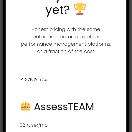
A guided rollout is included with all our
yet?
plans. Simply send us your job
descriptions and we will set up your
Honest pricing with the same
evaluations.
enterprise features as other
Expert HR advice is available to all
performance management platforms,
customers free of charge.
at a fraction of the cost.
Get a free demo
✓ Save 87%
Support
AssessTEAM
(855) 999-9792
$2
/user/mo
9am – 5:00pm EST