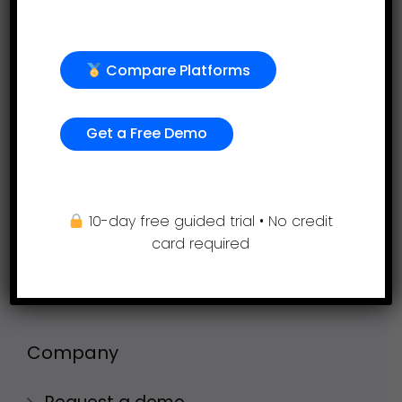
Employee evaluation
Continuous feedback
Compare Platforms
360-degree feedback
Employee engagement
Get a Free Demo
Project Profitability Tracking Software
Goal Setting
10-day free guided trial • No credit
OKR Goal Setting Software
card required
Timesheets
AI Performance Management Service
Company