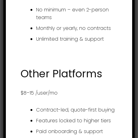
support@assessteam.com
No minimum – even 2-person
sales@assessteam.com
teams
Monthly or yearly, no contracts
Connect with us
Unlimited training & support
Other Platforms
Get it on app stores
$8–15
/user/mo
Contract-led, quote-first buying
Features locked to higher tiers
Product
Paid onboarding & support