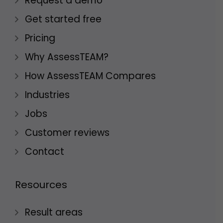
Request a demo
Get started free
Pricing
Why AssessTEAM?
How AssessTEAM Compares
Industries
Jobs
Customer reviews
Contact
Resources
Result areas