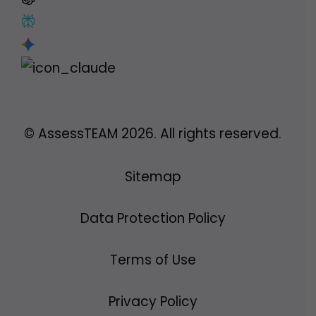
© AssessTEAM
2026
. All rights reserved.
Sitemap
Data Protection Policy
Terms of Use
Privacy Policy