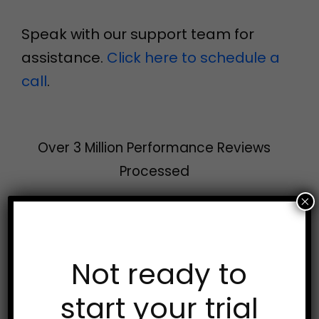
Speak with our support team for
assistance.
Click here to schedule a
call
.
Over 3 Million Performance Reviews
Processed
×
Try AssessTEAM
Not ready to
Free!
start your trial