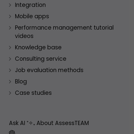
Integration
Mobile apps
Performance management tutorial
videos
Knowledge base
Consulting service
Job evaluation methods
Blog
Case studies
Ask AI
⁺✧₊
About AssessTEAM