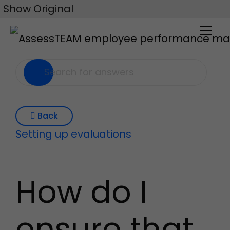
Skip
Show Original
to
content
Back
Setting up evaluations
How do I
ensure that