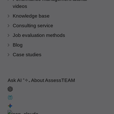
videos
Knowledge base
Consulting service
Job evaluation methods
Blog
Case studies
Ask AI
⁺✧₊
About AssessTEAM