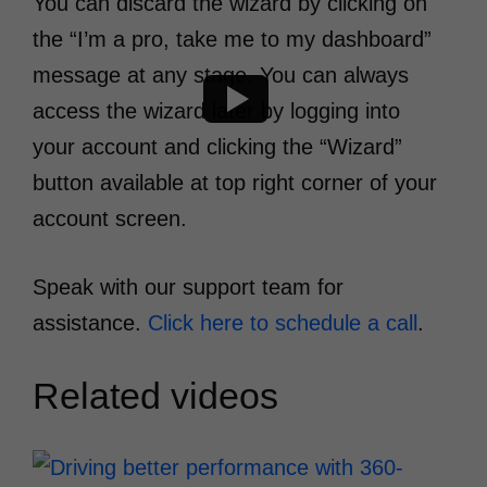
You can discard the wizard by clicking on
the “I’m a pro, take me to my dashboard”
message at any stage. You can always
access the wizard later by logging into
your account and clicking the “Wizard”
button available at top right corner of your
account screen.
Speak with our support team for
assistance.
Click here to schedule a call
.
Related videos