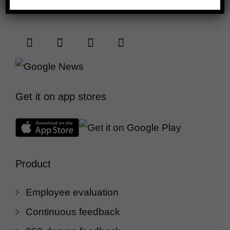
Connect with us
Get it on app stores
Product
Employee evaluation
Continuous feedback