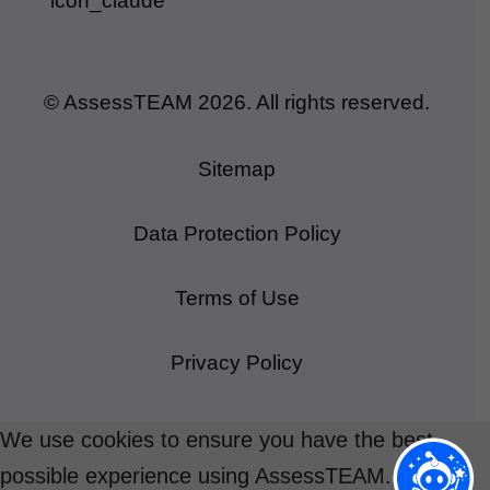
© AssessTEAM
2026
. All rights reserved.
Sitemap
Data Protection Policy
Terms of Use
Privacy Policy
We use cookies to ensure you have the best
possible experience using AssessTEAM.