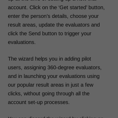
account. Click on the ‘Get started’ button,
enter the person’s details, choose your
result areas, update the evaluators and
click the Send button to trigger your
evaluations.
The wizard helps you in adding pilot
users, assigning 360-degree evaluators,
and in launching your evaluations using
our popular result areas in just a few
clicks, without going through all the
account set-up processes.