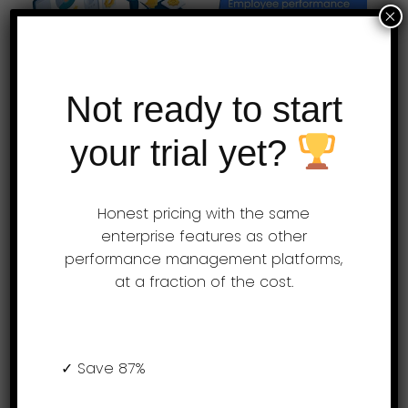
×
Not ready to start
your trial yet?
Employee performance
appraisal software for the
Honest pricing with the same
modern HR professionals –
enterprise features as other
AssessTEAM
performance management platforms,
at a fraction of the cost.
AssessTEAM is a simple cloud-based
performance appraisal program that helps
organizations assess, analyze and
✓ Save 87%
improve their team performance. The