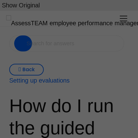
Skip
Show Original
to
content
Back
Setting up evaluations
How do I run
the guided