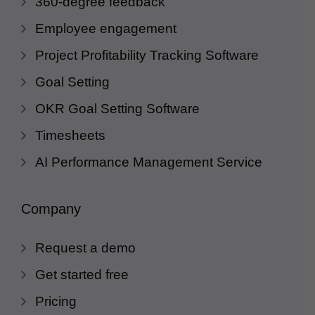
360-degree feedback
Employee engagement
Project Profitability Tracking Software
Goal Setting
OKR Goal Setting Software
Timesheets
AI Performance Management Service
Company
Request a demo
Get started free
Pricing