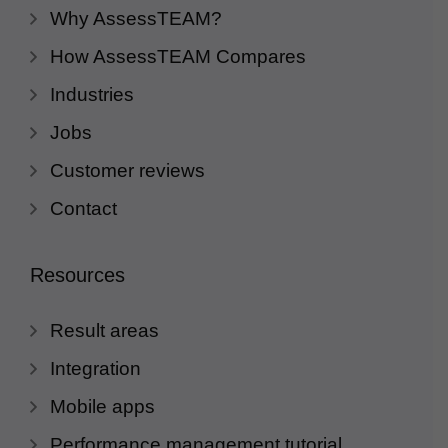
Why AssessTEAM?
How AssessTEAM Compares
Industries
Jobs
Customer reviews
Contact
Resources
Result areas
Integration
Mobile apps
Performance management tutorial