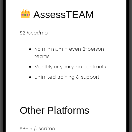
web dashboards and mobile apps offer a
AssessTEAM
seamless experi…
$2
/user/mo
Over 3 Million Performance Reviews
No minimum – even 2-person
Processed
teams
Monthly or yearly, no contracts
Unlimited training & support
Try AssessTEAM
Free!
Other Platforms
A guided rollout is included with all our
plans. Simply send us your job descriptions
$8–15
/user/mo