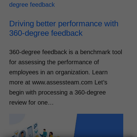
Driving better performance with
360-degree feedback
360-degree feedback is a benchmark tool
for assessing the performance of
employees in an organization. Learn
more at www.assessteam.com Let’s
begin with processing a 360-degree
review for one…