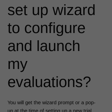
set up wizard
to configure
and launch
my
evaluations?
You will get the wizard prompt or a pop-
up at the time of setting up a new trial