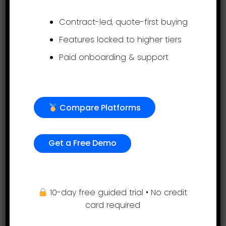
and we will set up your evaluations.
Contract-led, quote-first buying
Expert HR advice is available to all
Features locked to higher tiers
customers free of charge.
Paid onboarding & support
Get a free demo
Compare Platforms
Support
Get a Free Demo
(855) 999-9792
9am – 5:00pm EST
support@assessteam.com
10-day free guided trial • No credit
sales@assessteam.com
card required