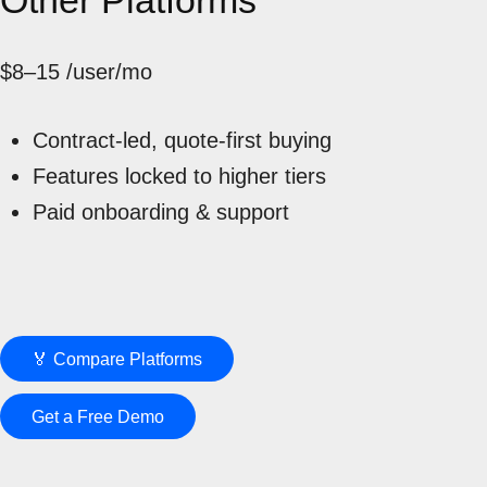
Other Platforms
$8–15
/user/mo
Contract-led, quote-first buying
Features locked to higher tiers
Paid onboarding & support
🏅 Compare Platforms
Get a Free Demo