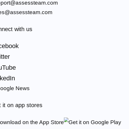
pport@assessteam.com
les@assessteam.com
nect with us
cebook
tter
uTube
nkedIn
 it on app stores