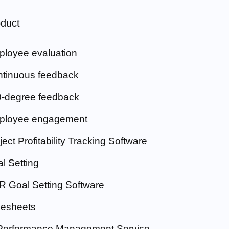
duct
loyee evaluation
tinuous feedback
-degree feedback
ployee engagement
ject Profitability Tracking Software
l Setting
 Goal Setting Software
esheets
Performance Management Service