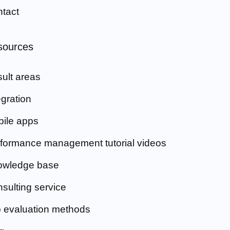
tact
sources
ult areas
egration
ile apps
formance management tutorial videos
owledge base
sulting service
 evaluation methods