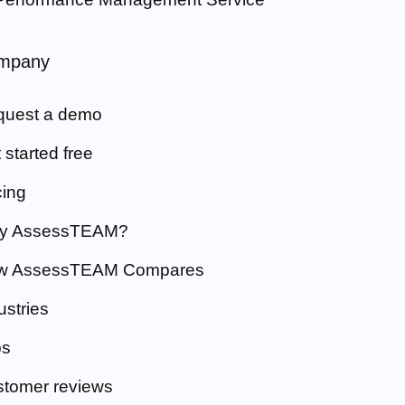
mpany
quest a demo
 started free
cing
y AssessTEAM?
w AssessTEAM Compares
ustries
bs
tomer reviews