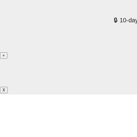
🔒 10-day
×
X