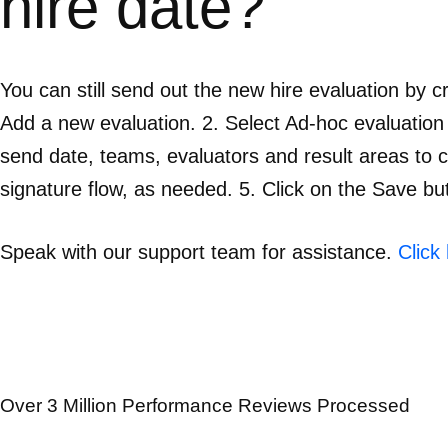
hire date?
You can still send out the new hire evaluation by c
Add a new evaluation. 2. Select Ad-hoc evaluation tem
send date, teams, evaluators and result areas to 
signature flow, as needed. 5. Click on the Save bu
Speak with our support team for assistance.
Click
Over 3 Million Performance Reviews Processed