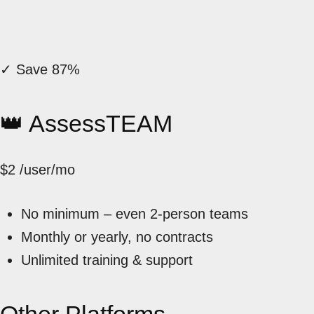
✓ Save 87%
👑 AssessTEAM
$2
/user/mo
No minimum – even 2-person teams
Monthly or yearly, no contracts
Unlimited training & support