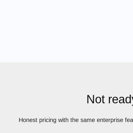
Not ready
Honest pricing with the same enterprise fe