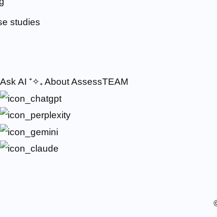
g
e studies
Ask AI
⁺✧₊
About AssessTEAM