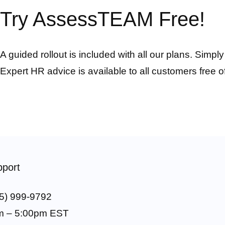
Try AssessTEAM Free!
A guided rollout is included with all our plans. Simpl
Expert HR advice is available to all customers free o
port
5) 999-9792
m – 5:00pm EST