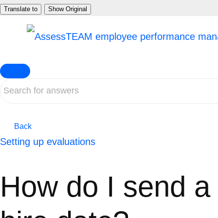
Skip
Translate to
Show Original
to
content
Back
Setting up evaluations
How do I send a 