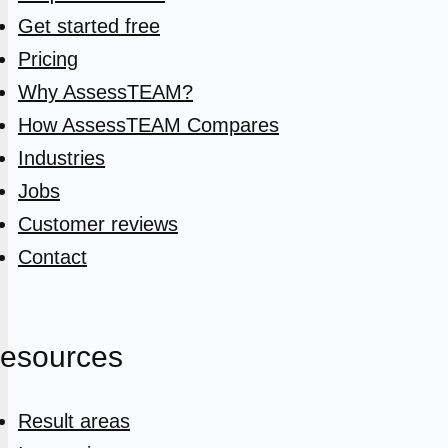
Get started free
Pricing
Why AssessTEAM?
How AssessTEAM Compares
Industries
Jobs
Customer reviews
Contact
esources
Result areas