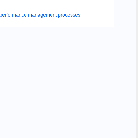
er performance management processes