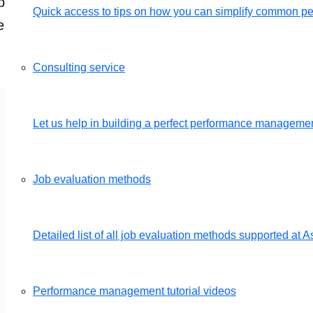
mply send us your job descriptions and we will set u
Quick access to tips on how you can simplify common 
e of charge.
Get a free demo
Consulting service
Let us help in building a perfect performance management
Job evaluation methods
Detailed list of all job evaluation methods supported a
Performance management tutorial videos