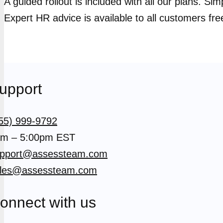
A guided rollout is included with all our plans. Si
Expert HR advice is available to all customers fre
upport
55) 999-9792
m – 5:00pm EST
pport@assessteam.com
les@assessteam.com
onnect with us