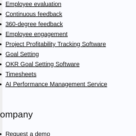
Employee evaluation
Continuous feedback
360-degree feedback
Employee engagement
Project Profitability Tracking Software
Goal Setting
OKR Goal Setting Software
Timesheets
AI Performance Management Service
ompany
Request a demo