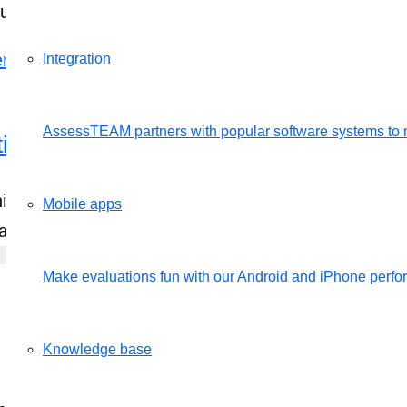
ful employee performance e…
Integration
AssessTEAM partners with popular software systems to 
tion for Performance Review
his is most commonly used when you want to quick
Mobile apps
e at www.assessteam.co…
Make evaluations fun with our Android and iPhone per
Knowledge base