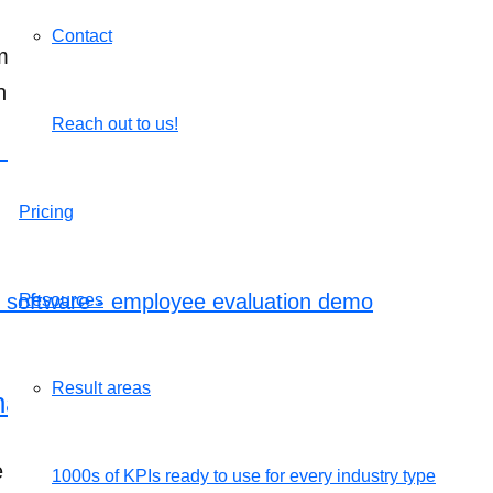
Contact
Email evaluation” option, select the required person 
n.
Reach out to us!
k here to schedule a call
.
Pricing
Resources
Result areas
gement software – employee evaluat
kes employee performance evaluation simple and 
1000s of KPIs ready to use for every industry type