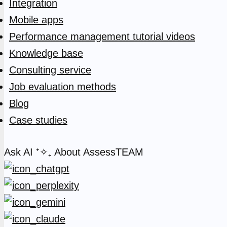
Integration
Mobile apps
Performance management tutorial videos
Knowledge base
Consulting service
Job evaluation methods
Blog
Case studies
Ask AI
⁺✧₊
About AssessTEAM