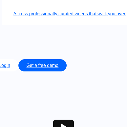
Access professionally curated videos that walk you ov
Login
Get a free demo