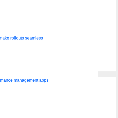
make rollouts seamless
ly evaluate a person or send out
formance management apps!