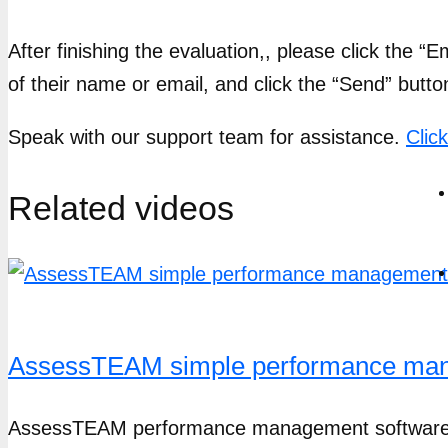
After finishing the evaluation,, please click the “
of their name or email, and click the “Send” butto
Speak with our support team for assistance.
Clic
Related videos
AssessTEAM simple performance mana
AssessTEAM performance management software ma