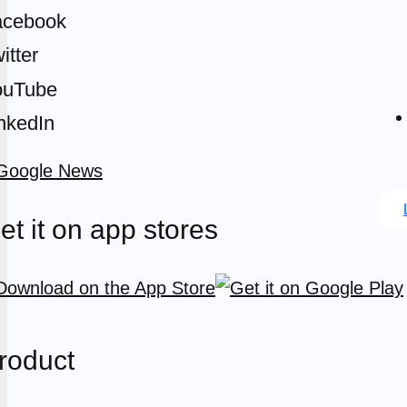
acebook
itter
ouTube
nkedIn
et it on app stores
roduct