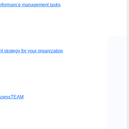
p your evaluations.
performance management tasks
 strategy for your organization
t AssessTEAM