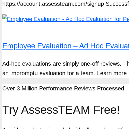
https://account.assessteam.com/signup Success
Employee Evaluation – Ad Hoc Evalua
Ad-hoc evaluations are simply one-off reviews. T
an impromptu evaluation for a team. Learn mor
Over 3 Million Performance Reviews Processed
Try AssessTEAM Free!