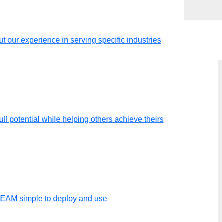
t our experience in serving specific industries
ll potential while helping others achieve theirs
luations
TEAM simple to deploy and use