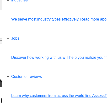
Industries
We serve most industry types effectively. Read more abou
Jobs
Discover how working with us will help you realize your fu
my completed eva
Customer reviews
bers?
Learn why customers from across the world find Assess