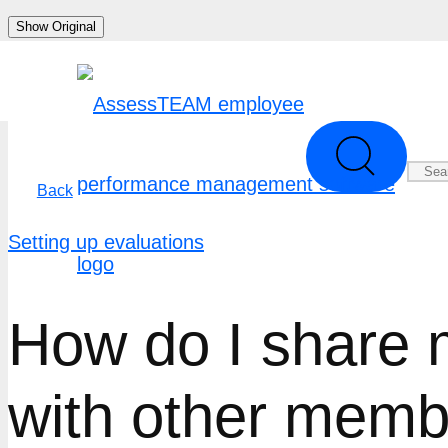
Skip
Show Original
to
content
Back
Setting up evaluations
How do I share 
with other mem