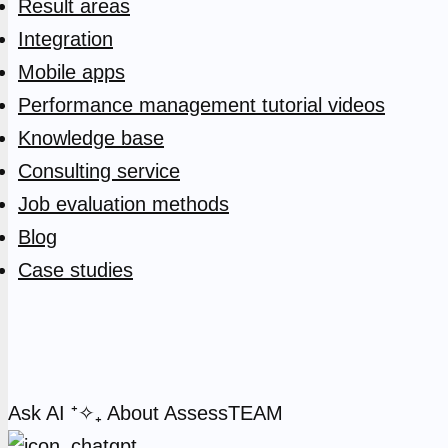
Result areas
Integration
Mobile apps
Performance management tutorial videos
Knowledge base
Consulting service
Job evaluation methods
Blog
Case studies
Ask AI
⁺✧₊
About AssessTEAM