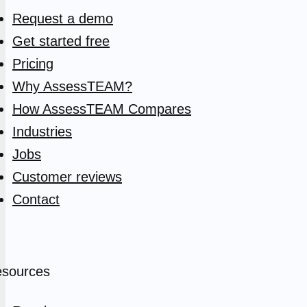
Request a demo
Get started free
Pricing
Why AssessTEAM?
How AssessTEAM Compares
Industries
Jobs
Customer reviews
Contact
sources