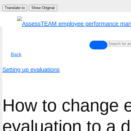
Skip
Translate to
Show Original
to
content
Back
Setting up evaluations
How to change e
evaluation to a d