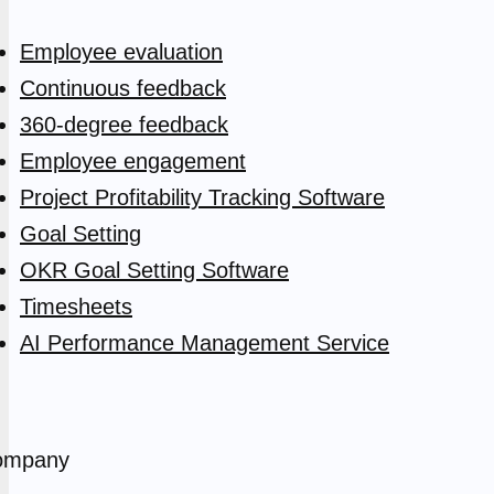
Employee evaluation
Continuous feedback
360-degree feedback
Employee engagement
Project Profitability Tracking Software
Goal Setting
OKR Goal Setting Software
Timesheets
AI Performance Management Service
ompany