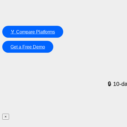
🏅 Compare Platforms
Get a Free Demo
🔒 10-da
×