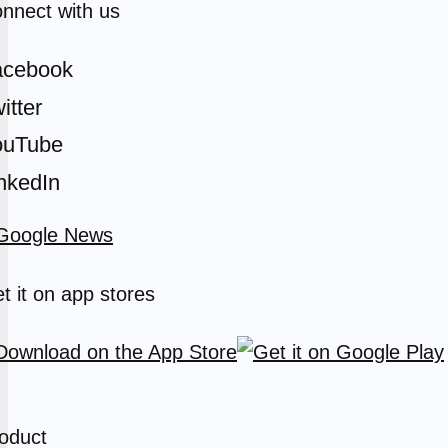
nnect with us
acebook
itter
ouTube
nkedIn
t it on app stores
oduct