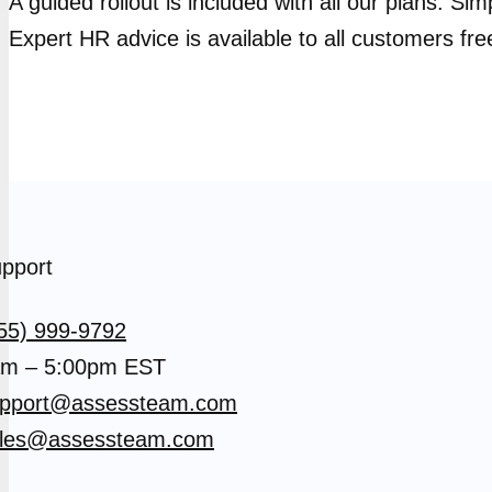
A guided rollout is included with all our plans. Si
Expert HR advice is available to all customers fre
pport
55) 999-9792
m – 5:00pm EST
pport@assessteam.com
les@assessteam.com