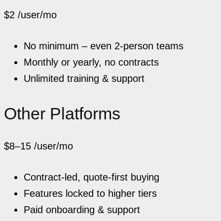
$2
/user/mo
No minimum – even 2-person teams
Monthly or yearly, no contracts
Unlimited training & support
Other Platforms
$8–15
/user/mo
Contract-led, quote-first buying
Features locked to higher tiers
Paid onboarding & support