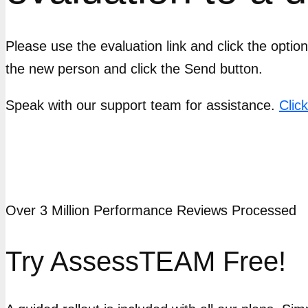
Please use the evaluation link and click the opti
the new person and click the Send button.
Speak with our support team for assistance.
Clic
Over 3 Million Performance Reviews Processed
Try AssessTEAM Free!