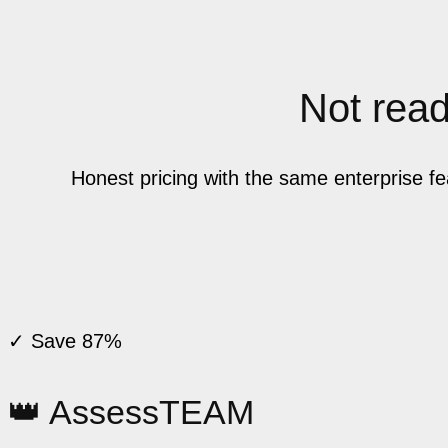
Not ready
Honest pricing with the same enterprise f
✓ Save 87%
👑 AssessTEAM