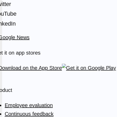
itter
ouTube
nkedIn
t it on app stores
oduct
Employee evaluation
Continuous feedback