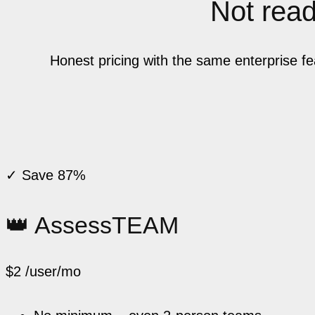
Not ready
Honest pricing with the same enterprise f
✓ Save 87%
👑 AssessTEAM
$2
/user/mo