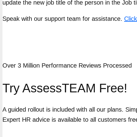
update the new job title of the person in the Job tit
Speak with our support team for assistance.
Clic
Over 3 Million Performance Reviews Processed
Try AssessTEAM Free!
A guided rollout is included with all our plans. Si
Expert HR advice is available to all customers fre