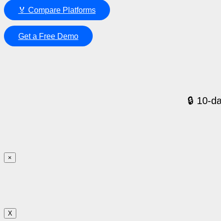
🏅 Compare Platforms
Get a Free Demo
🔒 10-da
×
X