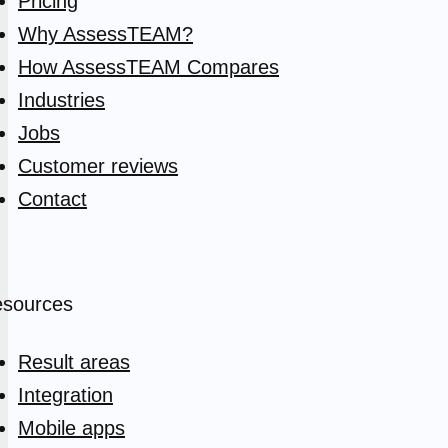
Pricing
Why AssessTEAM?
How AssessTEAM Compares
Industries
Jobs
Customer reviews
Contact
sources
Result areas
Integration
Mobile apps