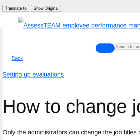
Skip
Translate to
Show Original
to
content
Back
Setting up evaluations
How to change jo
Only the administrators can change the job titles 