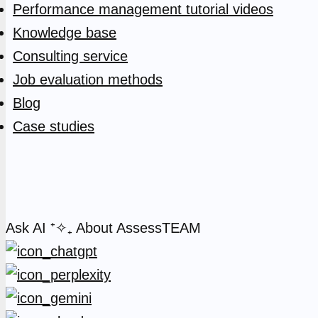
Performance management tutorial videos
Knowledge base
Consulting service
Job evaluation methods
Blog
Case studies
Ask AI
⁺✧₊
About AssessTEAM