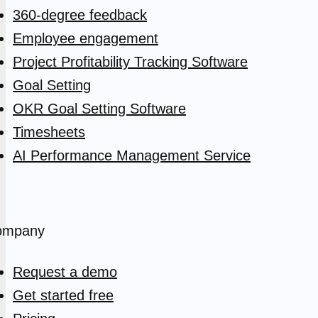
360-degree feedback
Employee engagement
Project Profitability Tracking Software
Goal Setting
OKR Goal Setting Software
Timesheets
AI Performance Management Service
ompany
Request a demo
Get started free