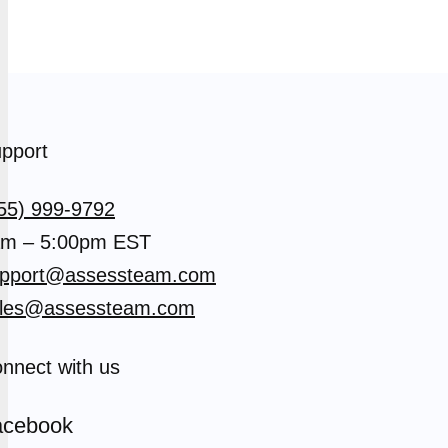
pport
55) 999-9792
m – 5:00pm EST
pport@assessteam.com
les@assessteam.com
nnect with us
acebook