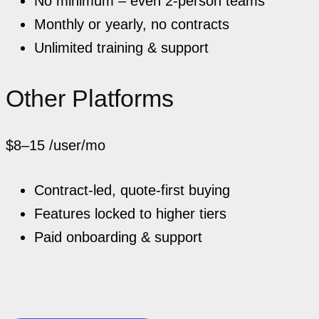
No minimum – even 2-person teams
Monthly or yearly, no contracts
Unlimited training & support
Other Platforms
$8–15
/user/mo
Contract-led, quote-first buying
Features locked to higher tiers
Paid onboarding & support