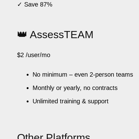
✓ Save 87%
👑 AssessTEAM
$2
/user/mo
No minimum – even 2-person teams
Monthly or yearly, no contracts
Unlimited training & support
Other Platforms