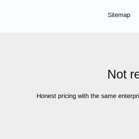
Sitemap
Not re
Honest pricing with the same enterpr