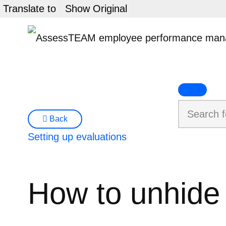
Skip
Translate to
Show Original
to
content
Back
Setting up evaluations
How to unhide 