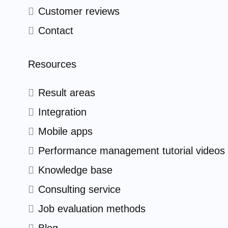
Customer reviews
Contact
Resources
Result areas
Integration
Mobile apps
Performance management tutorial videos
Knowledge base
Consulting service
Job evaluation methods