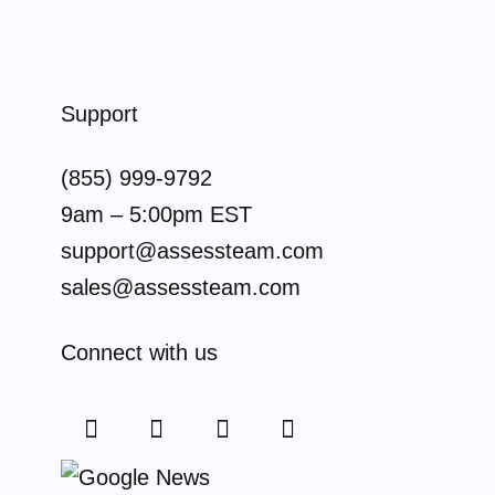
Support
(855) 999-9792
9am – 5:00pm EST
support@assessteam.com
sales@assessteam.com
Connect with us