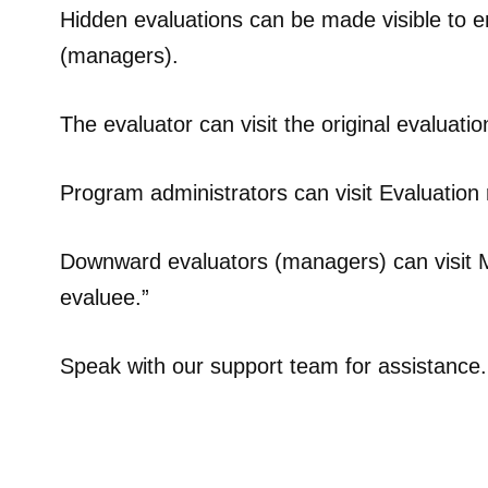
Hidden evaluations can be made visible to e
(managers).
The evaluator can visit the original evaluati
Program administrators can visit Evaluation 
Downward evaluators (managers) can visit My
evaluee.”
Speak with our support team for assistance