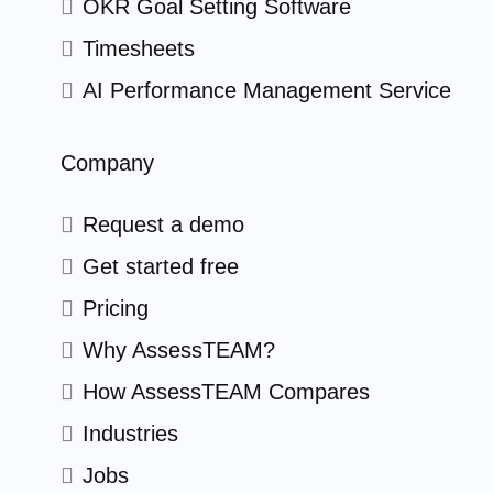
OKR Goal Setting Software
Timesheets
AI Performance Management Service
Company
Request a demo
Get started free
Pricing
Why AssessTEAM?
How AssessTEAM Compares
Industries
Jobs