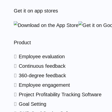
Get it on app stores
Product
Employee evaluation
Continuous feedback
360-degree feedback
Employee engagement
Project Profitability Tracking Software
Goal Setting