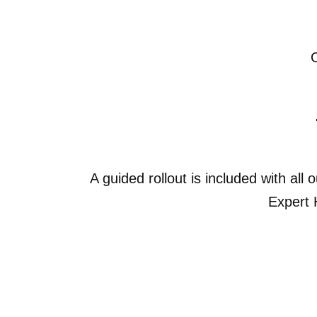
A guided rollout is included with all
Expert 