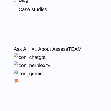
Blog
Case studies
Ask AI
⁺✧₊
About AssessTEAM