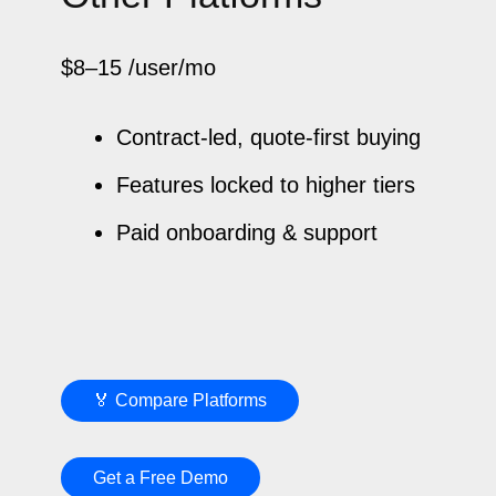
$8–15
/user/mo
Contract-led, quote-first buying
Features locked to higher tiers
Paid onboarding & support
🏅 Compare Platforms
Get a Free Demo