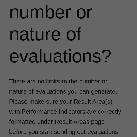
number or
nature of
evaluations?
There are no limits to the number or
nature of evaluations you can generate.
Please make sure your Result Area(s)
with Performance Indicators are correctly
formatted under Result Areas page
before you start sending out evaluations.