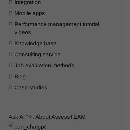
Integration
Mobile apps
Performance management tutorial
videos
Knowledge base
Consulting service
Job evaluation methods
Blog
Case studies
Ask AI
⁺✧₊
About AssessTEAM