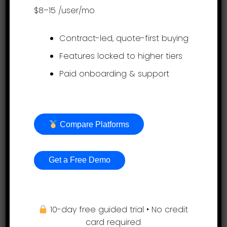
sales@assessteam.com
$8–15
/user/mo
Connect with us
Contract-led, quote-first buying
Features locked to higher tiers
Paid onboarding & support
Get it on app stores
Compare Platforms
Get a Free Demo
Product
10-day free guided trial • No credit
card required