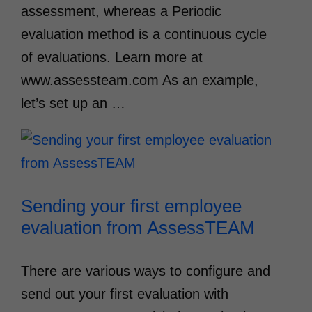
assessment, whereas a Periodic
evaluation method is a continuous cycle
of evaluations. Learn more at
www.assessteam.com As an example,
let’s set up an …
Sending your first employee
evaluation from AssessTEAM
There are various ways to configure and
send out your first evaluation with