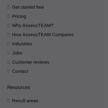
Get started free
Pricing
Why AssessTEAM?
How AssessTEAM Compares
Industries
Jobs
Customer reviews
Contact
Resources
Result areas