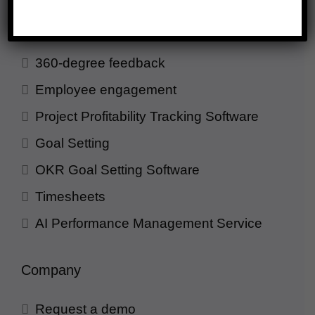
Employee evaluation
Continuous feedback
360-degree feedback
Employee engagement
Project Profitability Tracking Software
Goal Setting
OKR Goal Setting Software
Timesheets
AI Performance Management Service
Company
Request a demo