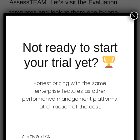
AssessTEAM. Let’s visit the Evaluation
templates and look at them one by one.
×
Learn more at www.assessteam.com The
…
Not ready to start
your trial yet?
Over 3 Million Performance Reviews
Processed
Honest pricing with the same
enterprise features as other
performance management platforms,
Try AssessTEAM
at a fraction of the cost.
Free!
✓ Save 87%