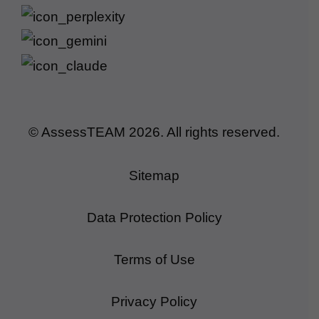
© AssessTEAM
2026
. All rights reserved.
Sitemap
Data Protection Policy
Terms of Use
Privacy Policy