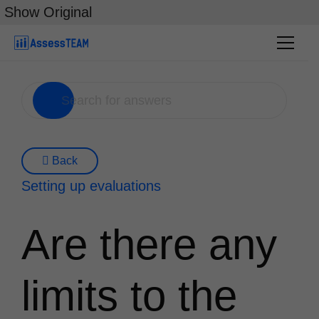
Skip
Show Original
to
content
Back
Setting up evaluations
Are there any
limits to the