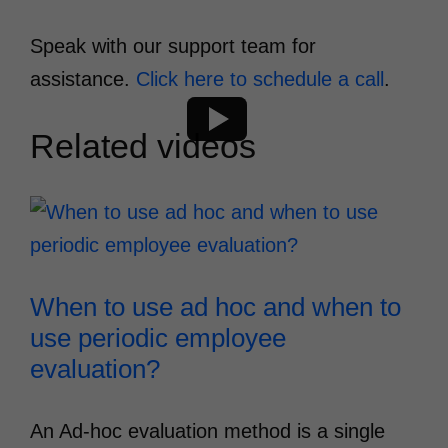
Speak with our support team for
assistance.
Click here to schedule a call
.
Related videos
When to use ad hoc and when to
use periodic employee
evaluation?
An Ad-hoc evaluation method is a single