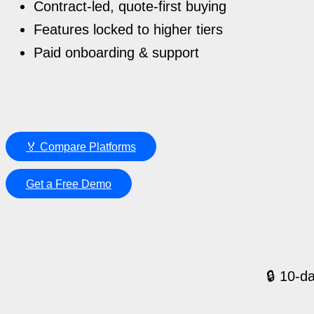
Contract-led, quote-first buying
Features locked to higher tiers
Paid onboarding & support
🏅 Compare Platforms
Get a Free Demo
🔒 10-da