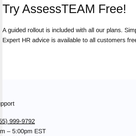
Try AssessTEAM Free!
A guided rollout is included with all our plans. Si
Expert HR advice is available to all customers fre
pport
55) 999-9792
m – 5:00pm EST