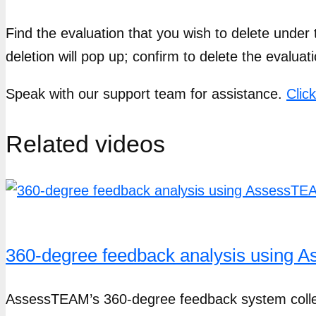
Find the evaluation that you wish to delete under t
deletion will pop up; confirm to delete the evaluati
Speak with our support team for assistance.
Clic
Related videos
360-degree feedback analysis using
AssessTEAM’s 360-degree feedback system collect