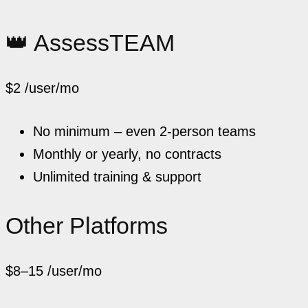
👑 AssessTEAM
$2
/user/mo
No minimum – even 2-person teams
Monthly or yearly, no contracts
Unlimited training & support
Other Platforms
$8–15
/user/mo