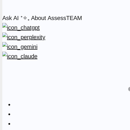
Ask AI
⁺✧₊
About AssessTEAM