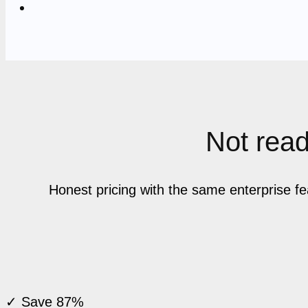
Not ready
Honest pricing with the same enterprise f
✓ Save 87%