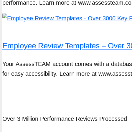
performance. Learn more at www.assessteam.co
Employee Review Templates – Over 30
Your AssessTEAM account comes with a database 
for easy accessibility. Learn more at www.asses
Over 3 Million Performance Reviews Processed