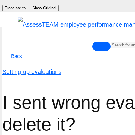
Skip
Translate to
Show Original
to
content
Back
Setting up evaluations
I sent wrong eva
delete it?