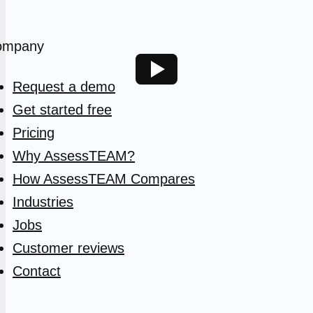
ompany
Request a demo
Get started free
Pricing
Why AssessTEAM?
How AssessTEAM Compares
Industries
Jobs
Customer reviews
Contact