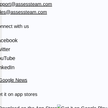
pport@assessteam.com
les@assessteam.com
nnect with us
acebook
itter
ouTube
nkedIn
t it on app stores