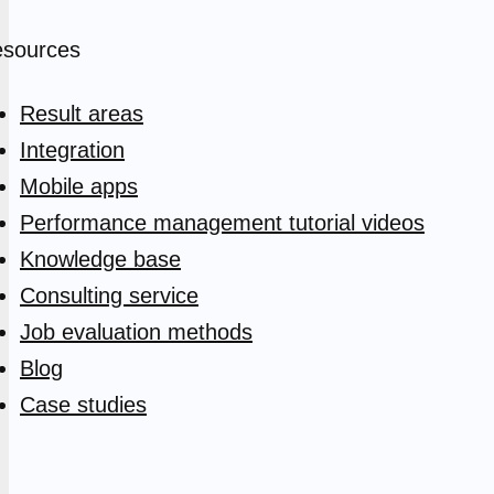
sources
Result areas
Integration
Mobile apps
Performance management tutorial videos
Knowledge base
Consulting service
Job evaluation methods
Blog
Case studies