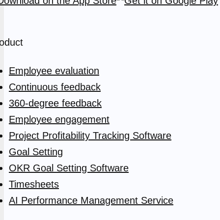
oduct
Employee evaluation
Continuous feedback
360-degree feedback
Employee engagement
Project Profitability Tracking Software
Goal Setting
OKR Goal Setting Software
Timesheets
AI Performance Management Service