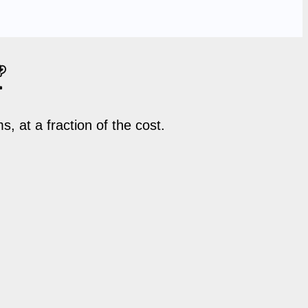

 at a fraction of the cost.