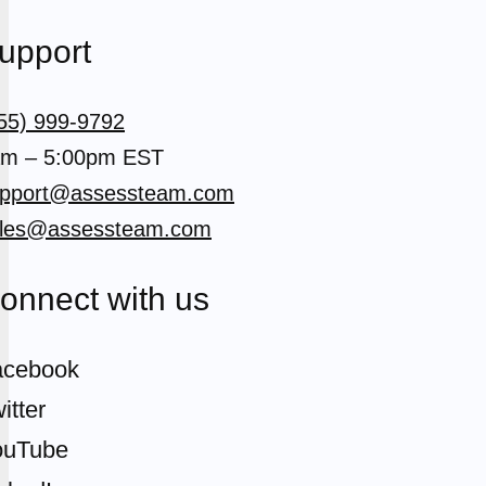
upport
55) 999-9792
m – 5:00pm EST
pport@assessteam.com
les@assessteam.com
onnect with us
acebook
itter
ouTube