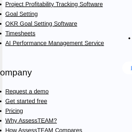
Project Profitability Tracking Software
Goal Setting
OKR Goal Setting Software
Timesheets
AI Performance Management Service
ompany
Request a demo
Get started free
Pricing
Why AssessTEAM?
How AssessTEAM Compares