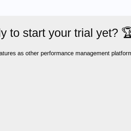
 to start your trial yet? 
eatures as other performance management platforms,