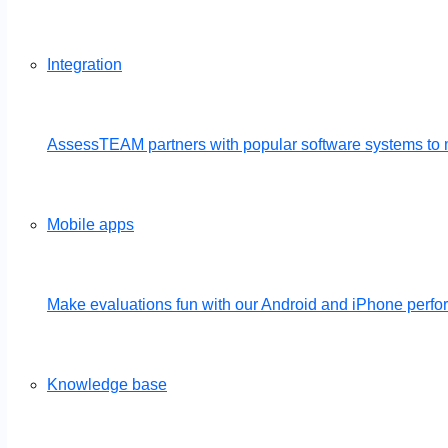
Integration
AssessTEAM partners with popular software systems to 
Mobile apps
Make evaluations fun with our Android and iPhone per
Knowledge base