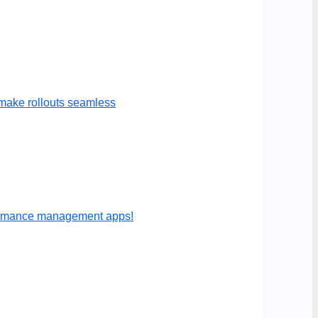
make rollouts seamless
formance management apps!