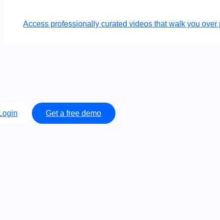
Access professionally curated videos that walk you ov
Login
Get a free demo