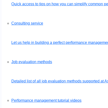
Quick access to tips on how you can simplify common 
Consulting service
Let us help in building a perfect performance management
Job evaluation methods
Detailed list of all job evaluation methods supported a
Performance management tutorial videos