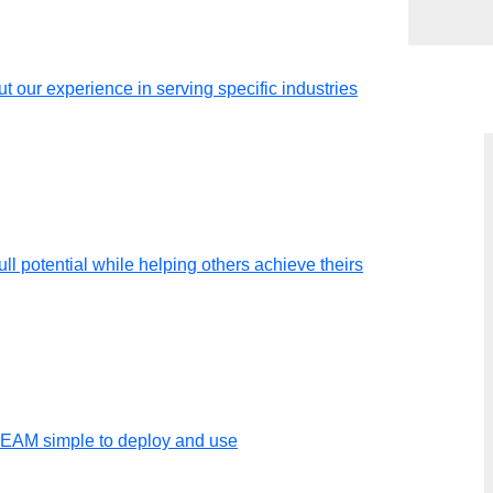
t our experience in serving specific industries
ll potential while helping others achieve theirs
 I can use
TEAM simple to deploy and use