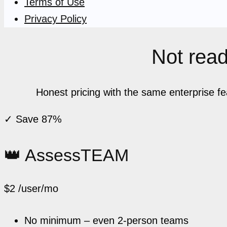
Terms of Use
Privacy Policy
Not ready
Honest pricing with the same enterprise f
✓ Save 87%
👑 AssessTEAM
$2
/user/mo
No minimum – even 2-person teams