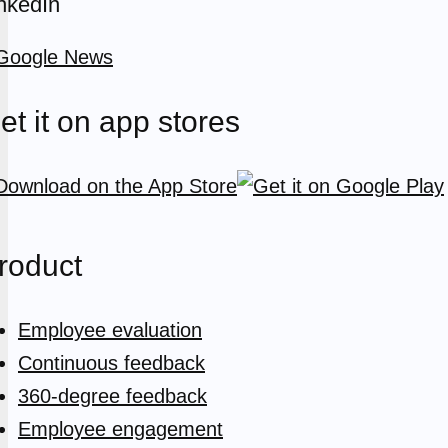
nkedIn
et it on app stores
roduct
Employee evaluation
Continuous feedback
360-degree feedback
Employee engagement