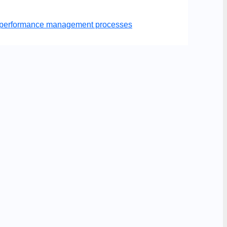
er performance management processes