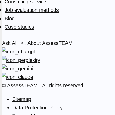
Consulting service
Job evaluation methods
Blog
Case studies
Ask AI
⁺✧₊
About AssessTEAM
© AssessTEAM
. All rights reserved.
Sitemap
Data Protection Policy