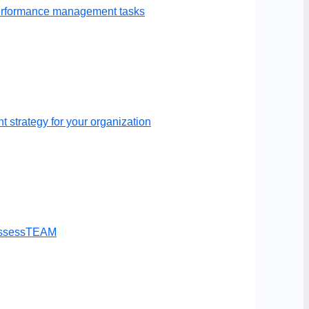
performance management tasks
 strategy for your organization
t AssessTEAM