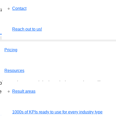
Contact
n categorize them as Committed, Aspirational, or 
n process.
Reach out to us!
k here to schedule a call
.
Pricing
Resources
mply send us your job descriptions and we will set u
e of charge.
Result areas
Get a free demo
1000s of KPIs ready to use for every industry type