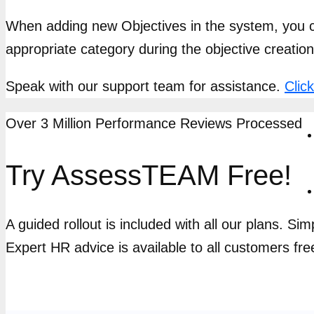
When adding new Objectives in the system, you ca
appropriate category during the objective creatio
Speak with our support team for assistance.
Clic
Over 3 Million Performance Reviews Processed
Try AssessTEAM Free!
A guided rollout is included with all our plans. Si
Expert HR advice is available to all customers fre