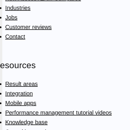
Industries
Jobs
Customer reviews
Contact
esources
Result areas
Integration
Mobile apps
Performance management tutorial videos
Knowledge base