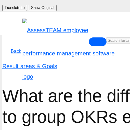
Skip
Translate to
Show Original
to
content
Back
Result areas & Goals
What are the dif
to group OKRs ef