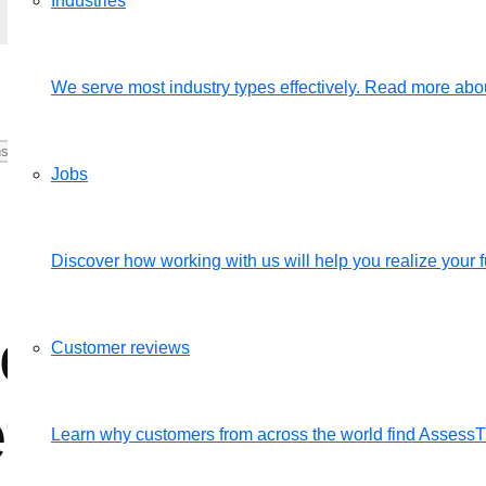
Industries
We serve most industry types effectively. Read more abou
Jobs
Discover how working with us will help you realize your fu
ferent categories
Customer reviews
fectively?
Learn why customers from across the world find Assess