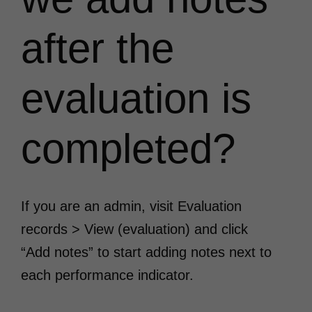
after the
evaluation is
completed?
If you are an admin, visit Evaluation
records > View (evaluation) and click
“Add notes” to start adding notes next to
each performance indicator.