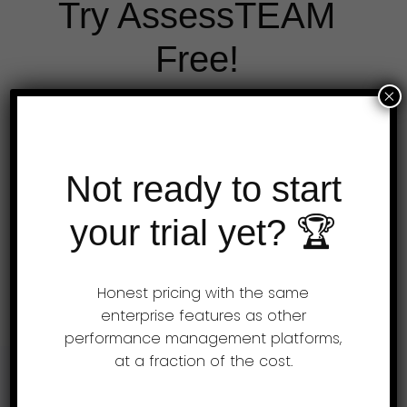
Try AssessTEAM
Free!
×
A guided rollout is included with all our
plans. Simply send us your job descriptions
Not ready to start
and we will set up your evaluations.
Expert HR advice is available to all
your trial yet? 🏆
customers free of charge.
Honest pricing with the same
Get a free demo
enterprise features as other
performance management platforms,
at a fraction of the cost.
Support