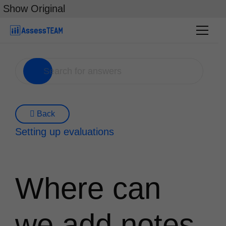
Skip
Show Original
to
content
Back
Setting up evaluations
Where can
we add notes