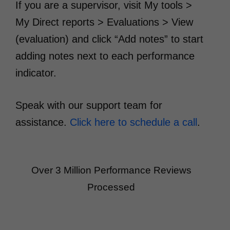
If you are a supervisor, visit My tools >
My Direct reports > Evaluations > View
(evaluation) and click “Add notes” to start
adding notes next to each performance
indicator.
Speak with our support team for
assistance.
Click here to schedule a call
.
Over 3 Million Performance Reviews
Processed