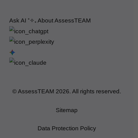
Ask AI
⁺✧₊
About AssessTEAM
© AssessTEAM
2026
. All rights reserved.
Sitemap
Data Protection Policy