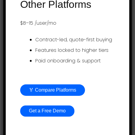
Other Platforms
Product
$8–15
/user/mo
Employee evaluation
Contract-led, quote-first buying
Continuous feedback
Features locked to higher tiers
Paid onboarding & support
360-degree feedback
Employee engagement
Project Profitability Tracking Software
🏅 Compare Platforms
Goal Setting
OKR Goal Setting Software
Get a Free Demo
Timesheets
AI Performance Management Service