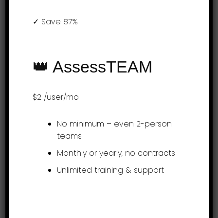
✓ Save 87%
(855) 999-9792
9am – 5:00pm EST
support@assessteam.com
👑 AssessTEAM
sales@assessteam.com
$2
/user/mo
Connect with us
No minimum – even 2-person
teams
Monthly or yearly, no contracts
Unlimited training & support
Get it on app stores