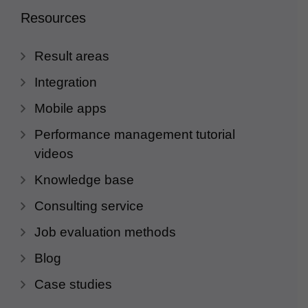
Resources
Result areas
Integration
Mobile apps
Performance management tutorial
videos
Knowledge base
Consulting service
Job evaluation methods
Blog
Case studies