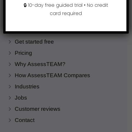
🔒 10-day free guided trial • No credit
card required
Company
Request a demo
Get started free
Pricing
Why AssessTEAM?
How AssessTEAM Compares
Industries
Jobs
Customer reviews
Contact