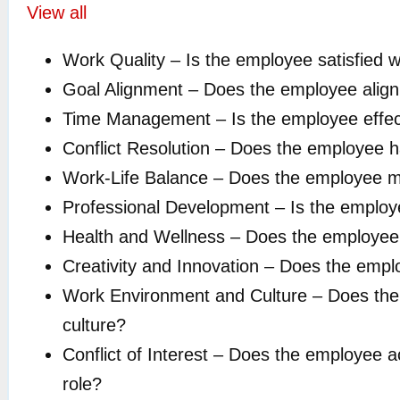
View all
Work Quality – Is the employee satisfied wi
Goal Alignment – Does the employee align 
Time Management – Is the employee effecti
Conflict Resolution – Does the employee ha
Work-Life Balance – Does the employee ma
Professional Development – Is the employe
Health and Wellness – Does the employee pri
Creativity and Innovation – Does the employ
Work Environment and Culture – Does the e
culture?
Conflict of Interest – Does the employee act
role?