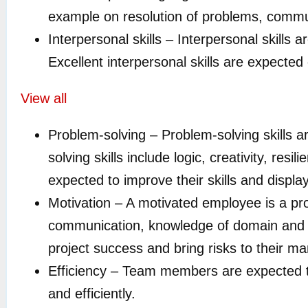
example on resolution of problems, commu
Interpersonal skills – Interpersonal skills 
Excellent interpersonal skills are expecte
View all
Problem-solving – Problem-solving skills a
solving skills include logic, creativity, res
expected to improve their skills and displa
Motivation – A motivated employee is a pro
communication, knowledge of domain and 
project success and bring risks to their ma
Efficiency – Team members are expected t
and efficiently.