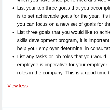
List your top three goals that you accompl
is to set achievable goals for the year. It
you can focus on a new set of goals for the
List three goals that you would like to ach
skills development program, it is important 
help your employer determine, in consulta
List any tasks or job roles that you would 
employee is imperative for your employer. 
roles in the company. This is a good time to
View less