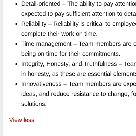
Detail-oriented – The ability to pay attent
expected to pay sufficient attention to det
Reliability – Reliability is critical to em
complete their work on time.
Time management – Team members are expec
being on time for their commitments.
Integrity, Honesty, and Truthfulness – Te
in honesty, as these are essential elements 
Innovativeness – Team members are expecte
ideas, and reduce resistance to change, fo
solutions.
View less