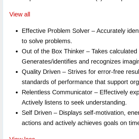
View all
Effective Problem Solver –
Accurately iden
to solve problems
.
Out of the Box Thinker – Takes calculated r
Generates/identifies and recognizes imagina
Quality Driven –
Strives for error-free res
standards of performance that support orga
Relentless Communicator –
Effectively ex
Actively listens to seek understanding.
Self Driven –
Displays self-motivation, ene
actions and actively achieves goals on tim