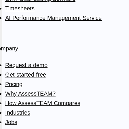
Timesheets
AI Performance Management Service
ompany
Request a demo
Get started free
Pricing
Why AssessTEAM?
How AssessTEAM Compares
Industries
Jobs