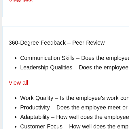
View less
360-Degree Feedback – Peer Review
Communication Skills – Does the employe
Leadership Qualities – Does the employee ex
View all
Work Quality – Is the employee’s work cons
Productivity – Does the employee meet or 
Adaptability – How well does the employe
Customer Focus – How well does the emp