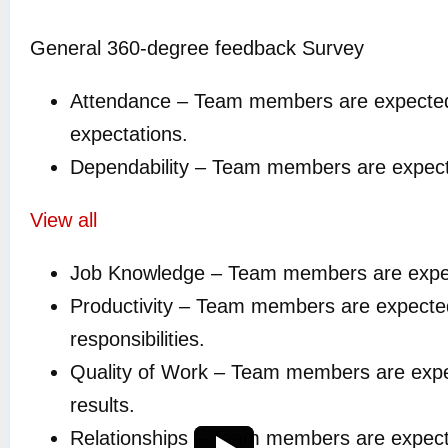
General 360-degree feedback Survey
Attendance – Team members are expected 
expectations.
Dependability – Team members are expected 
View all
Job Knowledge – Team members are expected 
Productivity – Team members are expected t
responsibilities.
Quality of Work – Team members are expect
results.
Relationships – Team members are expected 