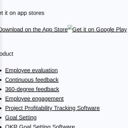
t it on app stores
oduct
Employee evaluation
Continuous feedback
360-degree feedback
Employee engagement
Project Profitability Tracking Software
Goal Setting
OKR Goal Setting Software