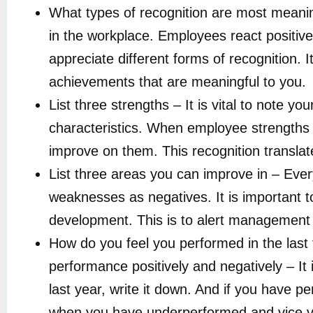
What types of recognition are most meanin
in the workplace. Employees react positive
appreciate different forms of recognition.
achievements that are meaningful to you.
List three strengths – It is vital to note you
characteristics. When employee strengths
improve on them. This recognition translat
List three areas you can improve in – Ever
weaknesses as negatives. It is important 
development. This is to alert management
How do you feel you performed in the last 
performance positively and negatively – It
last year, write it down. And if you have p
when you have underperformed and vice ve