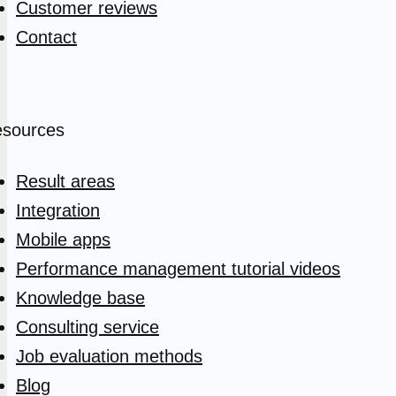
Customer reviews
Contact
sources
Result areas
Integration
Mobile apps
Performance management tutorial videos
Knowledge base
Consulting service
Job evaluation methods
Blog