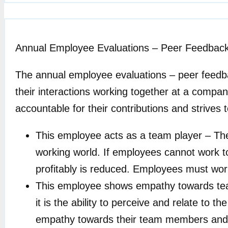
Annual Employee Evaluations – Peer Feedbac
The annual employee evaluations – peer feedb
their interactions working together at a compan
accountable for their contributions and strives 
This employee acts as a team player – The 
working world. If employees cannot work to
profitably is reduced. Employees must wor
This employee shows empathy towards tea
it is the ability to perceive and relate t
empathy towards their team members and e