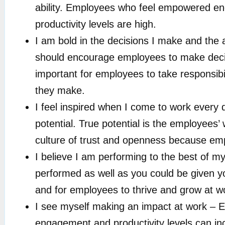
ability. Employees who feel empowered enga
productivity levels are high.
I am bold in the decisions I make and the 
should encourage employees to make decisio
important for employees to take responsibil
they make.
I feel inspired when I come to work every 
potential. True potential is the employees’
culture of trust and openness because empl
I believe I am performing to the best of my
performed as well as you could be given yo
and for employees to thrive and grow at 
I see myself making an impact at work – E
engagement and productivity levels can 