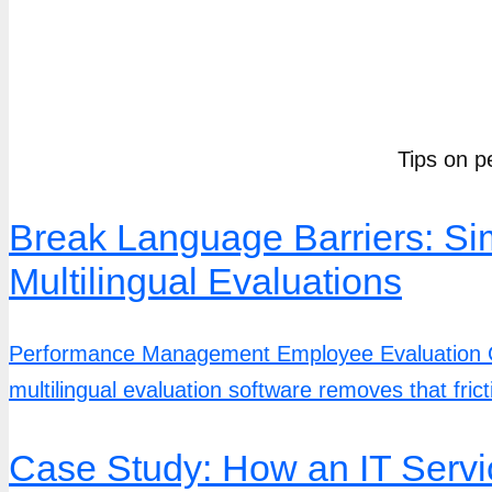
Tips on p
Break Language Barriers: S
Multilingual Evaluations
Performance Management Employee Evaluation Co
multilingual evaluation software removes that fricti
Case Study: How an IT Servi