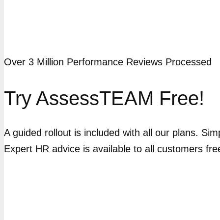
Over 3 Million Performance Reviews Processed
Try AssessTEAM Free!
A guided rollout is included with all our plans. Si
Expert HR advice is available to all customers fre