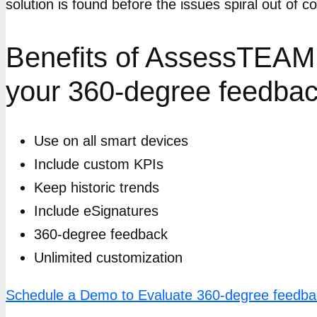
solution is found before the issues spiral out of
Benefits of AssessTEAM 
your 360-degree feedbac
Use on all smart devices
Include custom KPIs
Keep historic trends
Include eSignatures
360-degree feedback
Unlimited customization
Schedule a Demo to Evaluate 360-degree feedb