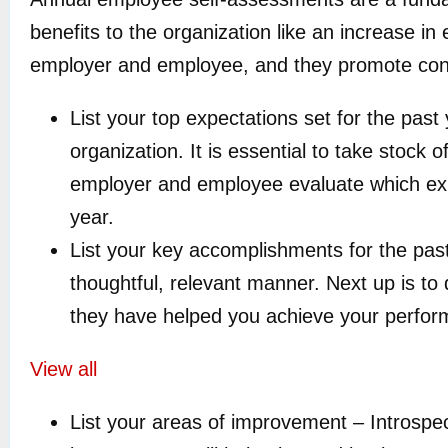
benefits to the organization like an increase i
employer and employee, and they promote conve
List your top expectations set for the pas
organization. It is essential to take stock
employer and employee evaluate which expe
year.
List your key accomplishments for the past 
thoughtful, relevant manner. Next up is to
they have helped you achieve your perfor
View all
List your areas of improvement – Introspec