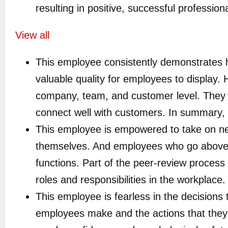
resulting in positive, successful professio
View all
This employee consistently demonstrates hu
valuable quality for employees to display.
company, team, and customer level. They 
connect well with customers. In summary, i
This employee is empowered to take on n
themselves. And employees who go above 
functions. Part of the peer-review proces
roles and responsibilities in the workplace.
This employee is fearless in the decisions
employees make and the actions that they 