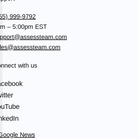
55) 999-9792
m – 5:00pm EST
pport@assessteam.com
les@assessteam.com
nnect with us
acebook
itter
ouTube
nkedIn