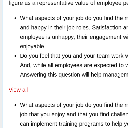
figure as a representative value of employee 
What aspects of your job do you find the m
and happy in their job roles. Satisfaction 
employee is unhappy, their engagement will
enjoyable.
Do you feel that you and your team work w
And, while all employees are expected to 
Answering this question will help managem
View all
What aspects of your job do you find the m
job that you enjoy and that you find challe
can implement training programs to help y