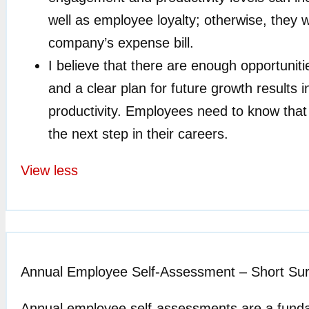
well as employee loyalty; otherwise, they wi
company’s expense bill.
I believe that there are enough opportuni
and a clear plan for future growth result
productivity. Employees need to know that 
the next step in their careers.
View less
Annual Employee Self-Assessment – Short Su
Annual employee self-assessments are a funda