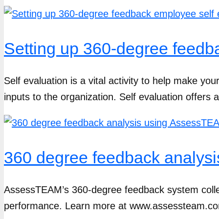
Setting up 360-degree feedb
Self evaluation is a vital activity to help make yo
inputs to the organization. Self evaluation offers a
360 degree feedback analys
AssessTEAM’s 360-degree feedback system collect
performance. Learn more at www.assessteam.com 