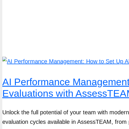
AI Performance Management:
Evaluations with AssessTE
Unlock the full potential of your team with mode
evaluation cycles available in AssessTEAM, from 