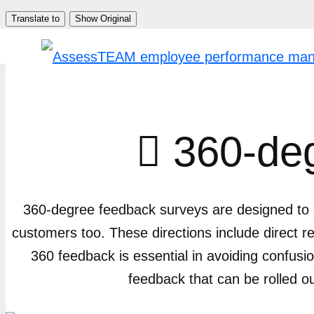
Skip
Translate to
Show Original
to
content
360-deg

360-degree feedback surveys are designed to g
customers too. These directions include direct 
360 feedback is essential in avoiding confu
feedback that can be rolled o