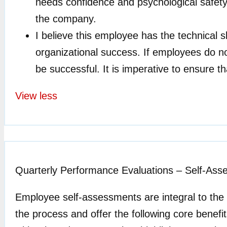
needs confidence and psychological safety t
the company.
I believe this employee has the technical ski
organizational success. If employees do not
be successful. It is imperative to ensure th
View less
Quarterly Performance Evaluations – Self-As
Employee self-assessments are integral to the
the process and offer the following core bene