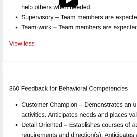
help others when needed.
Supervisory – Team members are expected t
Team-work – Team members are expected to 
View less
360 Feedback for Behavioral Competencies
Customer Champion –
Demonstrates an und
activities. Anticipates needs and places 
Detail Oriented –
Establishes courses of ac
requirements and direction(s). Anticipates