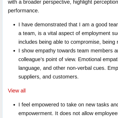
with a broader perspective, highlight perception
performance.
I have demonstrated that I am a good team
a team, is a vital aspect of employment su
includes being able to compromise, being r
I show empathy towards team members and 
colleague’s point of view. Emotional empat
language, and other non-verbal cues. Empat
suppliers, and customers.
View all
I feel empowered to take on new tasks an
empowerment. It does not allow employees t