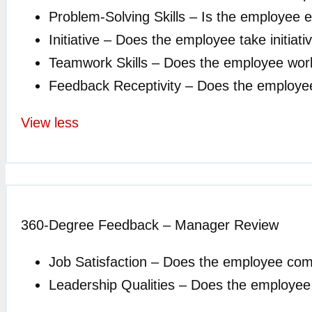
Problem-Solving Skills – Is the employee 
Initiative – Does the employee take initia
Teamwork Skills – Does the employee work
Feedback Receptivity – Does the employee
View less
360-Degree Feedback – Manager Review
Job Satisfaction – Does the employee com
Leadership Qualities – Does the employee ex