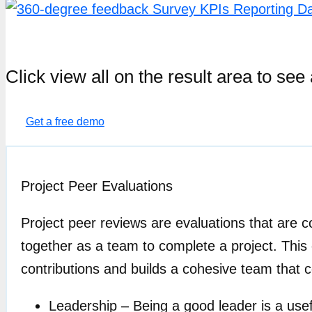
Click view all on the result area to s
Get a free demo
Project Peer Evaluations
Project peer reviews are evaluations that are
together as a team to complete a project. Thi
contributions and builds a cohesive team that 
Leadership – Being a good leader is a usef