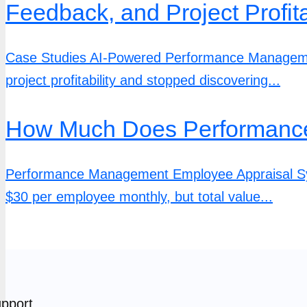
Feedback, and Project Profita
Case Studies AI-Powered Performance Management
project profitability and stopped discovering...
How Much Does Performance
Performance Management Employee Appraisal Sy
$30 per employee monthly, but total value...
pport