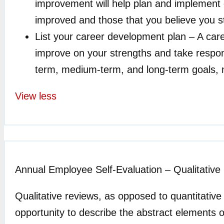
improvement will help plan and implement go
improved and those that you believe you st
List your career development plan – A car
improve on your strengths and take respon
term, medium-term, and long-term goals, n
View less
Annual Employee Self-Evaluation – Qualitative
Qualitative reviews, as opposed to quantitativ
opportunity to describe the abstract elements 