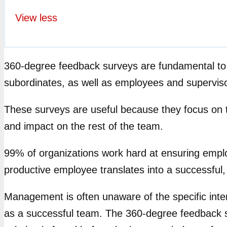
View less
360-degree feedback surveys are fundamental to
subordinates, as well as employees and supervis
These surveys are useful because they focus on the
and impact on the rest of the team.
99% of organizations work hard at ensuring empl
productive employee translates into a successful,
Management is often unaware of the specific inter
as a successful team. The 360-degree feedback su