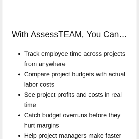
With AssessTEAM, You Can…
Track employee time across projects
from anywhere
Compare project budgets with actual
labor costs
See project profits and costs in real
time
Catch budget overruns before they
hurt margins
Help project managers make faster