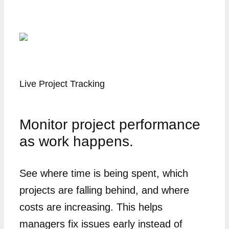
Live Project Tracking
Monitor project performance
as work happens.
See where time is being spent, which
projects are falling behind, and where
costs are increasing. This helps
managers fix issues early instead of