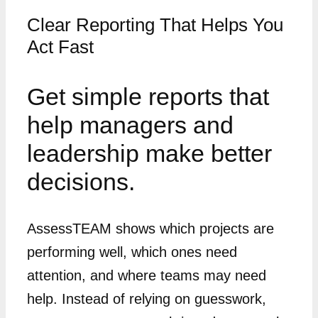
Clear Reporting That Helps You
Act Fast
Get simple reports that
help managers and
leadership make better
decisions.
AssessTEAM shows which projects are
performing well, which ones need
attention, and where teams may need
help. Instead of relying on guesswork,