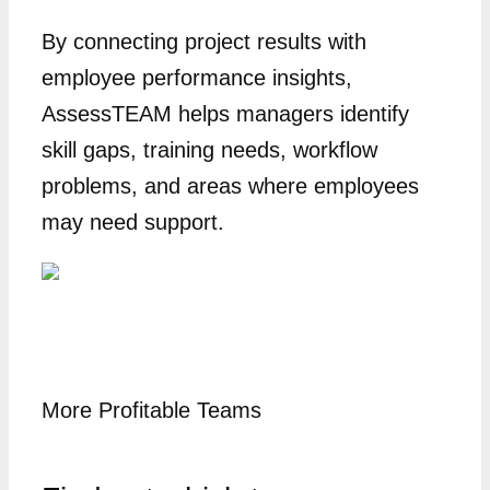
By connecting project results with
employee performance insights,
AssessTEAM helps managers identify
skill gaps, training needs, workflow
problems, and areas where employees
may need support.
More Profitable Teams