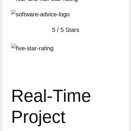
5 / 5 Stars
Real-Time
Project