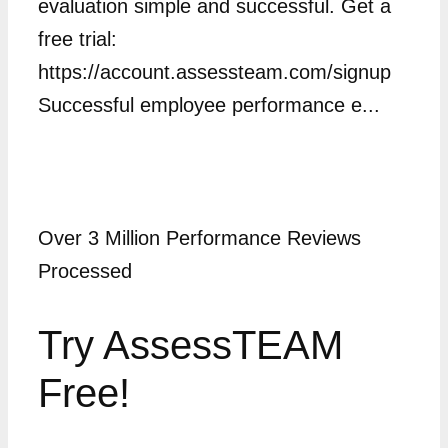
evaluation simple and successful. Get a
free trial:
https://account.assessteam.com/signup
Successful employee performance e...
Over 3 Million Performance Reviews
Processed
Try AssessTEAM
Free!