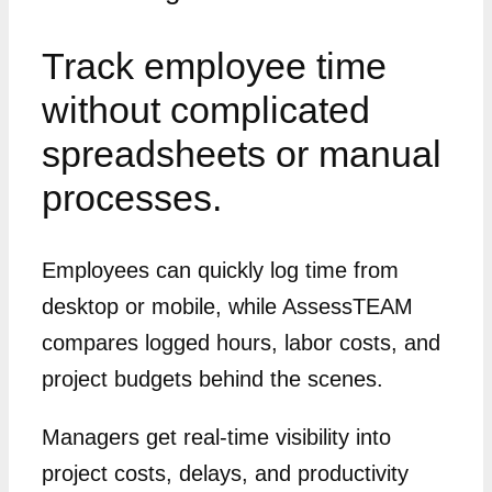
Track employee time
without complicated
spreadsheets or manual
processes.
Employees can quickly log time from
desktop or mobile, while AssessTEAM
compares logged hours, labor costs, and
project budgets behind the scenes.
Managers get real-time visibility into
project costs, delays, and productivity