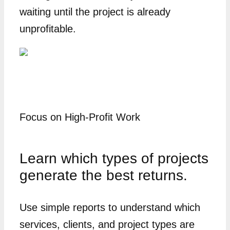
waiting until the project is already
unprofitable.
Focus on High-Profit Work
Learn which types of projects
generate the best returns.
Use simple reports to understand which
services, clients, and project types are