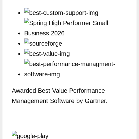
Awarded Best Value Performance
Management Software by Gartner.