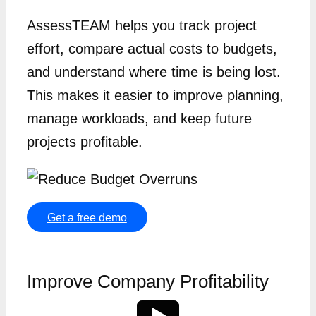
AssessTEAM helps you track project
effort, compare actual costs to budgets,
and understand where time is being lost.
This makes it easier to improve planning,
manage workloads, and keep future
projects profitable.
Get a free demo
Improve Company Profitability