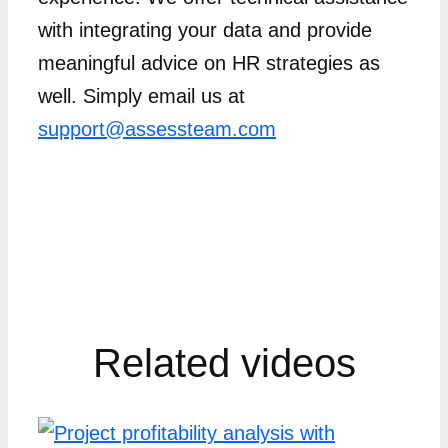
with integrating your data and provide
meaningful advice on HR strategies as
well. Simply email us at
support@assessteam.com
Related videos