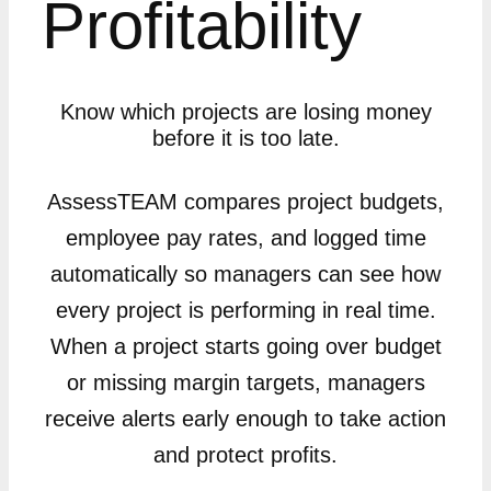
Profitability
Know which projects are losing money
before it is too late.
AssessTEAM compares project budgets,
employee pay rates, and logged time
automatically so managers can see how
every project is performing in real time.
When a project starts going over budget
or missing margin targets, managers
receive alerts early enough to take action
and protect profits.