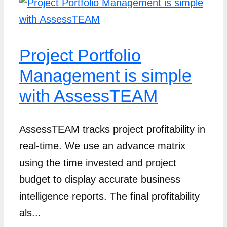
Project Portfolio
Management is simple
with AssessTEAM
AssessTEAM tracks project profitability in
real-time. We use an advance matrix
using the time invested and project
budget to display accurate business
intelligence reports. The final profitability
als...