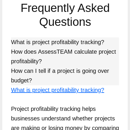
Frequently Asked
Questions
What is project profitability tracking?
How does AssessTEAM calculate project
profitability?
How can I tell if a project is going over
budget?
What is project profitability tracking?
Project profitability tracking helps
businesses understand whether projects
are making or losing money by comparing