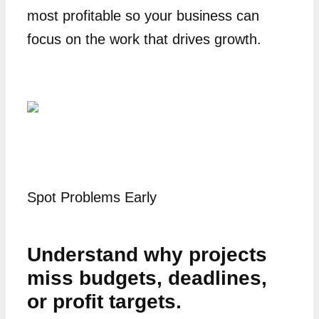
most profitable so your business can
focus on the work that drives growth.
Spot Problems Early
Understand why projects
miss budgets, deadlines,
or profit targets.