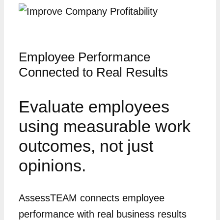
Employee Performance
Connected to Real Results
Evaluate employees
using measurable work
outcomes, not just
opinions.
AssessTEAM connects employee
performance with real business results