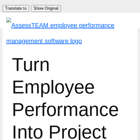
Skip
Translate to
Show Original
to
content
Turn
Employee
Performance
Into Project