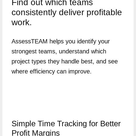
Find out which teams
consistently deliver profitable
work.
AssessTEAM helps you identify your
strongest teams, understand which
project types they handle best, and see
where efficiency can improve.
Simple Time Tracking for Better
Profit Margins