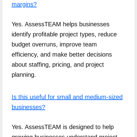
margins?
Yes. AssessTEAM helps businesses
identify profitable project types, reduce
budget overruns, improve team
efficiency, and make better decisions
about staffing, pricing, and project
planning.
Is this useful for small and medium-sized
businesses?
Yes. AssessTEAM is designed to help
growing businesses understand project