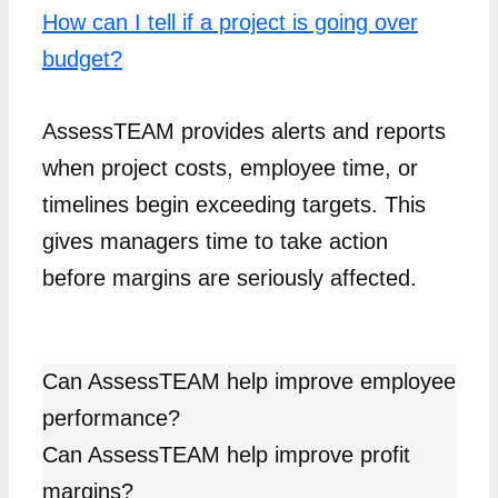
How can I tell if a project is going over
budget?
AssessTEAM provides alerts and reports
when project costs, employee time, or
timelines begin exceeding targets. This
gives managers time to take action
before margins are seriously affected.
Can AssessTEAM help improve employee
performance?
Can AssessTEAM help improve profit
margins?