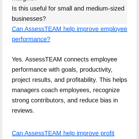
Is this useful for small and medium-sized
businesses?
Can AssessTEAM help improve employee
performance?
Yes. AssessTEAM connects employee
performance with goals, productivity,
project results, and profitability. This helps
managers coach employees, recognize
strong contributors, and reduce bias in
reviews.
Can AssessTEAM help improve profit