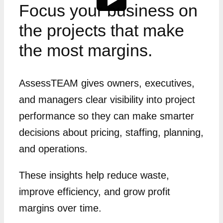
Focus your business on
the projects that make
the most margins.
AssessTEAM gives owners, executives,
and managers clear visibility into project
performance so they can make smarter
decisions about pricing, staffing, planning,
and operations.
These insights help reduce waste,
improve efficiency, and grow profit
margins over time.