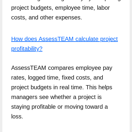
project budgets, employee time, labor
costs, and other expenses.
How does AssessTEAM calculate project
profitability?
AssessTEAM compares employee pay
rates, logged time, fixed costs, and
project budgets in real time. This helps
managers see whether a project is
staying profitable or moving toward a
loss.