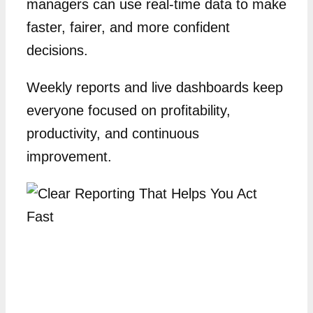
managers can use real-time data to make
faster, fairer, and more confident
decisions.
Weekly reports and live dashboards keep
everyone focused on profitability,
productivity, and continuous
improvement.