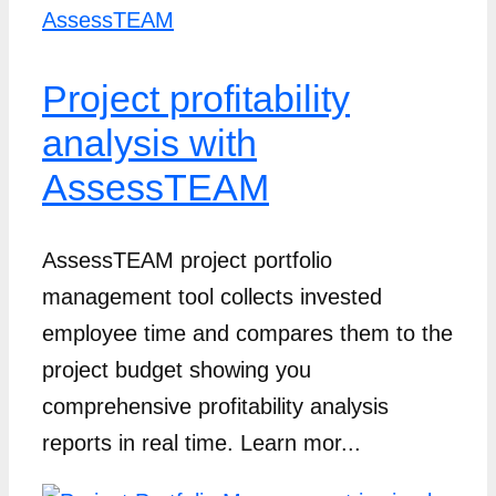
Project profitability
analysis with
AssessTEAM
AssessTEAM project portfolio
management tool collects invested
employee time and compares them to the
project budget showing you
comprehensive profitability analysis
reports in real time. Learn mor...