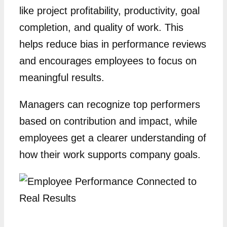
like project profitability, productivity, goal
completion, and quality of work. This
helps reduce bias in performance reviews
and encourages employees to focus on
meaningful results.
Managers can recognize top performers
based on contribution and impact, while
employees get a clearer understanding of
how their work supports company goals.