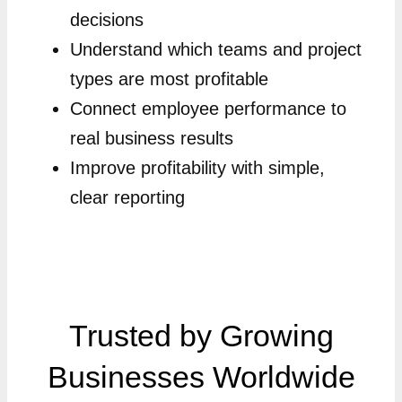
decisions
Understand which teams and project
types are most profitable
Connect employee performance to
real business results
Improve profitability with simple,
clear reporting
Trusted by Growing
Businesses Worldwide