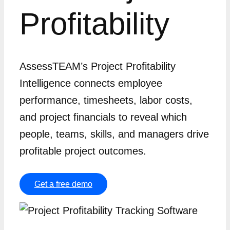
Profitability
AssessTEAM’s Project Profitability
Intelligence connects employee
performance, timesheets, labor costs,
and project financials to reveal which
people, teams, skills, and managers drive
profitable project outcomes.
Get a free demo