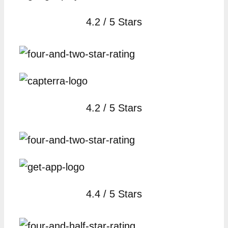
4.2 / 5 Stars
4.2 / 5 Stars
4.4 / 5 Stars