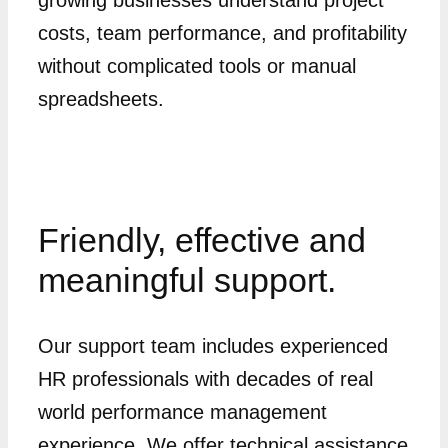
costs, team performance, and profitability
without complicated tools or manual
spreadsheets.
Friendly, effective and
meaningful support.
Our support team includes experienced
HR professionals with decades of real
world performance management
experience. We offer technical assistance