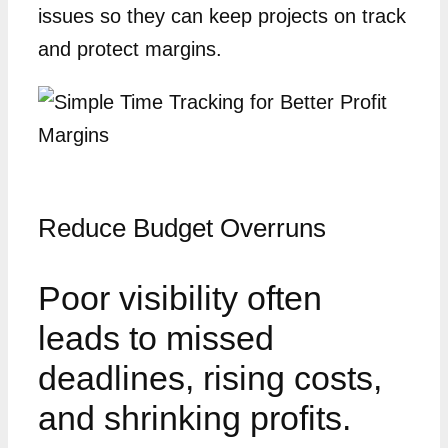
issues so they can keep projects on track
and protect margins.
Reduce Budget Overruns
Poor visibility often
leads to missed
deadlines, rising costs,
and shrinking profits.