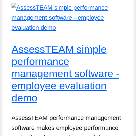
AssessTEAM simple
performance
management software -
employee evaluation
demo
AssessTEAM performance management
software makes employee performance