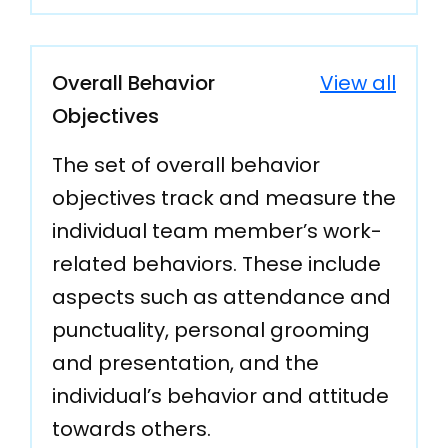
Overall Behavior
View all
Objectives
The set of overall behavior
objectives track and measure the
individual team member’s work-
related behaviors. These include
aspects such as attendance and
punctuality, personal grooming
and presentation, and the
individual’s behavior and attitude
towards others.