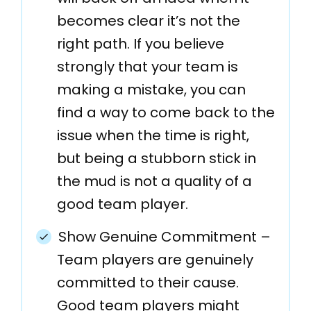
becomes clear it’s not the
right path. If you believe
strongly that your team is
making a mistake, you can
find a way to come back to the
issue when the time is right,
but being a stubborn stick in
the mud is not a quality of a
good team player.
Show Genuine Commitment –
Team players are genuinely
committed to their cause.
Good team players might