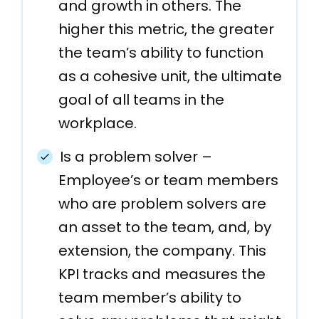
and growth in others. The
higher this metric, the greater
the team’s ability to function
as a cohesive unit, the ultimate
goal of all teams in the
workplace.
Is a problem solver –
Employee’s or team members
who are problem solvers are
an asset to the team, and, by
extension, the company. This
KPI tracks and measures the
team member’s ability to