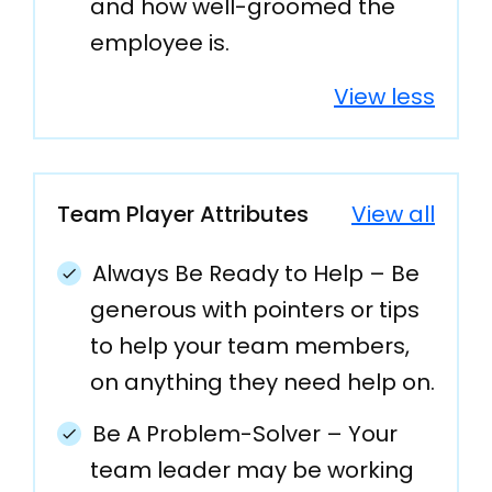
and how well-groomed the
employee is.
View less
Team Player Attributes
View all
Always Be Ready to Help – Be
generous with pointers or tips
to help your team members,
on anything they need help on.
Be A Problem-Solver – Your
team leader may be working