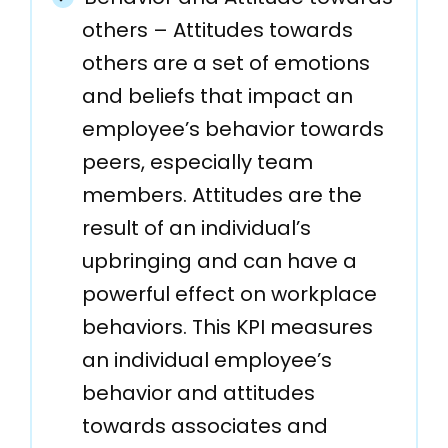
others – Attitudes towards
others are a set of emotions
and beliefs that impact an
employee’s behavior towards
peers, especially team
members. Attitudes are the
result of an individual’s
upbringing and can have a
powerful effect on workplace
behaviors. This KPI measures
an individual employee’s
behavior and attitudes
towards associates and