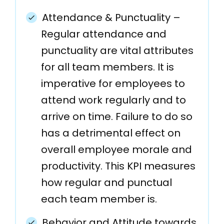
Attendance & Punctuality –
Regular attendance and
punctuality are vital attributes
for all team members. It is
imperative for employees to
attend work regularly and to
arrive on time. Failure to do so
has a detrimental effect on
overall employee morale and
productivity. This KPI measures
how regular and punctual
each team member is.
Behavior and Attitude towards