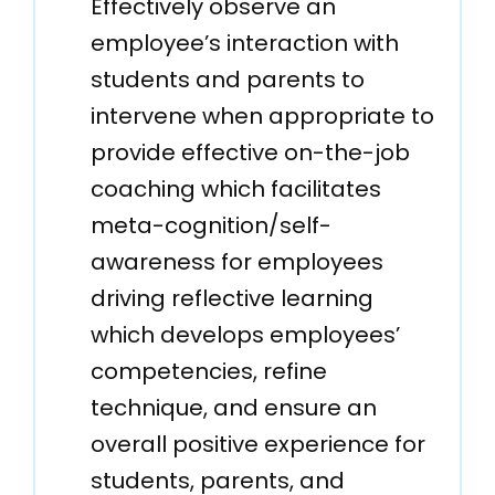
Effectively observe an
employee’s interaction with
students and parents to
intervene when appropriate to
provide effective on-the-job
coaching which facilitates
meta-cognition/self-
awareness for employees
driving reflective learning
which develops employees’
competencies, refine
technique, and ensure an
overall positive experience for
students, parents, and