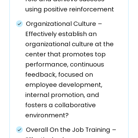
using positive reinforcement
Organizational Culture –
Effectively establish an
organizational culture at the
center that promotes top
performance, continuous
feedback, focused on
employee development,
internal promotion, and
fosters a collaborative
environment?
Overall On the Job Training –