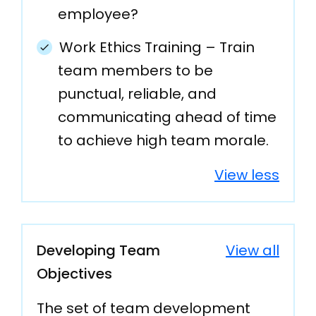
employee?
Work Ethics Training – Train
team members to be
punctual, reliable, and
communicating ahead of time
to achieve high team morale.
View less
Developing Team
View all
Objectives
The set of team development