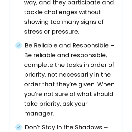
way, and they participate and
tackle challenges without
showing too many signs of
stress or pressure.
Be Reliable and Responsible –
Be reliable and responsible,
complete the tasks in order of
priority, not necessarily in the
order that they’re given. When
you’re not sure of what should
take priority, ask your
manager.
Don’t Stay In the Shadows –