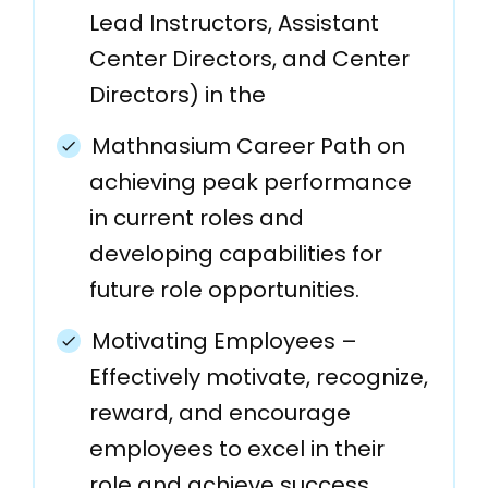
Lead Instructors, Assistant
Center Directors, and Center
Directors) in the
Mathnasium Career Path on
achieving peak performance
in current roles and
developing capabilities for
future role opportunities.
Motivating Employees –
Effectively motivate, recognize,
reward, and encourage
employees to excel in their
role and achieve success