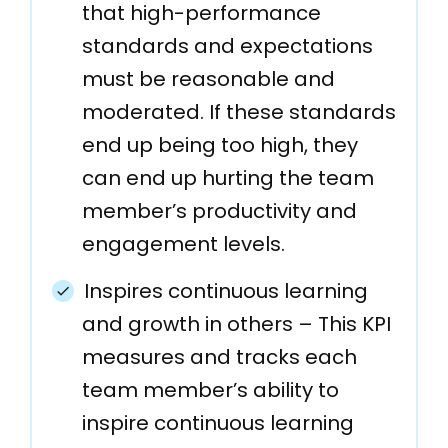
that high-performance
standards and expectations
must be reasonable and
moderated. If these standards
end up being too high, they
can end up hurting the team
member’s productivity and
engagement levels.
Inspires continuous learning
and growth in others – This KPI
measures and tracks each
team member’s ability to
inspire continuous learning