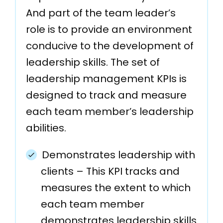
And part of the team leader’s
role is to provide an environment
conducive to the development of
leadership skills. The set of
leadership management KPIs is
designed to track and measure
each team member’s leadership
abilities.
Demonstrates leadership with
clients – This KPI tracks and
measures the extent to which
each team member
demonstrates leadership skills