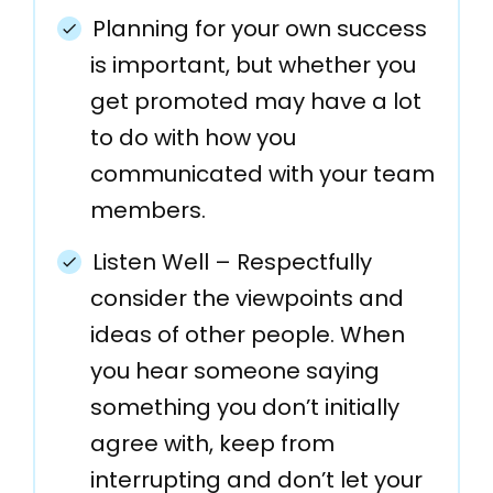
Planning for your own success
is important, but whether you
get promoted may have a lot
to do with how you
communicated with your team
members.
Listen Well – Respectfully
consider the viewpoints and
ideas of other people. When
you hear someone saying
something you don’t initially
agree with, keep from
interrupting and don’t let your