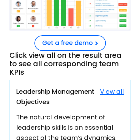
Get a free demo
Click view all on the result area
to see all corresponding team
KPIs
Leadership Management
View all
Objectives
The natural development of
leadership skills is an essential
aspect of the team’s dynamics.