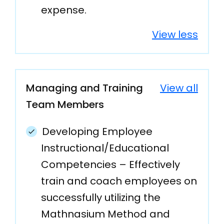
expense.
View less
Managing and Training
View all
Team Members
Developing Employee
Instructional/Educational
Competencies – Effectively
train and coach employees on
successfully utilizing the
Mathnasium Method and