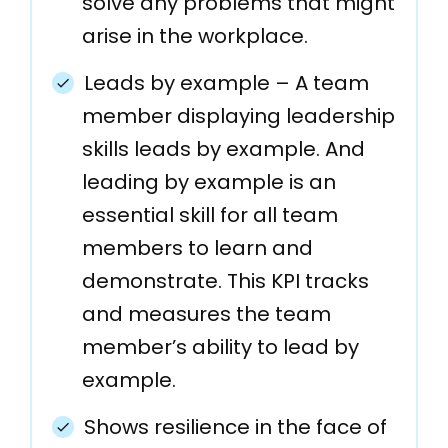
solve any problems that might
arise in the workplace.
Leads by example – A team
member displaying leadership
skills leads by example. And
leading by example is an
essential skill for all team
members to learn and
demonstrate. This KPI tracks
and measures the team
member’s ability to lead by
example.
Shows resilience in the face of