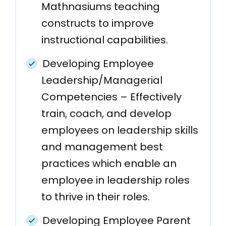
Mathnasiums teaching
constructs to improve
instructional capabilities.
Developing Employee
Leadership/Managerial
Competencies – Effectively
train, coach, and develop
employees on leadership skills
and management best
practices which enable an
employee in leadership roles
to thrive in their roles.
Developing Employee Parent