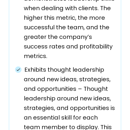
when dealing with clients. The
higher this metric, the more
successful the team, and the
greater the company’s
success rates and profitability
metrics.
Exhibits thought leadership
around new ideas, strategies,
and opportunities – Thought
leadership around new ideas,
strategies, and opportunities is
an essential skill for each
team member to display. This