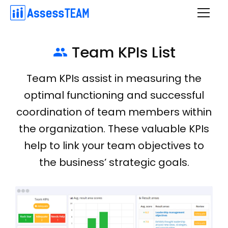
Skip
to
content
Team KPIs List

Team KPIs assist in measuring the
optimal functioning and successful
coordination of team members within
the organization. These valuable KPIs
help to link your team objectives to
the business’ strategic goals.