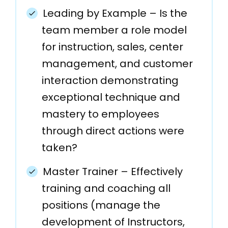
Leading by Example – Is the
team member a role model
for instruction, sales, center
management, and customer
interaction demonstrating
exceptional technique and
mastery to employees
through direct actions were
taken?
Master Trainer – Effectively
training and coaching all
positions (manage the
development of Instructors,