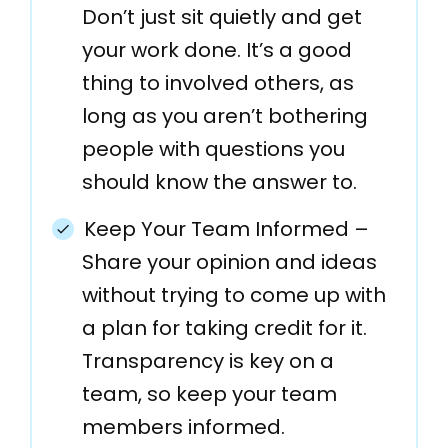
Don’t just sit quietly and get
your work done. It’s a good
thing to involved others, as
long as you aren’t bothering
people with questions you
should know the answer to.
Keep Your Team Informed –
Share your opinion and ideas
without trying to come up with
a plan for taking credit for it.
Transparency is key on a
team, so keep your team
members informed.