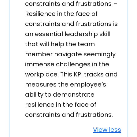
constraints and frustrations –
Resilience in the face of
constraints and frustrations is
an essential leadership skill
that will help the team
member navigate seemingly
immense challenges in the
workplace. This KPI tracks and
measures the employee’s
ability to demonstrate
resilience in the face of
constraints and frustrations.
View less