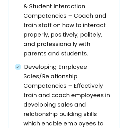
& Student Interaction
Competencies – Coach and
train staff on how to interact
properly, positively, politely,
and professionally with
parents and students.
Developing Employee
Sales/Relationship
Competencies – Effectively
train and coach employees in
developing sales and
relationship building skills
which enable employees to