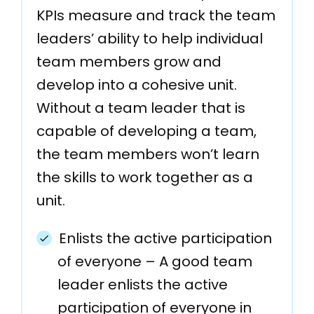
KPIs measure and track the team
leaders’ ability to help individual
team members grow and
develop into a cohesive unit.
Without a team leader that is
capable of developing a team,
the team members won’t learn
the skills to work together as a
unit.
Enlists the active participation
of everyone – A good team
leader enlists the active
participation of everyone in