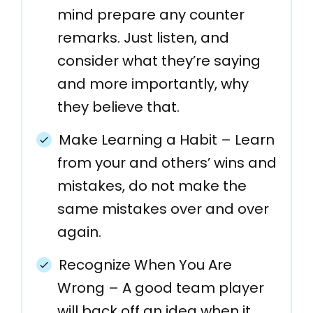
mind prepare any counter
remarks. Just listen, and
consider what they’re saying
and more importantly, why
they believe that.
Make Learning a Habit – Learn
from your and others’ wins and
mistakes, do not make the
same mistakes over and over
again.
Recognize When You Are
Wrong – A good team player
will back off an idea when it