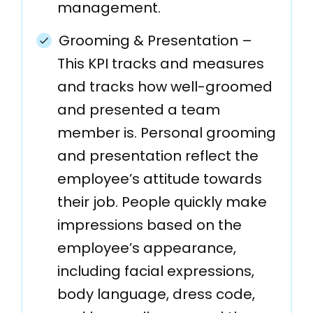
management.
Grooming & Presentation –
This KPI tracks and measures
and tracks how well-groomed
and presented a team
member is. Personal grooming
and presentation reflect the
employee’s attitude towards
their job. People quickly make
impressions based on the
employee’s appearance,
including facial expressions,
body language, dress code,