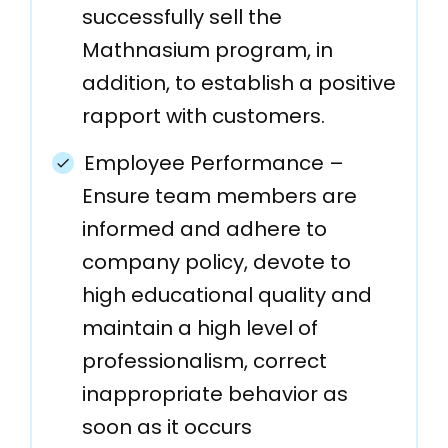
successfully sell the
Mathnasium program, in
addition, to establish a positive
rapport with customers.
Employee Performance –
Ensure team members are
informed and adhere to
company policy, devote to
high educational quality and
maintain a high level of
professionalism, correct
inappropriate behavior as
soon as it occurs