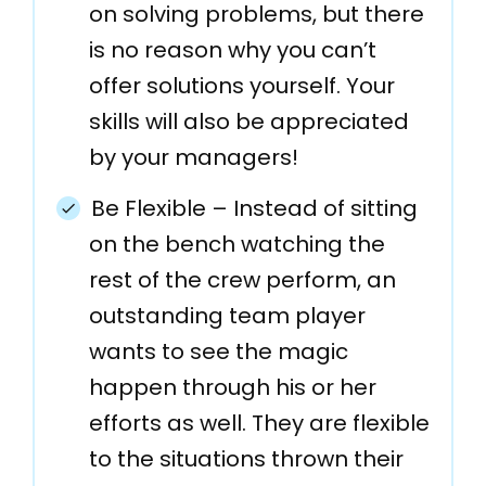
on solving problems, but there
is no reason why you can’t
offer solutions yourself. Your
skills will also be appreciated
by your managers!
Be Flexible – Instead of sitting
on the bench watching the
rest of the crew perform, an
outstanding team player
wants to see the magic
happen through his or her
efforts as well. They are flexible
to the situations thrown their