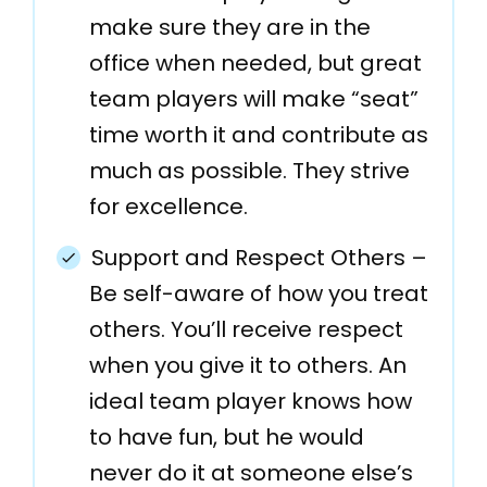
make sure they are in the
office when needed, but great
team players will make “seat”
time worth it and contribute as
much as possible. They strive
for excellence.
Support and Respect Others –
Be self-aware of how you treat
others. You’ll receive respect
when you give it to others. An
ideal team player knows how
to have fun, but he would
never do it at someone else’s