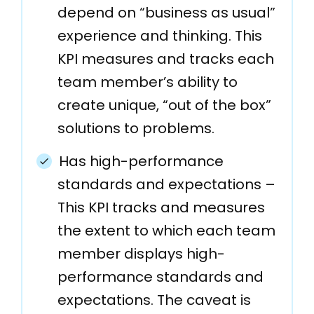
depend on “business as usual”
experience and thinking. This
KPI measures and tracks each
team member’s ability to
create unique, “out of the box”
solutions to problems.
Has high-performance
standards and expectations –
This KPI tracks and measures
the extent to which each team
member displays high-
performance standards and
expectations. The caveat is