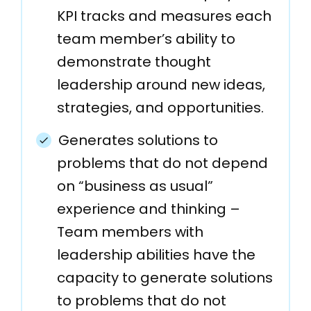
KPI tracks and measures each
team member’s ability to
demonstrate thought
leadership around new ideas,
strategies, and opportunities.
Generates solutions to
problems that do not depend
on “business as usual”
experience and thinking –
Team members with
leadership abilities have the
capacity to generate solutions
to problems that do not