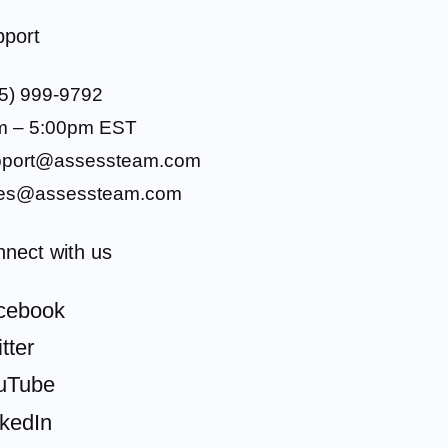
port
5) 999-9792
m – 5:00pm EST
pport@assessteam.com
les@assessteam.com
nect with us
cebook
tter
uTube
nkedIn