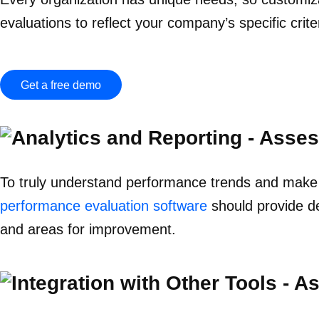
evaluations to reflect your company’s specific criter
Get a free demo
To truly understand performance trends and make da
performance evaluation software
should provide de
and areas for improvement.