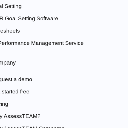
l Setting
 Goal Setting Software
esheets
Performance Management Service
mpany
quest a demo
 started free
cing
y AssessTEAM?