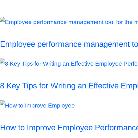
Employee performance management tool
8 Key Tips for Writing an Effective E
How to Improve Employee Performanc