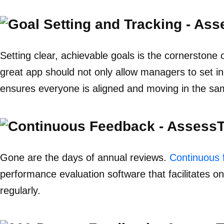
Setting clear, achievable goals is the cornersto
great app should not only allow managers to set ind
ensures everyone is aligned and moving in the sam
Gone are the days of annual reviews.
Continuous 
performance evaluation software that facilitates 
regularly.