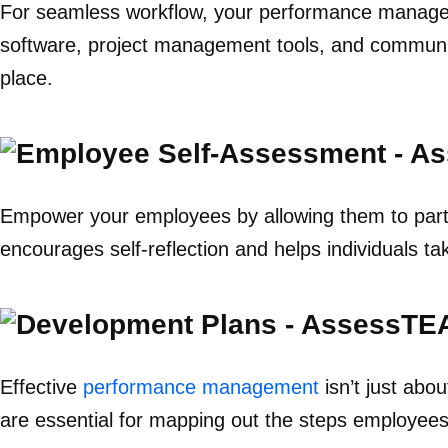
For seamless workflow, your performance manageme
software, project management tools, and communica
place.
Empower your employees by allowing them to partic
encourages self-reflection and helps individuals t
Effective
performance management
isn’t just abo
are essential for mapping out the steps employees 