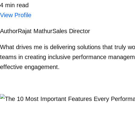
4
min
read
View Profile
Author
Rajat Mathur
Sales Director
What drives me is delivering solutions that truly 
teams in creating inclusive performance manageme
effective engagement.