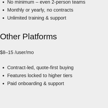
No minimum – even 2-person teams
Monthly or yearly, no contracts
Unlimited training & support
Other Platforms
$8–15
/user/mo
Contract-led, quote-first buying
Features locked to higher tiers
Paid onboarding & support