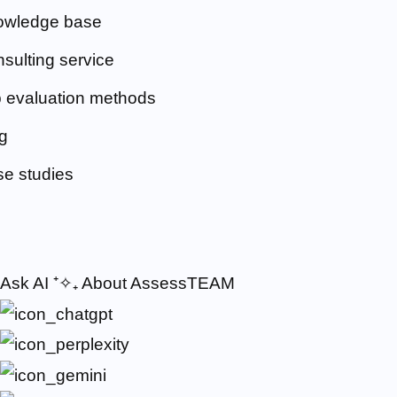
owledge base
sulting service
 evaluation methods
g
e studies
Ask AI
⁺✧₊
About AssessTEAM