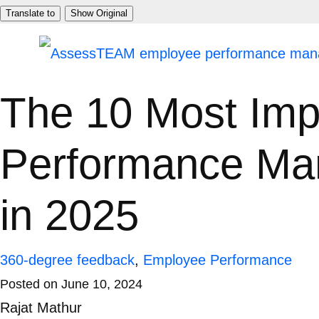
Skip
Translate to
Show Original
to
content
The 10 Most Imp
Performance Ma
in 2025
360-degree feedback
,
Employee Performance
Posted on
June 10, 2024
Rajat Mathur