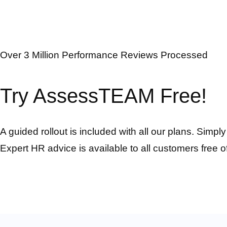
Over 3 Million Performance Reviews Processed
Try AssessTEAM Free!
A guided rollout is included with all our plans. Simpl
Expert HR advice is available to all customers free o