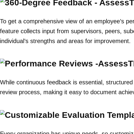
To get a comprehensive view of an employee’s p
feature collects input from supervisors, peers, su
individual’s strengths and areas for improvement.
While continuous feedback is essential, structure
review process, making it easy to document achie
Every organization has unique needs, so customiza