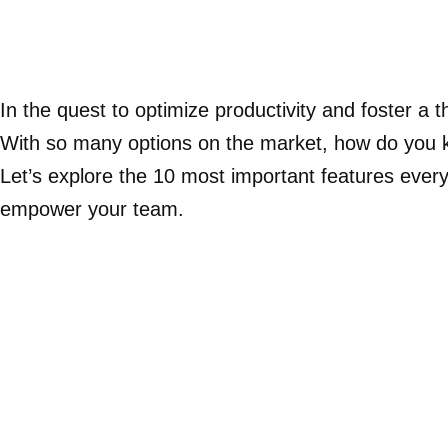
In the quest to optimize productivity and foster 
With so many options on the market, how do you k
Let’s explore the 10 most important features ever
empower your team.