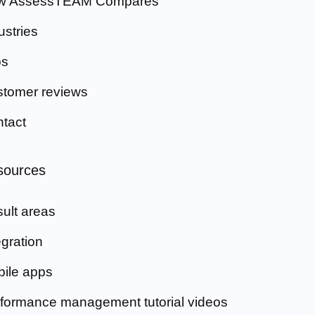
w AssessTEAM Compares
ustries
bs
tomer reviews
tact
sources
ult areas
egration
ile apps
formance management tutorial videos