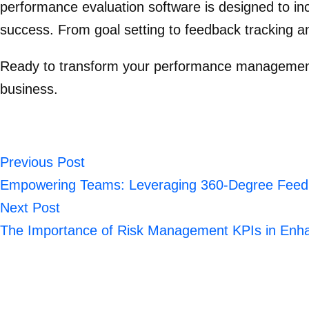
performance evaluation software is designed to inc
success. From goal setting to feedback tracking
Ready to transform your performance managemen
business.
Previous Post
Empowering Teams: Leveraging 360-Degree Feedba
Next Post
The Importance of Risk Management KPIs in Enha