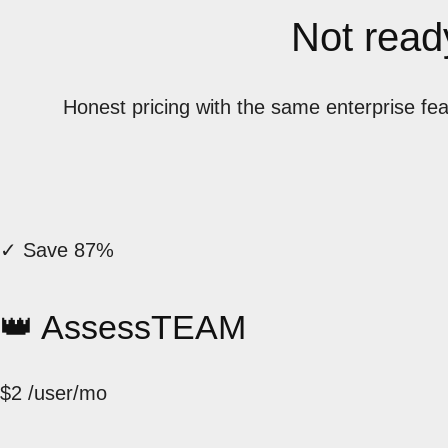
Not ready
Honest pricing with the same enterprise fe
✓ Save 87%
👑 AssessTEAM
$2
/user/mo