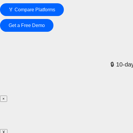
🏅 Compare Platforms
Get a Free Demo
🔒 10-day
×
X