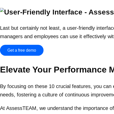
Last but certainly not least, a user-friendly interf
managers and employees can use it effectively wit
Get a free demo
Elevate Your Performance
By focusing on these 10 crucial features, you ca
needs, fostering a culture of continuous improve
At AssessTEAM, we understand the importance of 