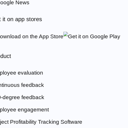
 it on app stores
duct
loyee evaluation
tinuous feedback
-degree feedback
ployee engagement
ject Profitability Tracking Software