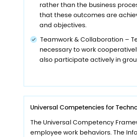
rather than the business proce
that these outcomes are achie
and objectives.
Teamwork & Collaboration – Team
necessary to work cooperatively
also participate actively in gr
Universal Competencies for Techno
The Universal Competency Framewor
employee work behaviors. The Inf