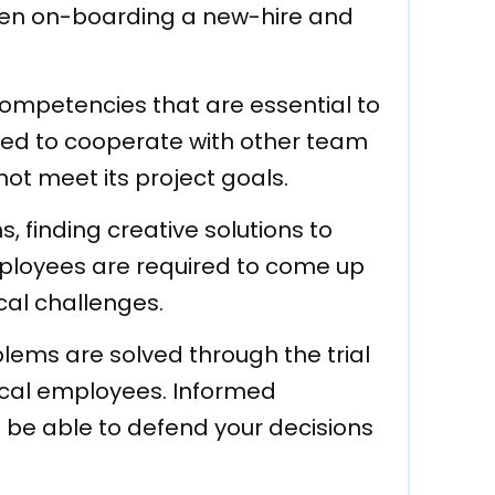
hen on-boarding a new-hire and
ompetencies that are essential to
red to cooperate with other team
ot meet its project goals.
s, finding creative solutions to
 Employees are required to come up
cal challenges.
lems are solved through the trial
hnical employees. Informed
to be able to defend your decisions