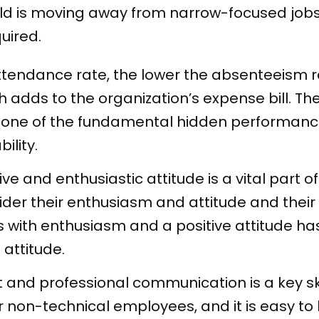
rld is moving away from narrow-focused job
quired.
ttendance rate, the lower the absenteeism 
h adds to the organization’s expense bill. Th
s one of the fundamental hidden performanc
ility.
ive and enthusiastic attitude is a vital part
ider their enthusiasm and attitude and their
with enthusiasm and a positive attitude h
 attitude.
nt and professional communication is a key sk
r non-technical employees, and it is easy 