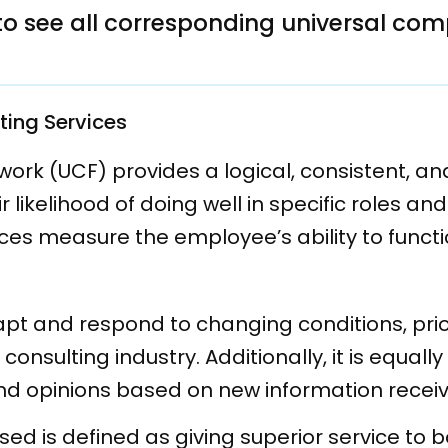
a to see all corresponding universal co
ting Services
k (UCF) provides a logical, consistent, and
likelihood of doing well in specific roles an
es measure the employee’s ability to functi
apt and respond to changing conditions, prior
 consulting industry. Additionally, it is equa
and opinions based on new information recei
sed is defined as giving superior service to b