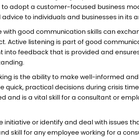
to adopt a customer-focused business mode
 advice to individuals and businesses in its a
 with good communication skills can exchan
ct. Active listening is part of good communicat
t into feedback that is provided and ensures
tanding.
ing is the ability to make well-informed and
quick, practical decisions during crisis tim
rned and is a vital skill for a consultant or e
e initiative or identify and deal with issues t
 and skill for any employee working for a consu