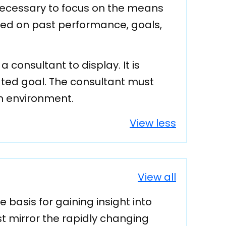
 necessary to focus on the means
ed on past performance, goals,
consultant to display. It is
ated goal. The consultant must
am environment.
View less
View all
asis for gaining insight into
 mirror the rapidly changing