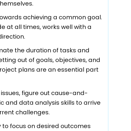
themselves.
t towards achieving a common goal.
 at all times, works well with a
irection.
imate the duration of tasks and
tting out of goals, objectives, and
roject plans are an essential part
y issues, figure out cause-and-
 and data analysis skills to arrive
urrent challenges.
ty to focus on desired outcomes