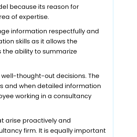
l because its reason for
rea of expertise.
ge information respectfully and
ion skills as it allows the
 the ability to summarize
 well-thought-out decisions. The
es and when detailed information
mployee working in a consultancy
hat arise proactively and
ltancy firm. It is equally important