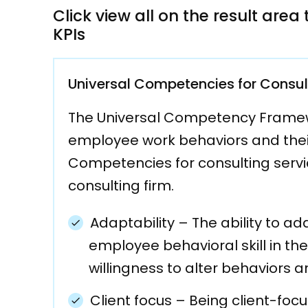
Click view all on the result are
KPIs
Universal Competencies for Consul
The Universal Competency Framewor
employee work behaviors and their 
Competencies for consulting servic
consulting firm.
Adaptability
–
The ability to ad
employee behavioral skill in the
willingness to alter behaviors 
Client focus
–
Being client-focu