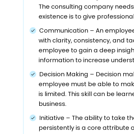
The consulting company needs 
existence is to give professional
Communication
–
An employee
with clarity, consistency, and ta
employee to gain a deep insigh
information to increase unders
Decision Making
–
Decision mak
employee must be able to make 
is limited. This skill can be lea
business.
Initiative
–
The ability to take th
persistently is a core attribute