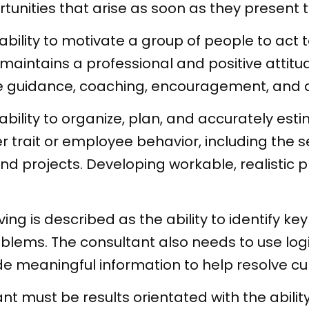
tunities that arise as soon as they present 
 ability to motivate a group of people to ac
intains a professional and positive attitude
e guidance, coaching, encouragement, and d
bility to organize, plan, and accurately est
r trait or employee behavior, including the se
d projects. Developing workable, realistic p
ng is described as the ability to identify ke
oblems. The consultant also needs to use logic
ide meaningful information to help resolve c
ant must be results orientated with the abili