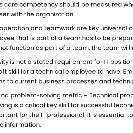
his core competency should be measured w
er with the organization.
operation and teamwork are key universal c
oyee that is part of a team has to be prepa
 function as part of a team, the team will n
ty is not a stated requirement for IT position
 soft skill for a technical employee to have.
ns to current business processes and techni
and problem-solving metric
–
Technical prob
ng is a critical key skill for successful tec
tant for the IT professional. It is essential 
c information.