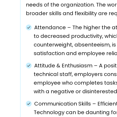
needs of the organization. The wo
broader skills and flexibility are re
Attendance
–
The higher the a
to decreased productivity, whic
counterweight, absenteeism, i
satisfaction and employee reliab
Attitude & Enthusiasm
–
A posit
technical staff, employers cons
employee who completes tasks 
with a negative or disinterested
Communication Skills
–
Efficie
Technology can be daunting fo