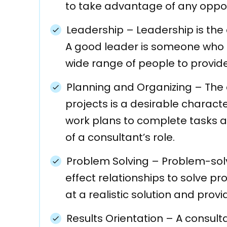
to take advantage of any oppor
Leadership
–
Leadership is the
A good leader is someone who ma
wide range of people to provid
Planning and Organizing – The a
projects is a desirable characte
work plans to complete tasks an
of a consultant’s role.
Problem Solving – Problem-solvi
effect relationships to solve pr
at a realistic solution and prov
Results Orientation – A consult