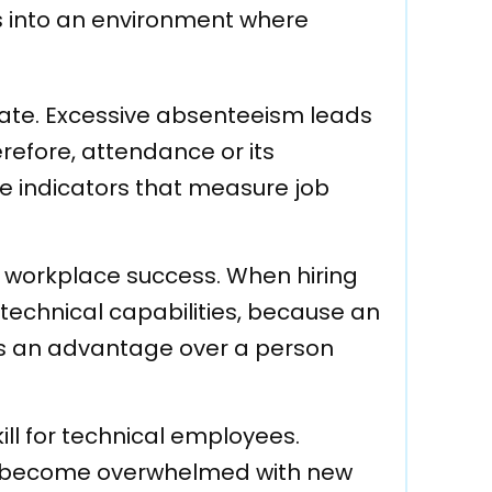
s into an environment where
rate. Excessive absenteeism leads
erefore, attendance or its
e indicators that measure job
 of workplace success. When hiring
 technical capabilities, because an
as an advantage over a person
ill for technical employees.
to become overwhelmed with new