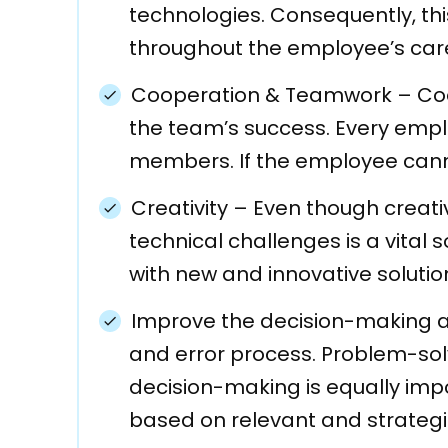
technologies. Consequently, t
throughout the employee’s care
Cooperation & Teamwork
–
Co
the team’s success. Every empl
members. If the employee cannot
Creativity
–
Even though creativi
technical challenges is a vital
with new and innovative solutio
Improve the decision-making 
and error process. Problem-solvi
decision-making is equally impor
based on relevant and strategi