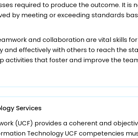
sses required to produce the outcome. It is
ved by meeting or exceeding standards bas
work and collaboration are vital skills for a 
 and effectively with others to reach the st
oup activities that foster and improve the te
logy Services
k (UCF) provides a coherent and objective b
ormation Technology UCF competencies must