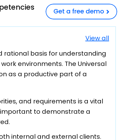
mpetencies
Get a free demo
View all
 rational basis for understanding
d work environments. The Universal
on as a productive part of a
ities, and requirements is a vital
lly important to demonstrate a
ved.
oth internal and external clients.