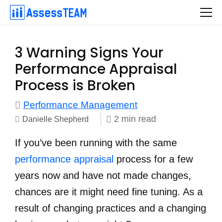
Skip
to
content
3 Warning Signs Your
Performance Appraisal
Process is Broken
Performance Management
2
min
read
Danielle Shepherd
If you’ve been running with the same
performance appraisal
process for a few
years now and have not made changes,
chances are it might need fine tuning. As a
result of changing practices and a changing