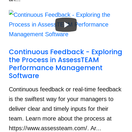
Continuous Feedback - Exploring 
the Process in AssessTEAM 
Performance Management 
Software
Continuous feedback or real-time feedback
is the swiftest way for your managers to
deliver clear and timely inputs for their
team. Learn more about the process at
https://www.assessteam.com/. Ar...