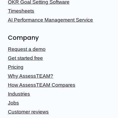
OKR Goal Setting Software
Timesheets
AI Performance Management Service
Company
Request a demo
Get started free
Pricing
Why AssessTEAM?
How AssessTEAM Compares
Industries
Jobs
Customer reviews