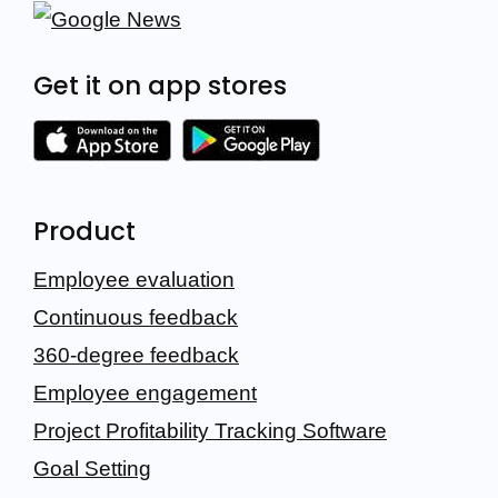
Get it on app stores
Product
Employee evaluation
Continuous feedback
360-degree feedback
Employee engagement
Project Profitability Tracking Software
Goal Setting