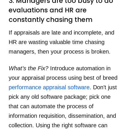
3. Managers are too busy to do 
evaluations and HR are 
constantly chasing them
If appraisals are late and incomplete, and
HR are wasting valuable time chasing
managers, then your process is broken.
What’s the Fix?
Introduce automation in
your appraisal process using best of breed
performance appraisal software
. Don’t just
pick any old software package; pick one
that can automate the process of
information requisition, dissemination, and
collection. Using the right software can