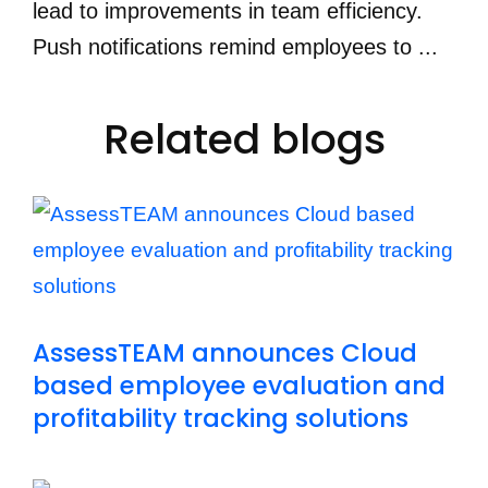
lead to improvements in team efficiency.
Push notifications remind employees to ...
Related blogs
AssessTEAM announces Cloud
based employee evaluation and
profitability tracking solutions