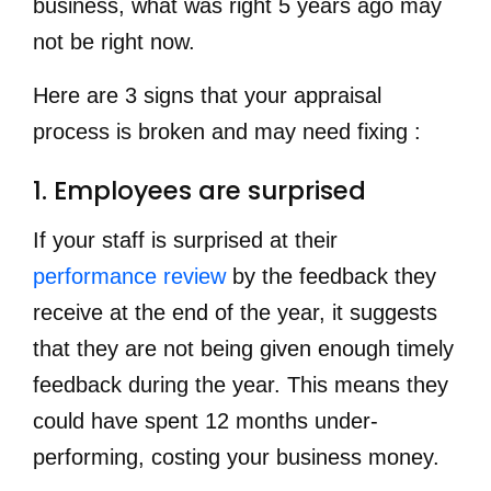
business, what was right 5 years ago may
not be right now
.
Here are 3 signs that your appraisal
process is broken and may need fixing :
1. Employees are surprised
If your staff is surprised at their
performance review
by the feedback they
receive at the end of the year, it suggests
that they are not being given enough timely
feedback during the year. This means they
could have spent 12 months under-
performing, costing your business money.