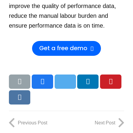
improve the quality of performance data,
reduce the manual labour burden and
ensure performance data is on time.
Get a free demo
Previous Post
Next Post