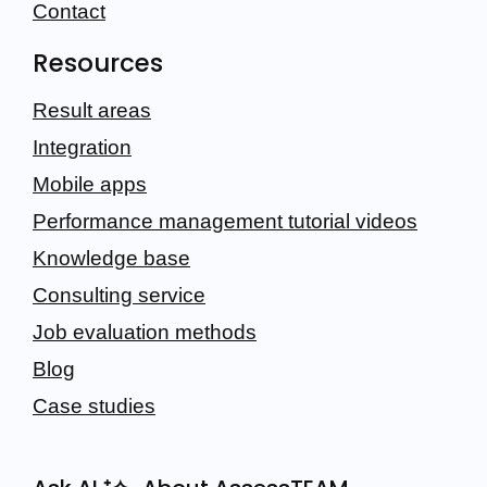
Contact
Resources
Result areas
Integration
Mobile apps
Performance management tutorial videos
Knowledge base
Consulting service
Job evaluation methods
Blog
Case studies