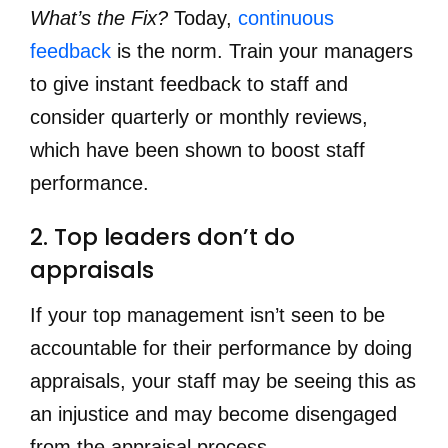
What’s the Fix?
Today,
continuous
feedback
is the norm. Train your managers
to give instant feedback to staff and
consider quarterly or monthly reviews,
which have been shown to boost staff
performance.
2. Top leaders don’t do 
appraisals
If your top management isn’t seen to be
accountable for their performance by doing
appraisals, your staff may be seeing this as
an injustice and may become disengaged
from the appraisal process.