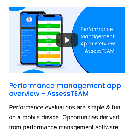
Performance management app 
overview - AssessTEAM
Performance evaluations are simple & fun
on a mobile device. Opportunities derived
from performance management software