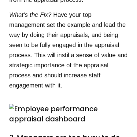
What’s the Fix?
Have your top
management set the example and lead the
way by doing their appraisals, and being
seen to be fully engaged in the appraisal
process. This will instil a sense of value and
strategic importance of the appraisal
process and should increase staff
engagement with it.