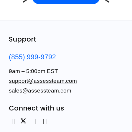
Support
(855) 999-9792
9am – 5:00pm EST
support@assessteam.com
sales@assessteam.com
Connect with us