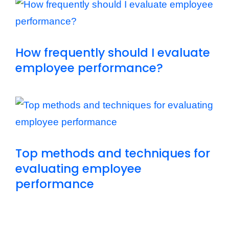
How frequently should I evaluate
employee performance?
Top methods and techniques for
evaluating employee
performance