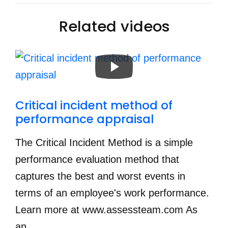
Related videos
Critical incident method of 
performance appraisal
The Critical Incident Method is a simple
performance evaluation method that
captures the best and worst events in
terms of an employee's work performance.
Learn more at www.assessteam.com As
an...