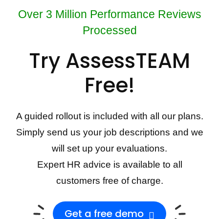
Over 3 Million Performance Reviews
Processed
Try AssessTEAM
Free!
A guided rollout is included with all our plans.
Simply send us your job descriptions and we
will set up your evaluations.
Expert HR advice is available to all
customers free of charge.
Get a free demo