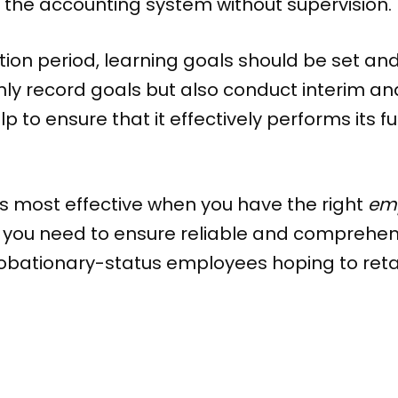
 the accounting system without supervision.
tion period, learning goals should be set an
 record goals but also conduct interim and f
p to ensure that it effectively performs its 
is most effective when you have the right
emp
 you need to ensure reliable and comprehe
bationary-status employees hoping to retai