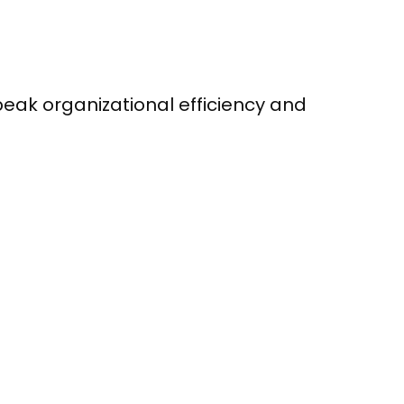
peak organizational efficiency and