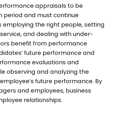
performance appraisals to be
ion period and must continue
 employing the right people, setting
 service, and dealing with under-
ors benefit from performance
didates’ future performance and
erformance evaluations and
le observing and analyzing the
e employee’s future performance. By
nagers and employees, business
ployee relationships.