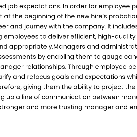
ed job expectations. In order for employee 
rt at the beginning of the new hire’s probat
r and journey with the company. It includes
 employees to deliver efficient, high-quality
nd appropriately.Managers and administrat
ssessments by enabling them to gauge can
anager relationships. Through employee p
arify and refocus goals and expectations whi
efore, giving them the ability to project th
ng up a line of communication between ma
a stronger and more trusting manager and em