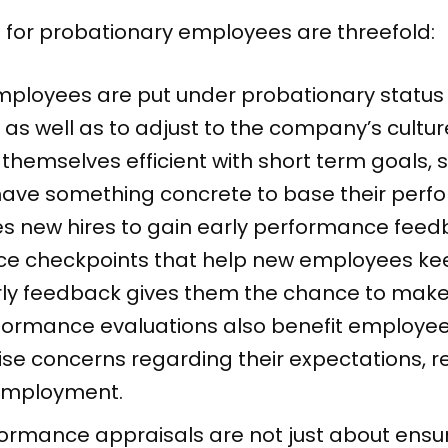
 for probationary employees are threefold:
ployees are put under probationary status 
 as well as to adjust to the company’s cultu
hemselves efficient with short term goals, se
ave something concrete to base their perfo
 new hires to gain early performance feedb
e checkpoints that help new employees keep
rly feedback gives them the chance to make t
rformance evaluations also benefit employe
ise concerns regarding their expectations, 
 employment.
ormance appraisals are not just about ensu