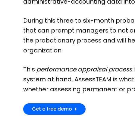
administrative-accounting data into
During this three to six-month proba
that can prompt managers to not only
the probationary process and will hel
organization.
This
performance appraisal process
system at hand. AssessTEAM is what
whether assessing permanent or pro
Get a free demo