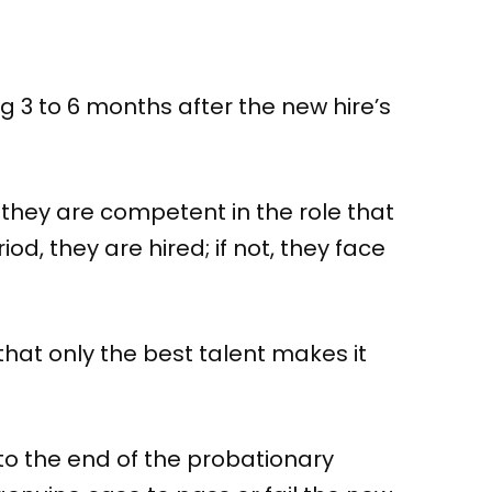
g 3 to 6 months after the new hire’s
 they are competent in the role that
d, they are hired; if not, they face
that only the best talent makes it
to the end of the probationary