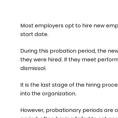
Most employers opt to hire new emplo
start date.
During this probation period, the ne
they were hired. If they meet perform
dismissal.
It is the last stage of the hiring pr
into the organization.
However, probationary periods are o