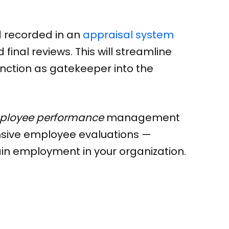
d recorded in an
appraisal system
inal reviews. This will streamline
function as gatekeeper into the
loyee performance
management
nsive employee evaluations —
n employment in your organization.