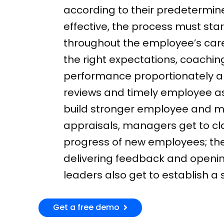
according to their predetermin
effective, the process must sta
throughout the employee’s caree
the right expectations, coaching
performance proportionately a
reviews and timely employee a
build stronger employee and m
appraisals, managers get to cl
progress of new employees; ther
delivering feedback and openi
leaders also get to establish 
Get a free demo