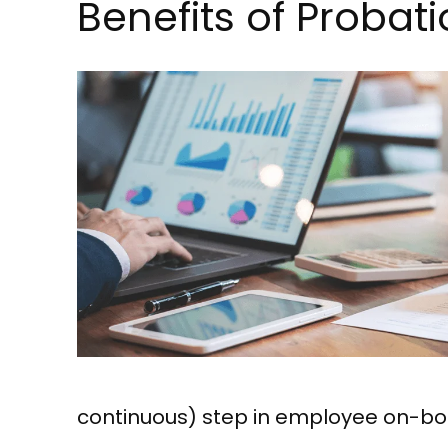
Benefits of Proba
continuous) step in employee on-boar