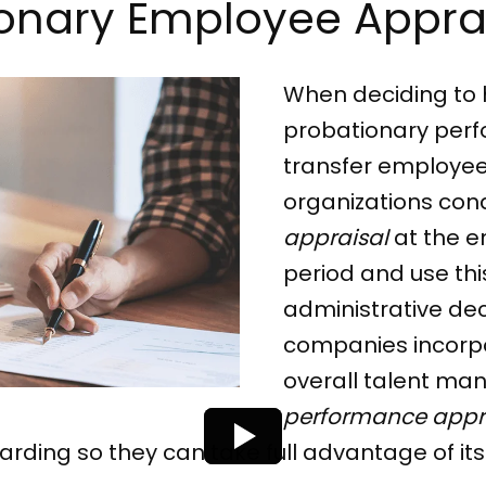
tionary Employee Appra
When deciding to 
probationary perf
transfer employees 
organizations con
appraisal
at the e
period and use this
administrative dec
companies incorpor
overall talent ma
performance appr
ding so they can take full advantage of its 