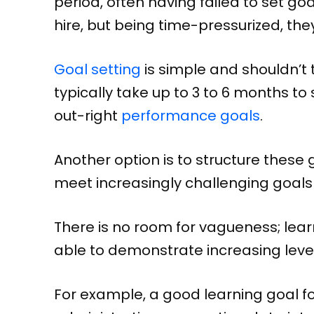
period, often having failed to set go
hire, but being time-pressurized, the
Goal setting
is simple and shouldn’t
typically take up to 3 to 6 months to
out-right
performance goals
.
Another option is to structure these
meet increasingly challenging goals
There is no room for vagueness; lear
able to demonstrate increasing level
For example, a good learning goal f