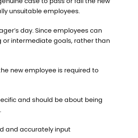
 genuine case to pass or fail the new
ally unsuitable employees.
nager’s day. Since employees can
g or intermediate goals, rather than
 the new employee is required to
pecific and should be about being
.
nd and accurately input