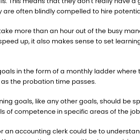
als. This means that they don’t really have a
y are often blindly compelled to hire potenti
 take more than an hour out of the busy ma
 speed up, it also makes sense to set learnin
 goals in the form of a monthly ladder where
 as the probation time passes.
ning goals, like any other goals, should be s
s of competence in specific areas of the job
or an accounting clerk could be to understa