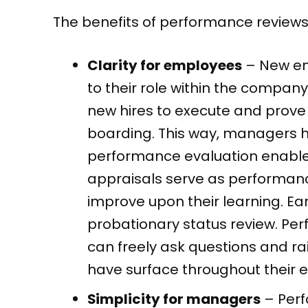
The benefits of performance reviews
Clarity for employees
– New em
to their role within the company
new hires to execute and prove t
boarding. This way, managers h
performance evaluation enables
appraisals serve as performanc
improve upon their learning. Ea
probationary status review. Pe
can freely ask questions and ra
have surface throughout their
Simplicity for managers
– Perf