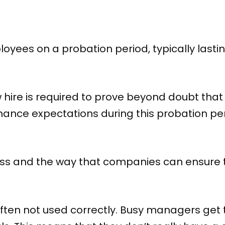
yees on a probation period, typically lastin
w hire is required to prove beyond doubt that
ance expectations during this probation perio
ocess and the way that companies can ensure 
ften not used correctly. Busy managers get 