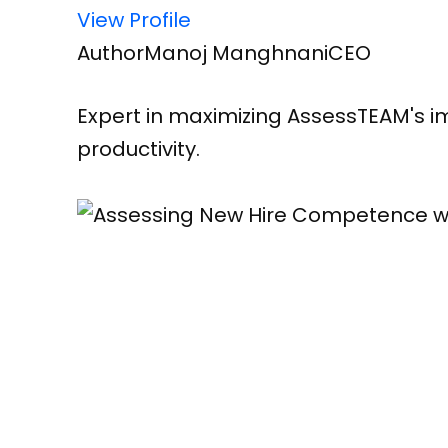
View Profile
Author
Manoj Manghnani
CEO
Expert in maximizing AssessTEAM's im
productivity.