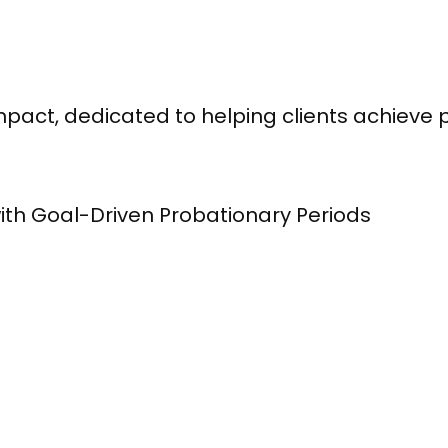
pact, dedicated to helping clients achieve 