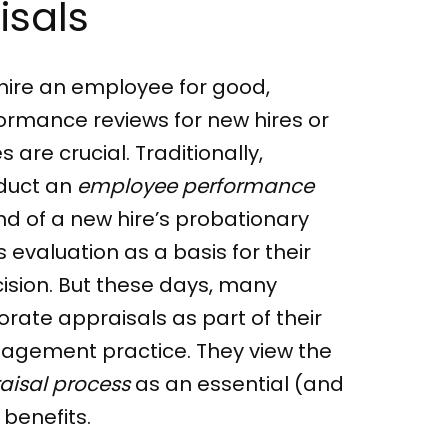
isals
hire an employee for good,
ormance reviews for new hires or
are crucial. Traditionally,
duct an
employee performance
nd of a new hire’s probationary
 evaluation as a basis for their
ision. But these days, many
ate appraisals as part of their
nagement practice. They view the
aisal process
as an essential (and
benefits.