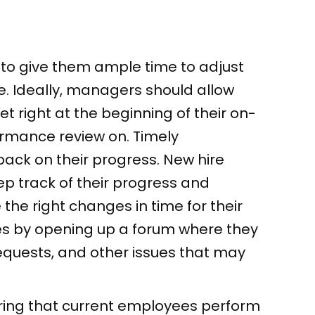
to give them ample time to adjust
re. Ideally, managers should allow
t right at the beginning of their on-
rmance review on. Timely
ack on their progress. New hire
 track of their progress and
he right changes in time for their
es by opening up a forum where they
requests, and other issues that may
ring that current employees perform