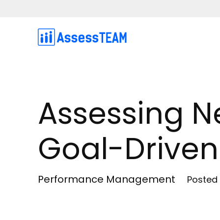
Skip
to
content
Assessing N
Goal-Driven
Performance Management
Posted