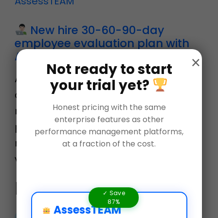
New hire 30-60-90-day
employee evaluation plan with
AssessTEAM
×
Not ready to start
AssessTEAM offers an easy to
your trial yet?
deploy 30-60-90 day review plan for
Honest pricing with the same
new employees by automating their
enterprise features as other
probationary period reviews. Learn
performance management platforms,
more at www.assessteam.com Let’s
at a fraction of the cost.
visit Evaluation templa…
Related Blogs
✓ Save
87%
AssessTEAM
Employee Development: Who,