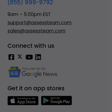
(855) 999-9792
9am – 5:00pm EST
support@assessteam.com
sales@assessteam.com
Connect with us
Get it on app stores