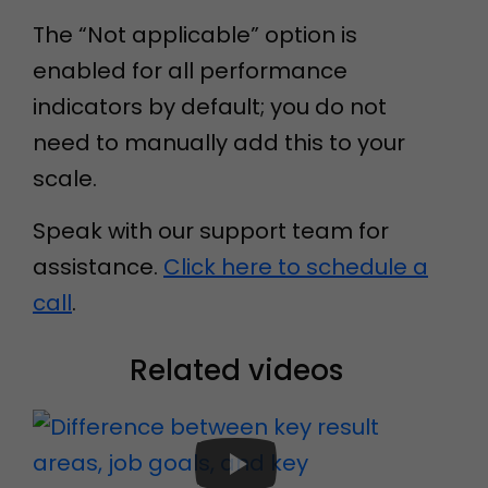
The “Not applicable” option is
enabled for all performance
indicators by default; you do not
need to manually add this to your
scale.
Speak with our support team for
assistance.
Click here to schedule a
call
.
Related videos