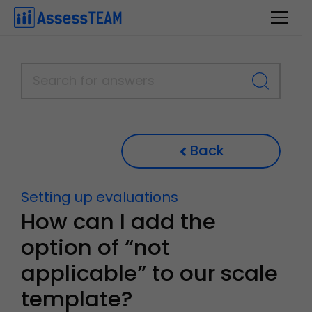
Skip
to
content
Back
Setting up evaluations
How can I add the
option of “not
applicable” to our scale
template?