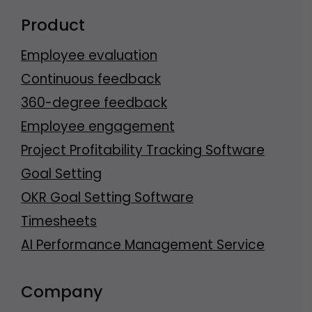
Product
Employee evaluation
Continuous feedback
360-degree feedback
Employee engagement
Project Profitability Tracking Software
Goal Setting
OKR Goal Setting Software
Timesheets
AI Performance Management Service
Company