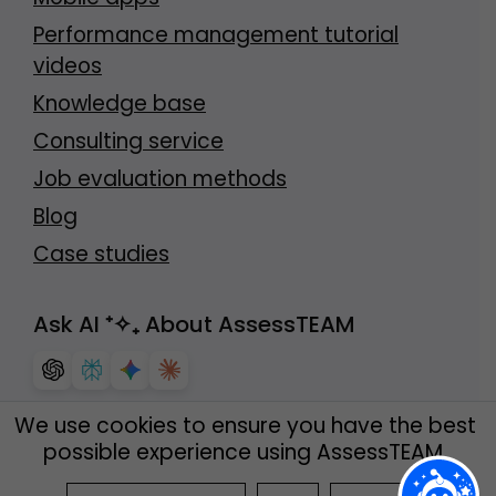
Performance management tutorial
videos
Knowledge base
Consulting service
Job evaluation methods
Blog
Case studies
Ask AI
⁺✧₊
About AssessTEAM
We use cookies to ensure you have the best
possible experience using AssessTEAM.
© AssessTEAM
2026
. All rights reserved.