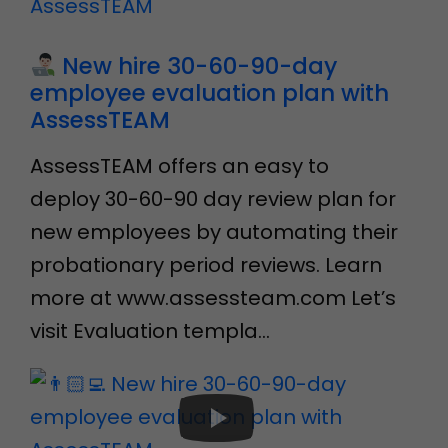
New hire 30-60-90-day
employee evaluation plan with
AssessTEAM
AssessTEAM offers an easy to
deploy 30-60-90 day review plan for
new employees by automating their
probationary period reviews. Learn
more at www.assessteam.com Let’s
visit Evaluation templa…