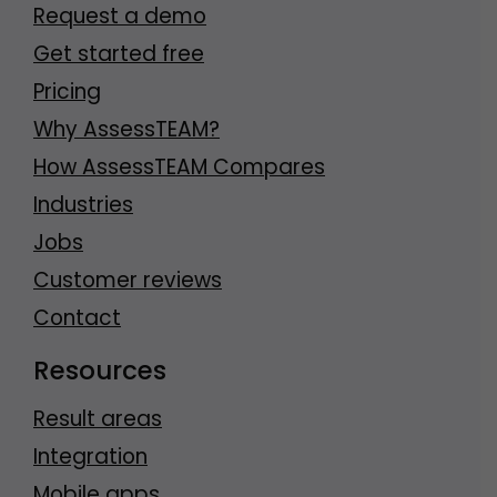
Request a demo
Get started free
Pricing
Why AssessTEAM?
How AssessTEAM Compares
Industries
Jobs
Customer reviews
Contact
Resources
Result areas
Integration
Mobile apps