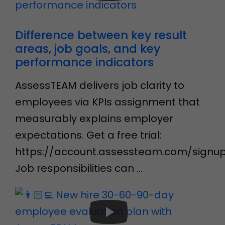
Difference between key result
areas, job goals, and key
performance indicators
AssessTEAM delivers job clarity to
employees via KPIs assignment that
measurably explains employer
expectations. Get a free trial:
https://account.assessteam.com/signu
Job responsibilities can …