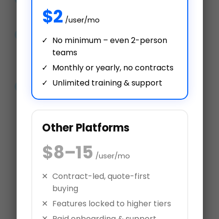
$2
How & What You Need to Know
/user/mo
Performance management
No minimum – even 2-person
software can help you employ
teams
the right talent
Monthly or yearly, no contracts
Unlimited training & support
9 Ways to Track and Measure
Employee Performance
Other Platforms
$8–15
/user/mo
Over 3 Million Performance
Contract-led, quote-first
Reviews Processed
buying
Try AssessTEAM
Features locked to higher tiers
Paid onboarding & support