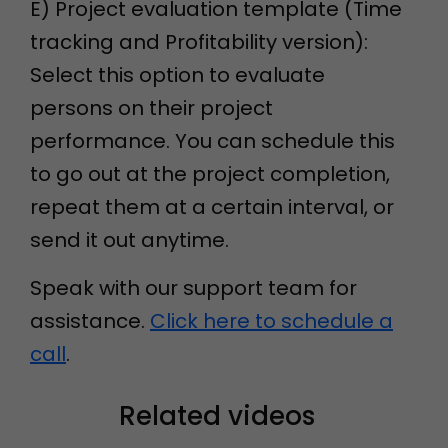
E) Project evaluation template (Time
tracking and Profitability version):
Select this option to evaluate
persons on their project
performance. You can schedule this
to go out at the project completion,
repeat them at a certain interval, or
send it out anytime.
Speak with our support team for
assistance.
Click here to schedule a
call
.
Related videos