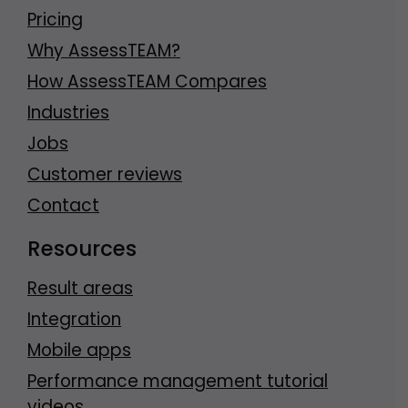
Pricing
Why AssessTEAM?
How AssessTEAM Compares
Industries
Jobs
Customer reviews
Contact
Resources
Result areas
Integration
Mobile apps
Performance management tutorial
videos