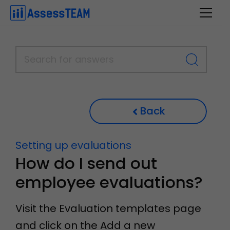
Skip
to
content
Back
Setting up evaluations
How do I send out
employee evaluations?
Visit the Evaluation templates page
and click on the Add a new