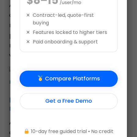
$8–15
/user/mo
AssessTEAM offers an easy to
deploy 30-60-90 day review plan for
Contract-led, quote-first
buying
new employees by automating their
Features locked to higher tiers
probationary period reviews. Learn
Paid onboarding & support
more at www.assessteam.com Let’s
visit Evaluation templa…
Compare Platforms
Performance evaluations in
Get a Free Demo
minutes!
Ad-hoc evaluations on AssessTEAM
10-day free guided trial • No credit
are the easiest way to evaluate your