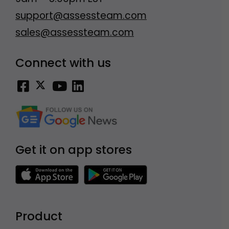
support@assessteam.com
sales@assessteam.com
Connect with us
Get it on app stores
Product