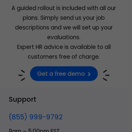
A guided rollout is included with all our
plans. Simply send us your job
descriptions and we will set up your
evaluations.
Expert HR advice is available to all
customers free of charge.
Get a free demo
Support
(855) 999-9792
9am – 5:00pm EST