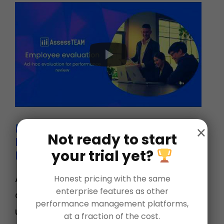
Employee Evaluation – Ad Hoc
×
Not ready to start
Evaluation for Performance
your trial yet?
Review
Ad-hoc evaluations are simply one-
Honest pricing with the same
enterprise features as other
off reviews. This is most commonly
performance management platforms,
used when you want to quickly
at a fraction of the cost.