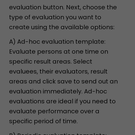
evaluation button. Next, choose the
type of evaluation you want to
create using the available options:
A) Ad-hoc evaluation template:
Evaluate persons at one time on
specific result areas. Select
evaluees, their evaluators, result
areas and click save to send out an
evaluation immediately. Ad-hoc
evaluations are ideal if you need to
evaluate performance over a
specific period of time.