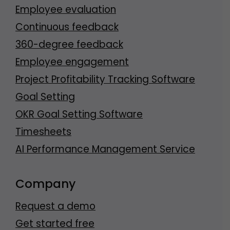
Employee evaluation
Continuous feedback
360-degree feedback
Employee engagement
Project Profitability Tracking Software
Goal Setting
OKR Goal Setting Software
Timesheets
AI Performance Management Service
Company
Request a demo
Get started free