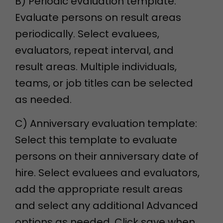
B) Periodic evaluation template:
Evaluate persons on result areas
periodically. Select evaluees,
evaluators, repeat interval, and
result areas. Multiple individuals,
teams, or job titles can be selected
as needed.
C) Anniversary evaluation template:
Select this template to evaluate
persons on their anniversary date of
hire. Select evaluees and evaluators,
add the appropriate result areas
and select any additional Advanced
options as needed. Click save when