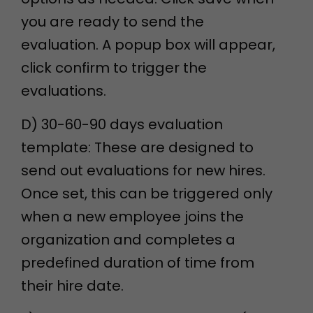
you are ready to send the
evaluation. A popup box will appear,
click confirm to trigger the
evaluations.
D) 30-60-90 days evaluation
template: These are designed to
send out evaluations for new hires.
Once set, this can be triggered only
when a new employee joins the
organization and completes a
predefined duration of time from
their hire date.