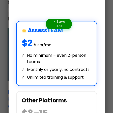
evaluate a person or send out an
impromptu evaluation for a team.
Learn more at www.assessteam.co…
✓ Save
87%
AssessTEAM
$2
/user/mo
No minimum – even 2-person
teams
Monthly or yearly, no contracts
Unlimited training & support
New hire 30-60-90-day
employee evaluation plan with
Other Platforms
AssessTEAM