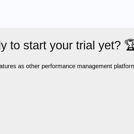
 to start your trial yet? 
eatures as other performance management platforms,