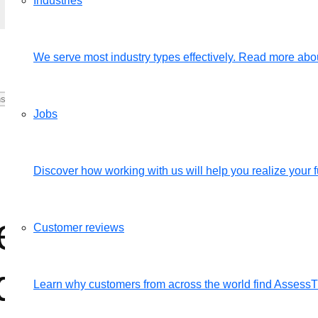
Industries
We serve most industry types effectively. Read more abou
Jobs
Discover how working with us will help you realize your fu
esult area, does i
Customer reviews
date in the evalu
Learn why customers from across the world find Assess