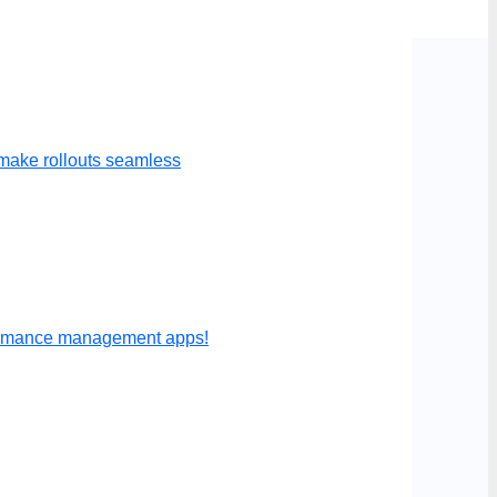
make rollouts seamless
formance management apps!