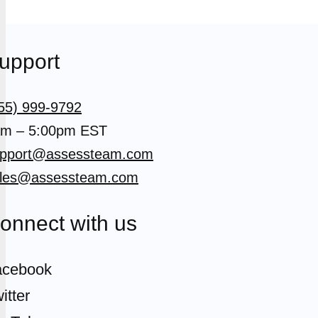
upport
55) 999-9792
m – 5:00pm EST
pport@assessteam.com
les@assessteam.com
onnect with us
acebook
itter