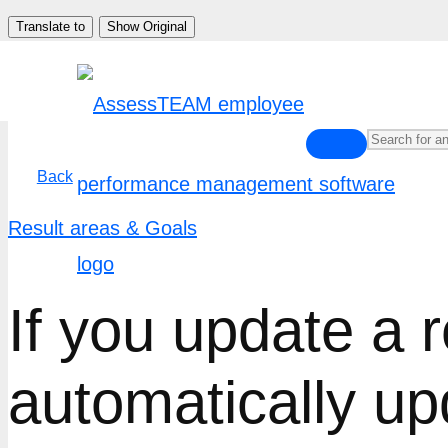
Skip
Translate to
Show Original
to
content
Back
Result areas & Goals
If you update a r
automatically up