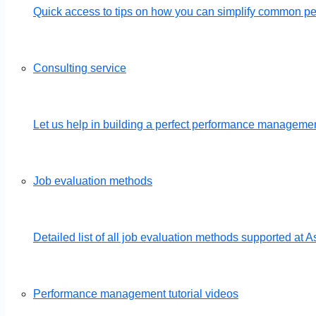
Quick access to tips on how you can simplify common 
Consulting service
Let us help in building a perfect performance management
Job evaluation methods
Detailed list of all job evaluation methods supported a
Performance management tutorial videos