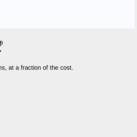

 at a fraction of the cost.