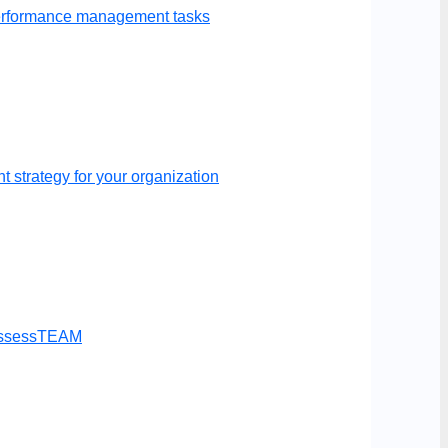
performance management tasks
 strategy for your organization
t AssessTEAM