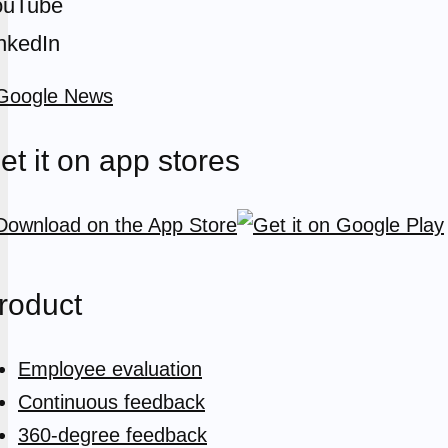
ouTube
nkedIn
et it on app stores
roduct
Employee evaluation
Continuous feedback
360-degree feedback