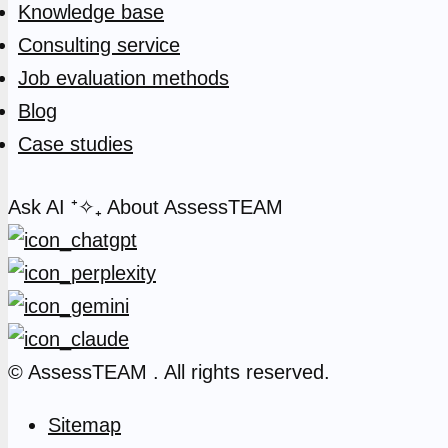
Knowledge base
Consulting service
Job evaluation methods
Blog
Case studies
Ask AI
⁺✧₊
About AssessTEAM
© AssessTEAM
. All rights reserved.
Sitemap