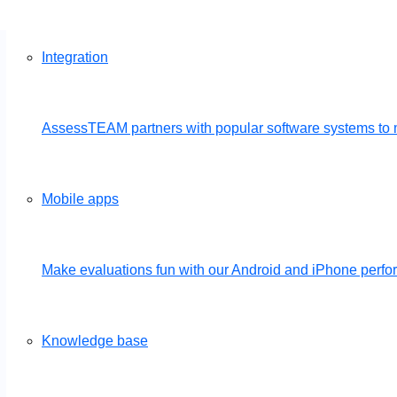
Integration
AssessTEAM partners with popular software systems to 
Mobile apps
Make evaluations fun with our Android and iPhone per
Knowledge base