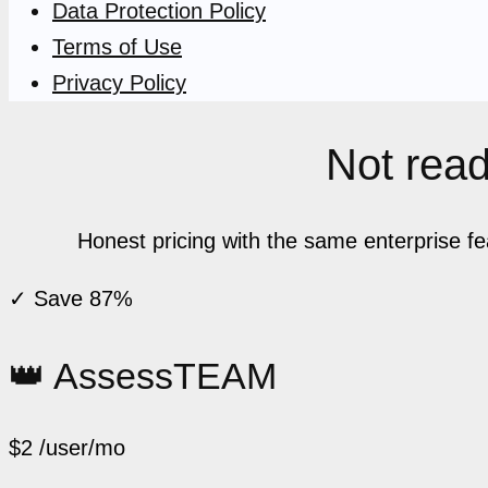
Data Protection Policy
Terms of Use
Privacy Policy
Not ready
Honest pricing with the same enterprise f
✓ Save 87%
👑 AssessTEAM
$2
/user/mo