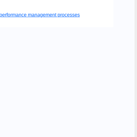
er performance management processes