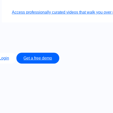
Access professionally curated videos that walk you ov
Login
Get a free demo