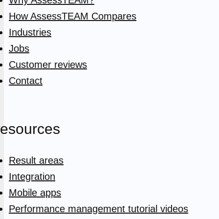
How AssessTEAM Compares
Industries
Jobs
Customer reviews
Contact
esources
Result areas
Integration
Mobile apps
Performance management tutorial videos