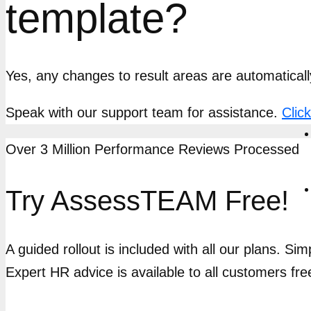
template?
Yes, any changes to result areas are automaticall
Speak with our support team for assistance.
Clic
Over 3 Million Performance Reviews Processed
Try AssessTEAM Free!
A guided rollout is included with all our plans. Si
Expert HR advice is available to all customers fre