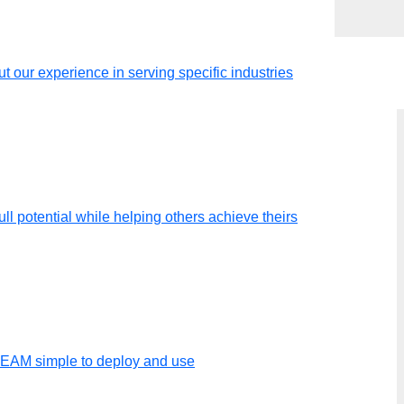
t our experience in serving specific industries
ll potential while helping others achieve theirs
t
ation
TEAM simple to deploy and use