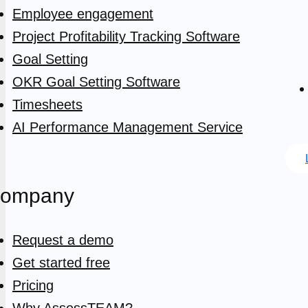
Employee engagement
Project Profitability Tracking Software
Goal Setting
OKR Goal Setting Software
Timesheets
AI Performance Management Service
ompany
Request a demo
Get started free
Pricing
Why AssessTEAM?