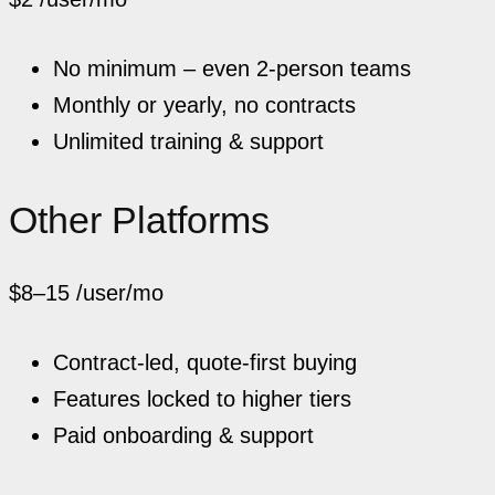
No minimum – even 2-person teams
Monthly or yearly, no contracts
Unlimited training & support
Other Platforms
$8–15
/user/mo
Contract-led, quote-first buying
Features locked to higher tiers
Paid onboarding & support