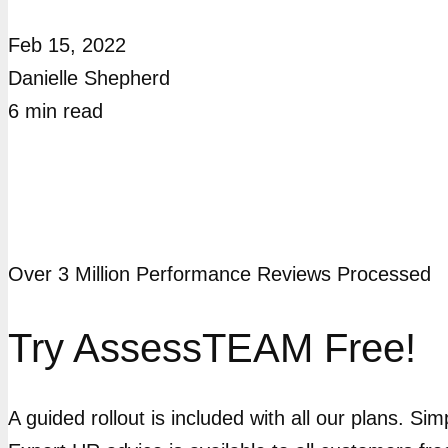
Feb 15, 2022
Danielle Shepherd
6
min
read
Over 3 Million Performance Reviews Processed
Try AssessTEAM Free!
A guided rollout is included with all our plans. Si