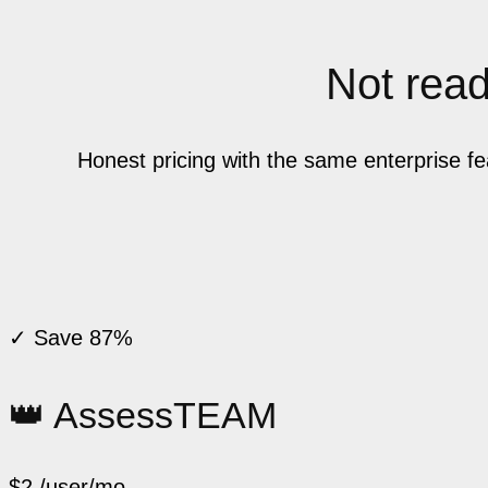
Not ready
Honest pricing with the same enterprise f
✓ Save 87%
👑 AssessTEAM
$2
/user/mo