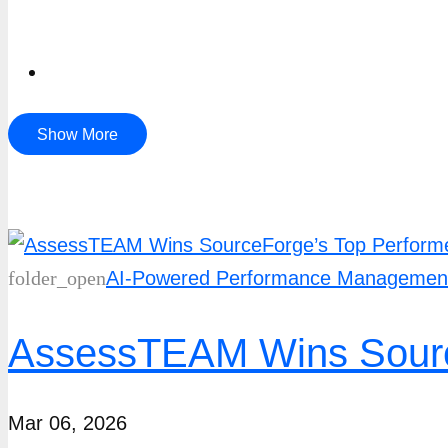
Show More
folder_open
AI-Powered Performance Managemen
AssessTEAM Wins Source
Mar 06, 2026