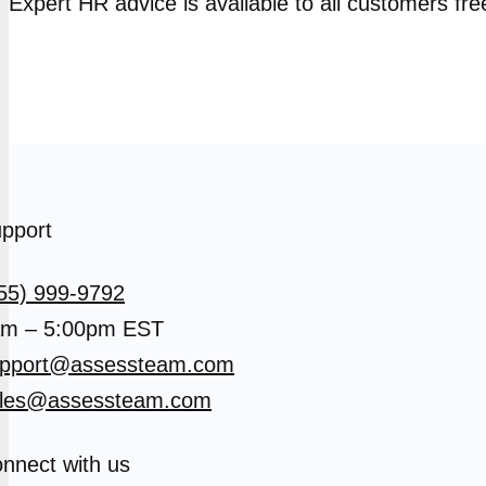
Expert HR advice is available to all customers fre
pport
55) 999-9792
m – 5:00pm EST
pport@assessteam.com
les@assessteam.com
nnect with us