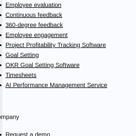
Employee evaluation
Continuous feedback
360-degree feedback
Employee engagement
Project Profitability Tracking Software
Goal Setting
OKR Goal Setting Software
Timesheets
AI Performance Management Service
ompany
Request a demo