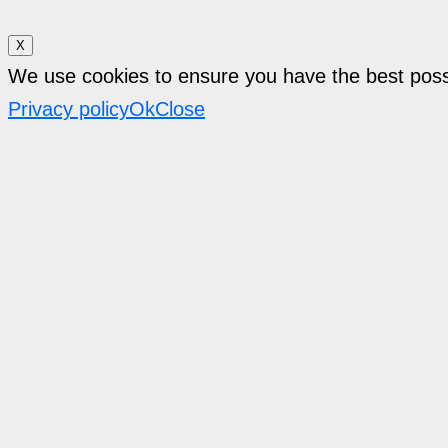
X
We use cookies to ensure you have the best pos
Privacy policy
Ok
Close