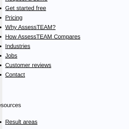
Get started free
Pricing
Why AssessTEAM?
How AssessTEAM Compares
Industries
Jobs
Customer reviews
Contact
sources
Result areas