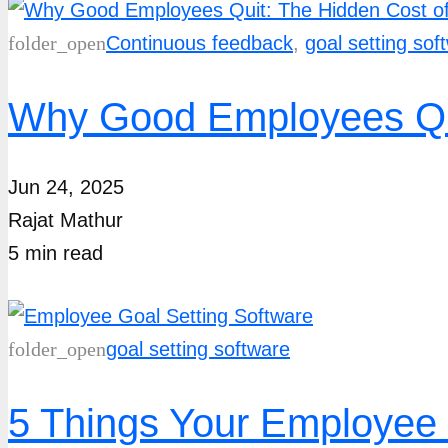
folder_open
Continuous feedback
,
goal setting sof
Why Good Employees Qui
Jun 24, 2025
Rajat Mathur
5
min
read
folder_open
goal setting software
5 Things Your Employee 