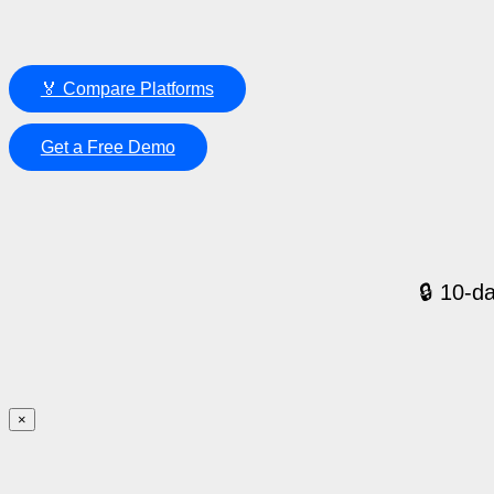
🏅 Compare Platforms
Get a Free Demo
🔒 10-da
×