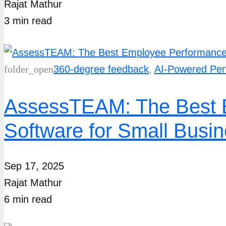
Rajat Mathur
3
min
read
folder_open
360-degree feedback
,
AI-Powered Pe
AssessTEAM: The Best 
Software for Small Busi
Sep 17, 2025
Rajat Mathur
6
min
read