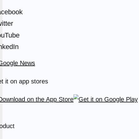
acebook
itter
ouTube
nkedIn
t it on app stores
oduct