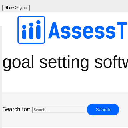
Skip
Show Original
to
content
goal setting sof
Search for: