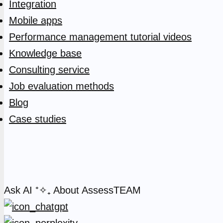
Integration
Mobile apps
Performance management tutorial videos
Knowledge base
Consulting service
Job evaluation methods
Blog
Case studies
Ask AI
⁺✧₊
About AssessTEAM