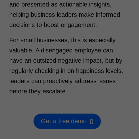
and presented as actionable insights,
helping business leaders make informed
decisions to boost engagement.
For small businesses, this is especially
valuable. A disengaged employee can
have an outsized negative impact, but by
regularly checking in on happiness levels,
leaders can proactively address issues
before they escalate.
Get a free demo