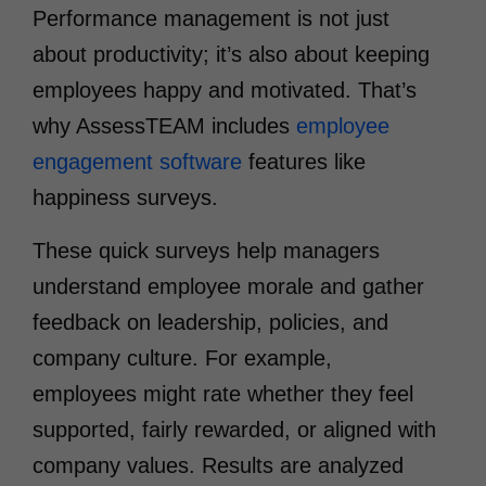
Performance management is not just
about productivity; it’s also about keeping
employees happy and motivated. That’s
why AssessTEAM includes
employee
engagement software
features like
happiness surveys.
These quick surveys help managers
understand employee morale and gather
feedback on leadership, policies, and
company culture. For example,
employees might rate whether they feel
supported, fairly rewarded, or aligned with
company values. Results are analyzed