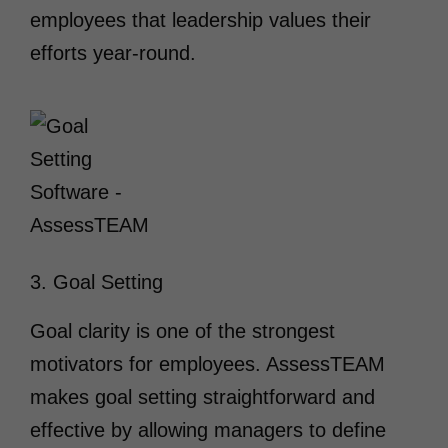
employees that leadership values their
efforts year-round.
3. Goal Setting
Goal clarity is one of the strongest
motivators for employees. AssessTEAM
makes goal setting straightforward and
effective by allowing managers to define