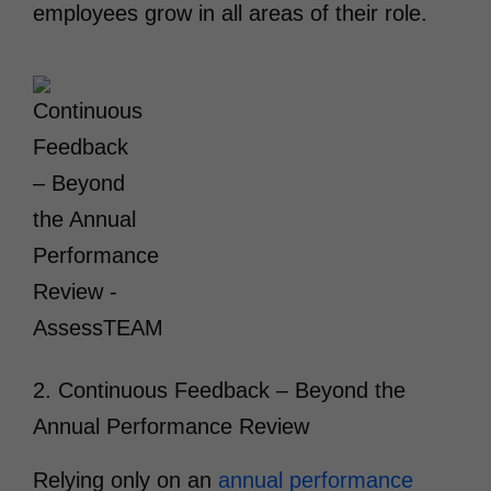
employees grow in all areas of their role.
2. Continuous Feedback – Beyond the
Annual Performance Review
Relying only on an
annual performance