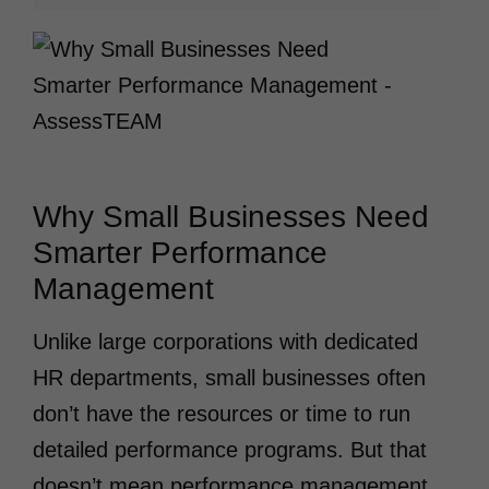
Why Small Businesses Need
Smarter Performance
Management
Unlike large corporations with dedicated
HR departments, small businesses often
don’t have the resources or time to run
detailed performance programs. But that
doesn’t mean performance management