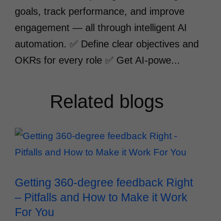
goals, track performance, and improve
engagement — all through intelligent AI
automation. ✅ Define clear objectives and
OKRs for every role ✅ Get AI-powe...
Related blogs
Getting 360-degree feedback Right
– Pitfalls and How to Make it Work
For You