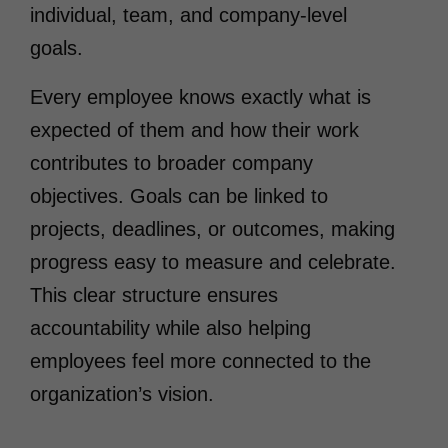
individual, team, and company-level
goals.
Every employee knows exactly what is
expected of them and how their work
contributes to broader company
objectives. Goals can be linked to
projects, deadlines, or outcomes, making
progress easy to measure and celebrate.
This clear structure ensures
accountability while also helping
employees feel more connected to the
organization’s vision.