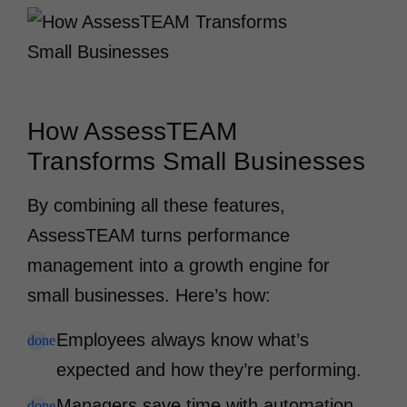
How AssessTEAM
Transforms Small Businesses
By combining all these features,
AssessTEAM turns performance
management into a growth engine for
small businesses. Here’s how:
Employees always know what’s
done
expected and how they’re performing.
Managers save time with automation
done