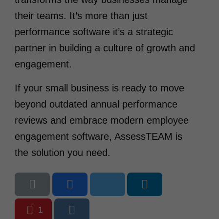
their teams. It’s more than just
performance software it’s a strategic
partner in building a culture of growth and
engagement.
If your small business is ready to move
beyond outdated annual performance
reviews and embrace modern employee
engagement software, AssessTEAM is
the solution you need.
1