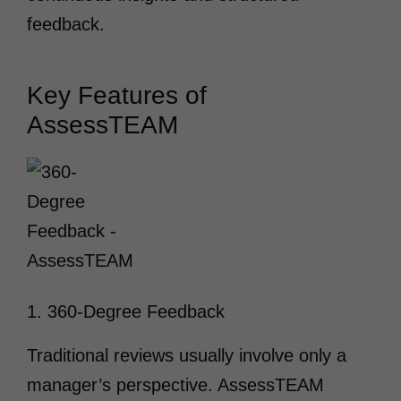
feedback.
Key Features of
AssessTEAM
1. 360-Degree Feedback
Traditional reviews usually involve only a
manager’s perspective. AssessTEAM