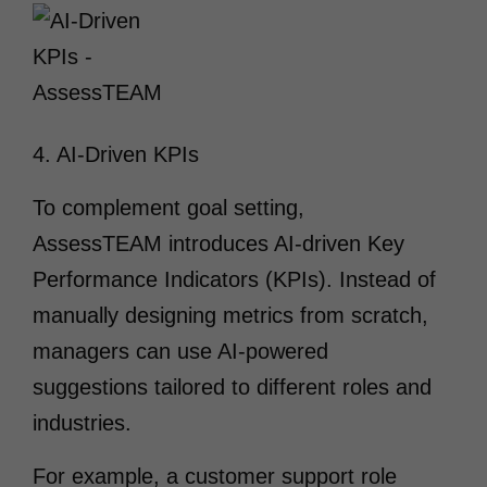
4. AI-Driven KPIs
To complement goal setting,
AssessTEAM introduces AI-driven Key
Performance Indicators (KPIs). Instead of
manually designing metrics from scratch,
managers can use AI-powered
suggestions tailored to different roles and
industries.
For example, a customer support role