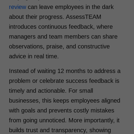
review
can leave employees in the dark
about their progress. AssessTEAM
introduces continuous feedback, where
managers and team members can share
observations, praise, and constructive
advice in real time.
Instead of waiting 12 months to address a
problem or celebrate success feedback is
timely and actionable. For small
businesses, this keeps employees aligned
with goals and prevents costly mistakes
from going unnoticed. More importantly, it
builds trust and transparency, showing