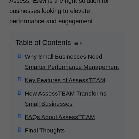
AssessTEAM is the right solution for
businesses looking to elevate
performance and engagement.
Table of Contents
Why Small Businesses Need
Smarter Performance Management
Key Features of AssessTEAM
How AssessTEAM Transforms
Small Businesses
FAQs About AssessTEAM
Final Thoughts