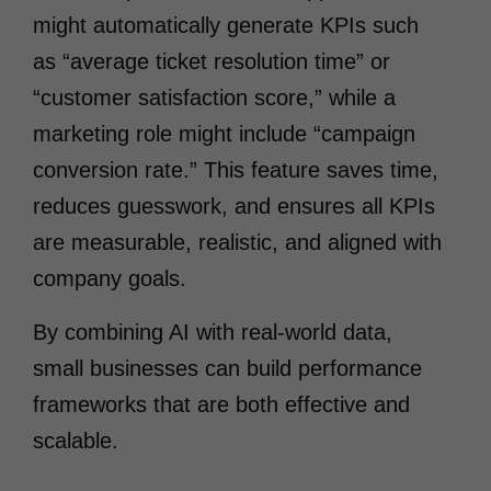
might automatically generate KPIs such
as “average ticket resolution time” or
“customer satisfaction score,” while a
marketing role might include “campaign
conversion rate.” This feature saves time,
reduces guesswork, and ensures all KPIs
are measurable, realistic, and aligned with
company goals.
By combining AI with real-world data,
small businesses can build performance
frameworks that are both effective and
scalable.