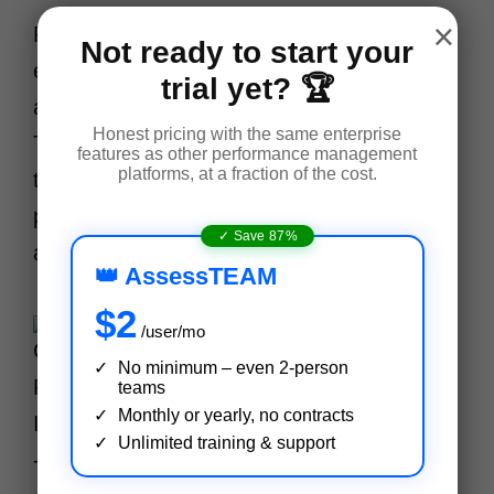
×
For new employees, structured
Not ready to start your
evaluations at 30, 60, and 90 days are
trial yet? 🏆
automatically scheduled and delivered.
Honest pricing with the same enterprise
This ensures no probation review slips
features as other performance management
platforms, at a fraction of the cost.
through the cracks. For new hires, it
provides clear guidance, early support,
✓ Save 87%
and faster integration into the team.
👑 AssessTEAM
$2
/user/mo
No minimum – even 2-person
teams
Monthly or yearly, no contracts
Unlimited training & support