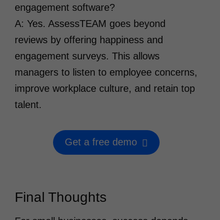
engagement software?
A: Yes. AssessTEAM goes beyond
reviews by offering happiness and
engagement surveys. This allows
managers to listen to employee concerns,
improve workplace culture, and retain top
talent.
Get a free demo
Final Thoughts