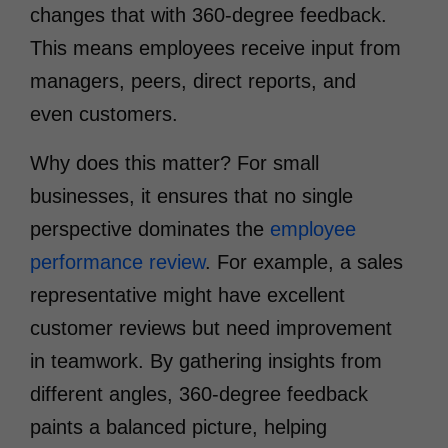
changes that with 360-degree feedback.
This means employees receive input from
managers, peers, direct reports, and
even customers.
Why does this matter? For small
businesses, it ensures that no single
perspective dominates the
employee
performance review
. For example, a sales
representative might have excellent
customer reviews but need improvement
in teamwork. By gathering insights from
different angles, 360-degree feedback
paints a balanced picture, helping