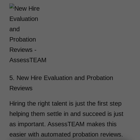
5. New Hire Evaluation and Probation
Reviews
Hiring the right talent is just the first step
helping them settle in and succeed is just
as important. AssessTEAM makes this
easier with automated probation reviews.