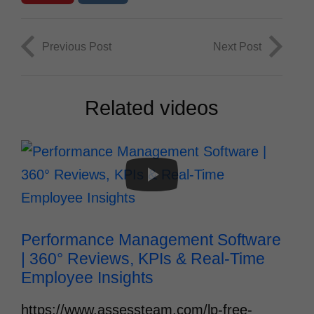
Previous Post
Next Post
Related videos
Performance Management Software 
| 360° Reviews, KPIs & Real‑Time 
Employee Insights
https://www.assessteam.com/lp-free-