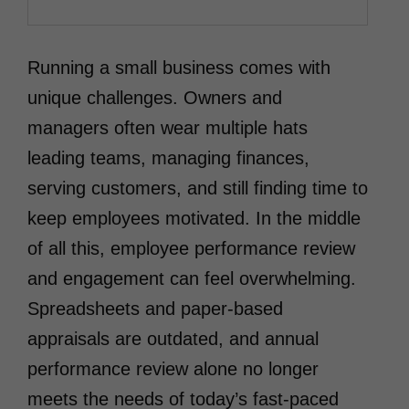
Running a small business comes with
unique challenges. Owners and
managers often wear multiple hats
leading teams, managing finances,
serving customers, and still finding time to
keep employees motivated. In the middle
of all this, employee performance review
and engagement can feel overwhelming.
Spreadsheets and paper-based
appraisals are outdated, and annual
performance review alone no longer
meets the needs of today’s fast-paced