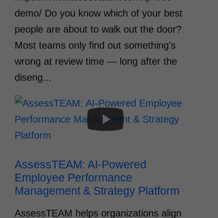
demo/ Do you know which of your best
people are about to walk out the door?
Most teams only find out something's
wrong at review time — long after the
diseng...
AssessTEAM: AI-Powered 
Employee Performance 
Management & Strategy Platform
AssessTEAM helps organizations align