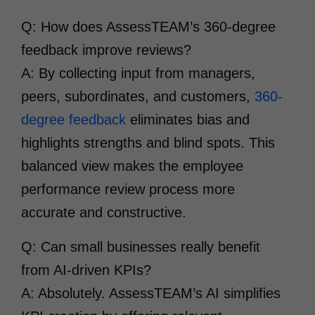
Q: How does AssessTEAM’s 360-degree
feedback improve reviews?
A: By collecting input from managers,
peers, subordinates, and customers,
360-
degree feedback
eliminates bias and
highlights strengths and blind spots. This
balanced view makes the employee
performance review process more
accurate and constructive.
Q: Can small businesses really benefit
from AI-driven KPIs?
A: Absolutely. AssessTEAM’s AI simplifies