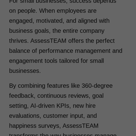
For small businesses, success depends
on people. When employees are
engaged, motivated, and aligned with
business goals, the entire company
thrives. AssessTEAM offers the perfect
balance of performance management and
engagement tools tailored for small
businesses.
By combining features like 360-degree
feedback, continuous reviews, goal
setting, AI-driven KPIs, new hire
evaluations, customer input, and
happiness surveys, AssessTEAM
transforms the way businesses manage