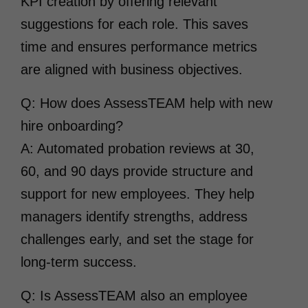
KPI creation by offering relevant
suggestions for each role. This saves
time and ensures performance metrics
are aligned with business objectives.
Q: How does AssessTEAM help with new
hire onboarding?
A: Automated probation reviews at 30,
60, and 90 days provide structure and
support for new employees. They help
managers identify strengths, address
challenges early, and set the stage for
long-term success.
Q: Is AssessTEAM also an employee