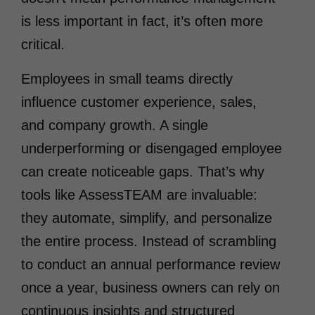
is less important in fact, it’s often more
critical.
Employees in small teams directly
influence customer experience, sales,
and company growth. A single
underperforming or disengaged employee
can create noticeable gaps. That’s why
tools like AssessTEAM are invaluable:
they automate, simplify, and personalize
the entire process. Instead of scrambling
to conduct an annual performance review
once a year, business owners can rely on
continuous insights and structured