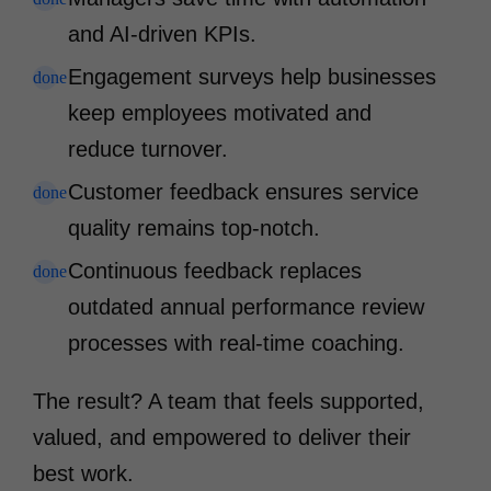
and AI-driven KPIs.
Engagement surveys help businesses
done
keep employees motivated and
reduce turnover.
Customer feedback ensures service
done
quality remains top-notch.
Continuous feedback replaces
done
outdated annual performance review
processes with real-time coaching.
The result? A team that feels supported,
valued, and empowered to deliver their
best work.