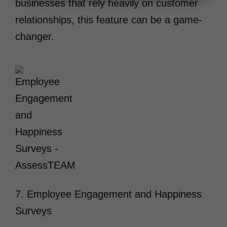
businesses that rely heavily on customer
relationships, this feature can be a game-
changer.
7. Employee Engagement and Happiness
Surveys