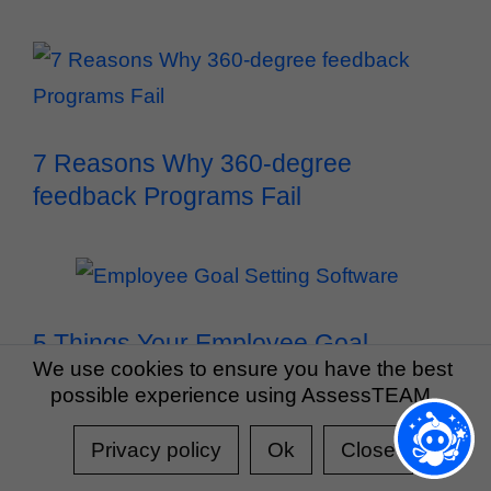
7 Reasons Why 360-degree
feedback Programs Fail
5 Things Your Employee Goal
We use cookies to ensure you have the best
Setting Software Must Do
possible experience using AssessTEAM.
Privacy policy
Ok
Close