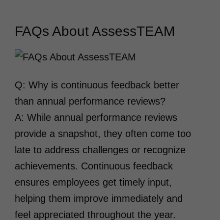
FAQs About AssessTEAM
Q: Why is continuous feedback better
than annual performance reviews?
A: While annual performance reviews
provide a snapshot, they often come too
late to address challenges or recognize
achievements. Continuous feedback
ensures employees get timely input,
helping them improve immediately and
feel appreciated throughout the year.