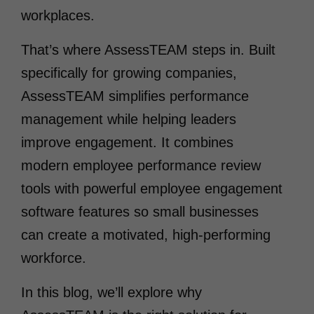
workplaces.
That’s where AssessTEAM steps in. Built
specifically for growing companies,
AssessTEAM simplifies performance
management while helping leaders
improve engagement. It combines
modern employee performance review
tools with powerful employee engagement
software features so small businesses
can create a motivated, high-performing
workforce.
In this blog, we’ll explore why