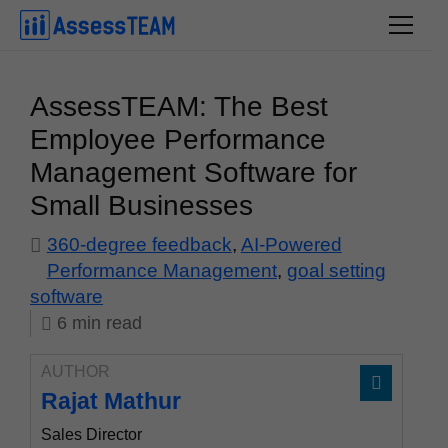
Skip
to
content
AssessTEAM: The Best
Employee Performance
Management Software for
Small Businesses
360-degree feedback
,
AI-Powered
Performance Management
,
goal setting
software
6
min
read
AUTHOR
Rajat Mathur
Sales Director