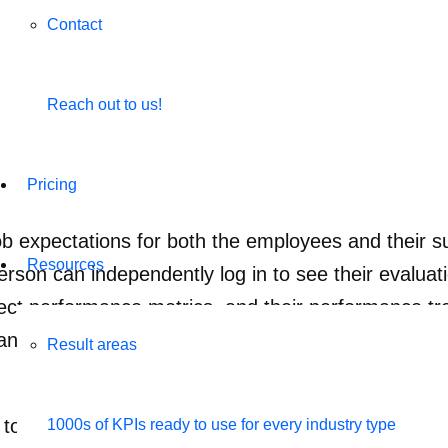
Contact
Reach out to us!
Pricing
 expectations for both the employees and their sup
Resources
n can independently log in to see their evaluatio
ject performance metrics, and their performance tr
anizational goals, this ensures the team gets clear
Result areas
 to your employee at all times is an essential part
1000s of KPIs ready to use for every industry type