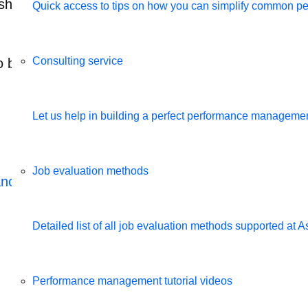
 notification alerts them to go back in the tool to
Quick access to tips on how you can simplify common 
Consulting service
be simple and totally configurable by the HR bas
Let us help in building a perfect performance management
Job evaluation methods
ance management software
Detailed list of all job evaluation methods supported a
Related videos
Performance management tutorial videos