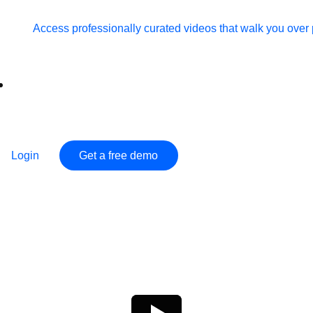
Access professionally curated videos that walk you ov
Login
Get a free demo