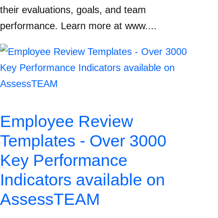
their evaluations, goals, and team
performance. Learn more at www....
Employee Review
Templates - Over 3000
Key Performance
Indicators available on
AssessTEAM