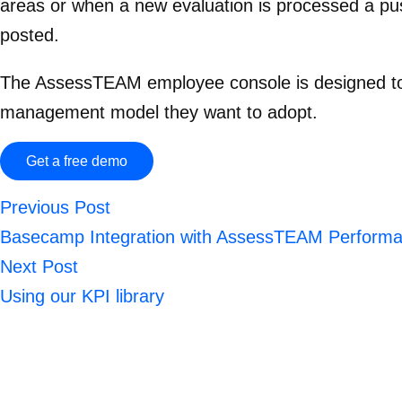
areas or when a new evaluation is processed a push
posted.
The AssessTEAM employee console is designed to 
management model they want to adopt.
Get a free demo
Previous Post
Basecamp Integration with AssessTEAM Perform
Next Post
Using our KPI library