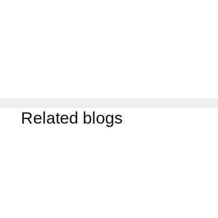
Related blogs