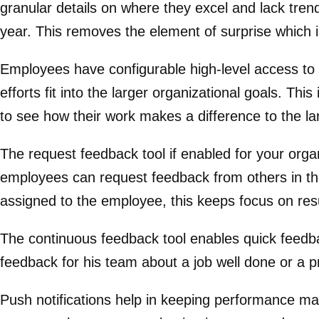
granular details on where they excel and lack tr
year. This removes the element of surprise which i
Employees have configurable high-level access t
efforts fit into the larger organizational goals. 
to see how their work makes a difference to the l
The request feedback tool if enabled for your orga
employees can request feedback from others in thei
assigned to the employee, this keeps focus on resu
The continuous feedback tool enables quick feedba
feedback for his team about a job well done or a p
Push notifications help in keeping performance ma