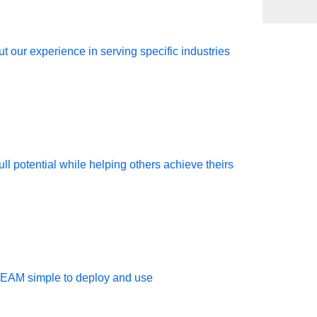
t our experience in serving specific industries
ir console
ll potential while helping others achieve theirs
TEAM simple to deploy and use