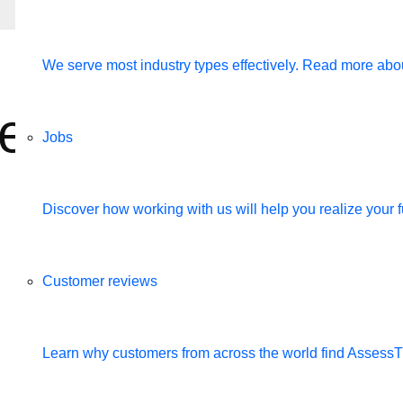
We serve most industry types effectively. Read more abou
 employees to the
Jobs
Discover how working with us will help you realize your fu
Customer reviews
Learn why customers from across the world find Assess