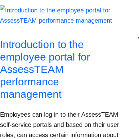
Introduction to the
employee portal for
AssessTEAM
performance
management
Employees can log in to their AssessTEAM
self-service portals and based on their user
roles, can access certain information about