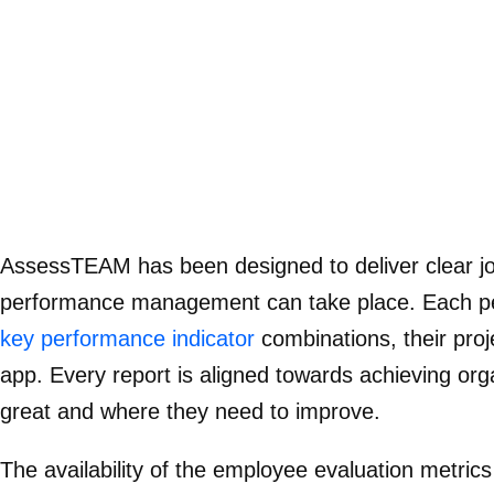
AssessTEAM has been designed to deliver clear job
performance management can take place. Each perso
key performance indicator
combinations, their pro
app. Every report is aligned towards achieving org
great and where they need to improve.
The availability of the employee evaluation metrics