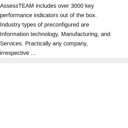
AssessTEAM includes over 3000 key
performance indicators out of the box.
Industry types of preconfigured are
Information technology, Manufacturing, and
Services. Practically any company,
irrespective ...