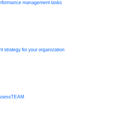
 review the new information
performance management tasks
ed on the performance
 strategy for your organization
t AssessTEAM