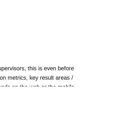
ervisors, this is even before
n metrics, key result areas /
ends on the web or the mobile
 inputs on where they are doing
 of the evaluation. They can see