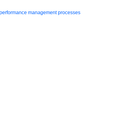
er performance management processes