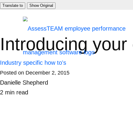
Skip
Translate to
Show Original
to
content
Introducing your
Industry specific how to's
Posted on
December 2, 2015
Danielle Shepherd
2
min
read