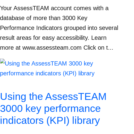
Your AssessTEAM account comes with a
database of more than 3000 Key
Performance Indicators grouped into several
result areas for easy accessibility. Learn
more at www.assessteam.com Click on t...
Using the AssessTEAM
3000 key performance
indicators (KPI) library