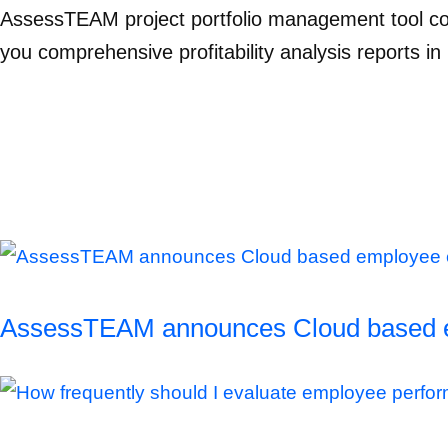
AssessTEAM project portfolio management tool co
you comprehensive profitability analysis reports in 
AssessTEAM announces Cloud based empl