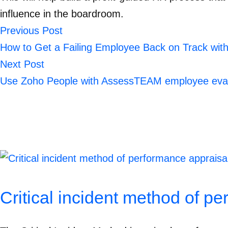
influence in the boardroom.
Previous Post
How to Get a Failing Employee Back on Track wi
Next Post
Use Zoho People with AssessTEAM employee eval
Critical incident method of p