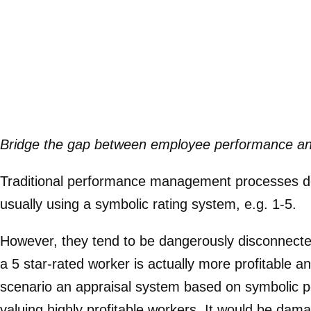
Bridge the gap between employee performance and 
Traditional performance management processes do 
usually using a symbolic rating system, e.g. 1-5.
However, they tend to be dangerously disconnect
a 5 star-rated worker is actually more profitable a
scenario an appraisal system based on symbolic p
valuing highly profitable workers. It would be dam