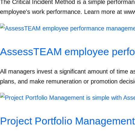
The Critical Incident Method is a simple performa
employee's work performance. Learn more at ww
AssessTEAM employee perfo
All managers invest a significant amount of time as
plans, and make remuneration or promotion decisio
Project Portfolio Managemen