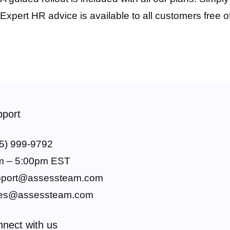
Expert HR advice is available to all customers free o
port
5) 999-9792
m – 5:00pm EST
pport@assessteam.com
les@assessteam.com
nect with us