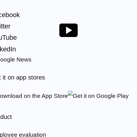
cebook
tter
uTube
nkedIn
 it on app stores
duct
loyee evaluation