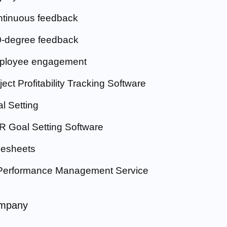
tinuous feedback
-degree feedback
ployee engagement
ject Profitability Tracking Software
l Setting
 Goal Setting Software
esheets
Performance Management Service
mpany