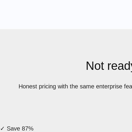
Not ready
Honest pricing with the same enterprise fe
✓ Save 87%