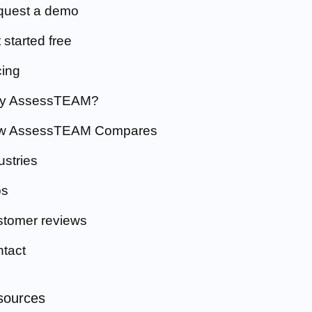
quest a demo
 started free
cing
y AssessTEAM?
w AssessTEAM Compares
ustries
bs
tomer reviews
tact
sources