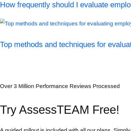
How frequently should I evaluate empl
Top methods and techniques for evalu
Over 3 Million Performance Reviews Processed
Try AssessTEAM Free!
A guided rollout is included with all our plans. Simpl