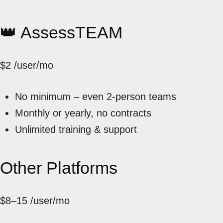
👑 AssessTEAM
$2
/user/mo
No minimum – even 2-person teams
Monthly or yearly, no contracts
Unlimited training & support
Other Platforms
$8–15
/user/mo