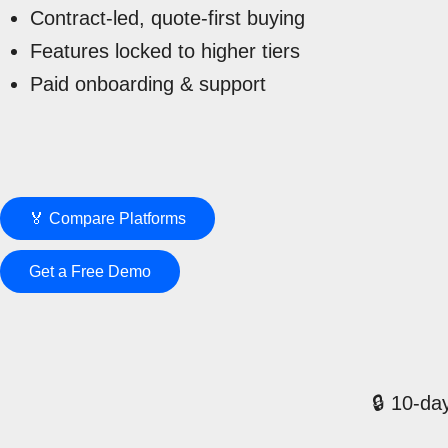
Contract-led, quote-first buying
Features locked to higher tiers
Paid onboarding & support
🏅 Compare Platforms
Get a Free Demo
🔒 10-day