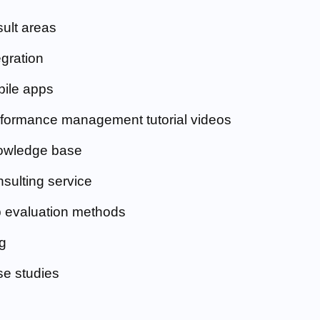
ult areas
egration
ile apps
formance management tutorial videos
owledge base
sulting service
 evaluation methods
g
e studies