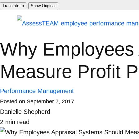
Skip
Translate to
Show Original
to
content
Why Employees 
Measure Profit 
Performance Management
Posted on
September 7, 2017
Danielle Shepherd
2
min
read