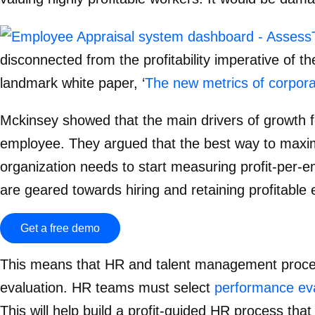
disconnected from the profitability imperative of t
landmark white paper, ‘
The new metrics of corpora
Mckinsey showed that the main drivers of growth f
employee. They argued that the best way to maximi
organization needs to start measuring profit-per
are geared towards hiring and retaining profitabl
Get a free demo
This means that HR and talent management proce
evaluation. HR teams must select
performance eva
This will help build a profit-guided HR process that