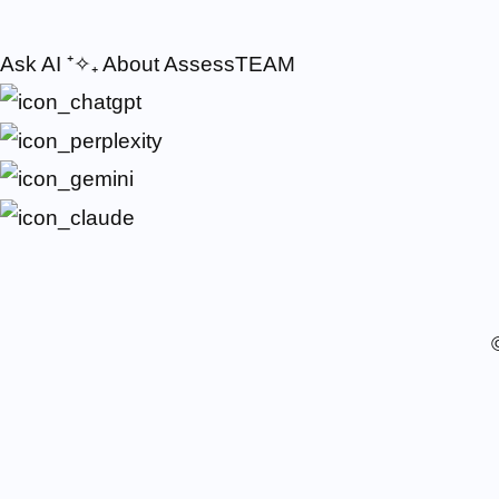
Ask AI
⁺✧₊
About AssessTEAM