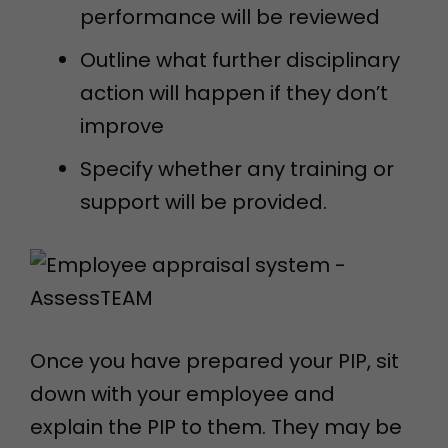
performance will be reviewed
Outline what further disciplinary
action will happen if they don’t
improve
Specify whether any training or
support will be provided.
Once you have prepared your PIP, sit
down with your employee and
explain the PIP to them. They may be