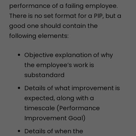
performance of a failing employee.
There is no set format for a PIP, but a
good one should contain the
following elements:
Objective explanation of why
the employee’s work is
substandard
Details of what improvement is
expected, along with a
timescale (Performance
Improvement Goal)
Details of when the