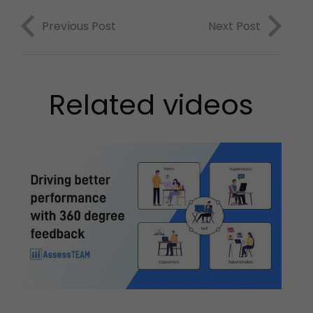
Previous Post
Next Post
Related videos