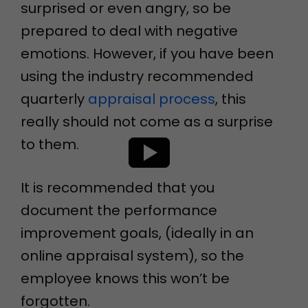
surprised or even angry, so be
prepared to deal with negative
emotions. However, if you have been
using the industry recommended
quarterly
appraisal process
, this
really should not come as a surprise
to them.
It is recommended that you
document the performance
improvement goals, (ideally in an
online appraisal system), so the
employee knows this won’t be
forgotten.