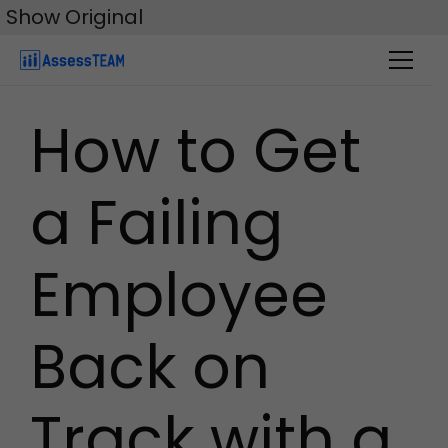
Skip
Show Original
to
content
How to Get
a Failing
Employee
Back on
Track with a