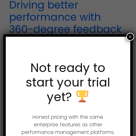
Driving better
performance with
360-degree feedback
×
360-degree feedback is a
benchmark tool for assessing the
Not ready to
performance of employees in an
start your trial
organization. Learn more at
www.assessteam.com Let’s begin
yet?
with processing a 360-degree
review for one...
Honest pricing with the same
enterprise features as other
performance management platforms,