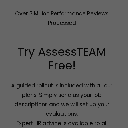
Over 3 Million Performance Reviews
Processed
Try AssessTEAM
Free!
A guided rollout is included with all our
plans. Simply send us your job
descriptions and we will set up your
evaluations.
Expert HR advice is available to all