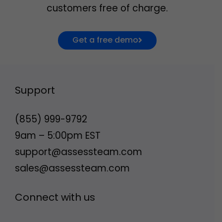
customers free of charge.
Get a free demo
Support
(855) 999-9792
9am – 5:00pm EST
support@assessteam.com
sales@assessteam.com
Connect with us