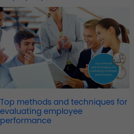
Top methods and techniques for
evaluating employee
performance