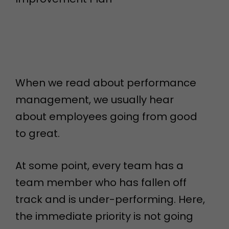
When we read about performance
management, we usually hear
about employees going from good
to great.
At some point, every team has a
team member who has fallen off
track and is under-performing. Here,
the immediate priority is not going