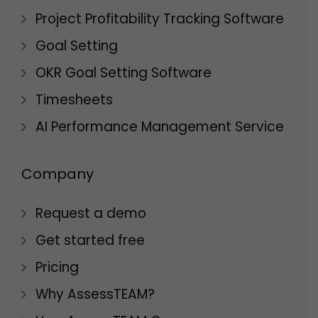
Project Profitability Tracking Software
Goal Setting
OKR Goal Setting Software
Timesheets
AI Performance Management Service
Company
Request a demo
Get started free
Pricing
Why AssessTEAM?