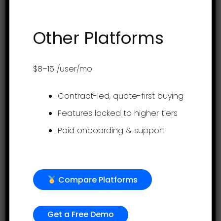
their evaluations, goals, and team
performance. Learn more at www....
Other Platforms
$8–15
/user/mo
Contract-led, quote-first buying
Features locked to higher tiers
Paid onboarding & support
Introducing your
Compare Platforms
employees to their
console -
Get a Free Demo