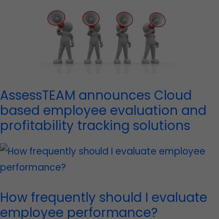
AssessTEAM announces Cloud
based employee evaluation and
profitability tracking solutions
How frequently should I evaluate
employee performance?