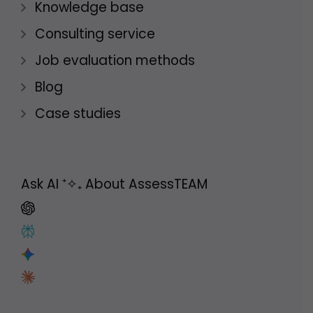
Knowledge base
Consulting service
Job evaluation methods
Blog
Case studies
Ask AI
⁺✧₊
About AssessTEAM