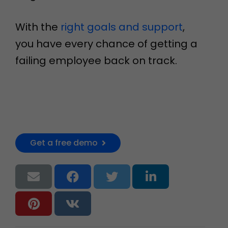
With the
right goals and support
,
you have every chance of getting a
failing employee back on track.
Get a free demo