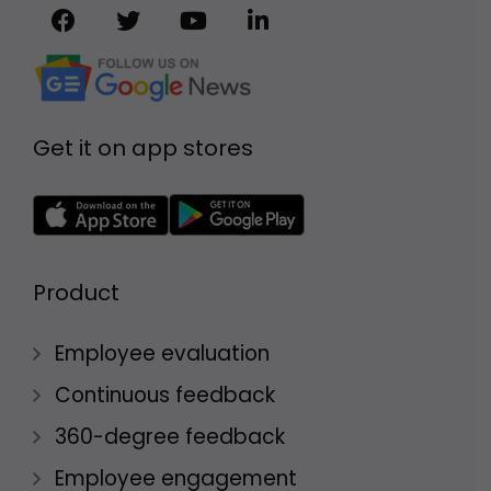
Get it on app stores
Product
Employee evaluation
Continuous feedback
360-degree feedback
Employee engagement