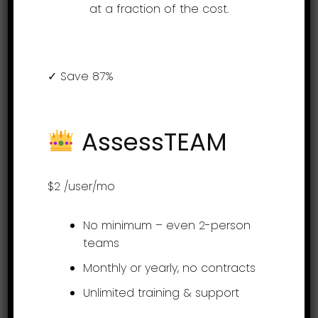
at a fraction of the cost.
Introduction to the
✓ Save 87%
employee portal for
AssessTEAM
AssessTEAM
performance
management
$2
/user/mo
No minimum – even 2-person
Employees can log in to their
teams
AssessTEAM self-service portals and
Monthly or yearly, no contracts
based on their user roles, can
Unlimited training & support
access certain information about