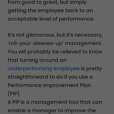
from good to great, but simply
getting the employee back to an
acceptable level of performance.
It’s not glamorous, but it’s necessary,
‘roll-your-sleeves-up’ management.
You will probably be relieved to know
that turning around an
underperforming employee
is pretty
straightforward to do if you use a
Performance Improvement Plan
(PIP).
A PIP is a management tool that can
enable a manager to improve the