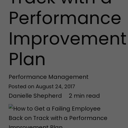
Performance
Improvement
Plan
Performance Management
Posted on
August 24, 2017
Danielle Shepherd
2
min
read