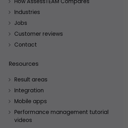
How AssessTEAM Compares
Industries
Jobs
Customer reviews
Contact
Resources
Result areas
Integration
Mobile apps
Performance management tutorial
videos