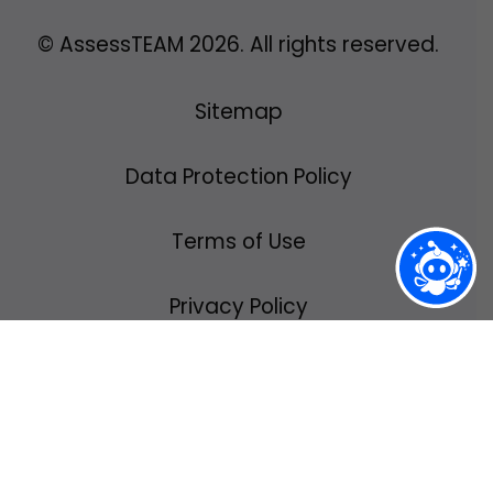
© AssessTEAM
2026
. All rights reserved.
Sitemap
Data Protection Policy
Terms of Use
Privacy Policy
We use cookies to ensure you have the
best possible experience using
AssessTEAM.